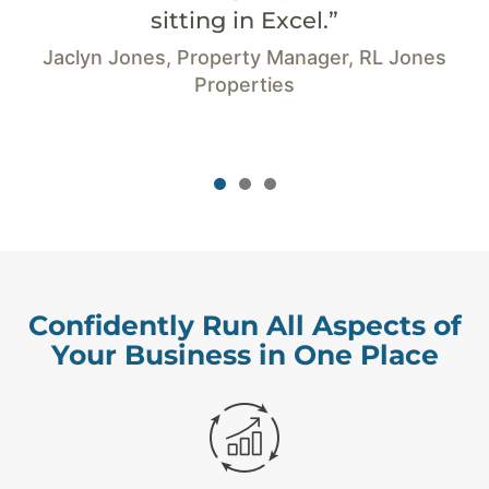
cel.”
-Carrie Christino, Ow
Accounti
anager, RL Jones
s
Confidently Run All Aspects of
Your Business in One Place