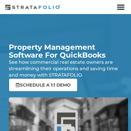
Property Management
Software For QuickBooks
See how commercial real estate owners are
streamlining their operations and saving time
and money with STRATAFOLIO.
SCHEDULE A 1:1 DEMO