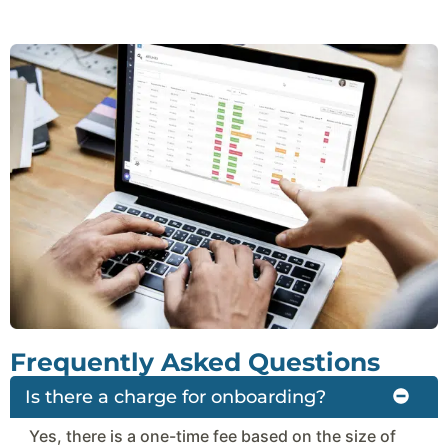
Frequently Asked Questions
Is there a charge for onboarding?
Yes, there is a one-time fee based on the size of