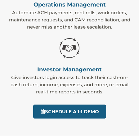
Operations Management
Automate ACH payments, rent rolls, work orders,
maintenance requests, and CAM reconciliation, and
never miss another lease escalation.
Investor Management
Give investors login access to track their cash-on-
cash return, income, expenses, and more, or email
real-time reports in seconds.
SCHEDULE A 1:1 DEMO