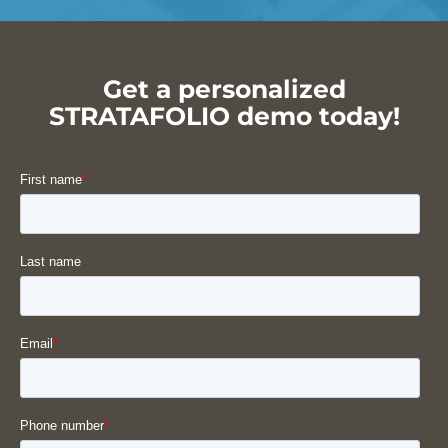
Get a personalized
STRATAFOLIO demo today!