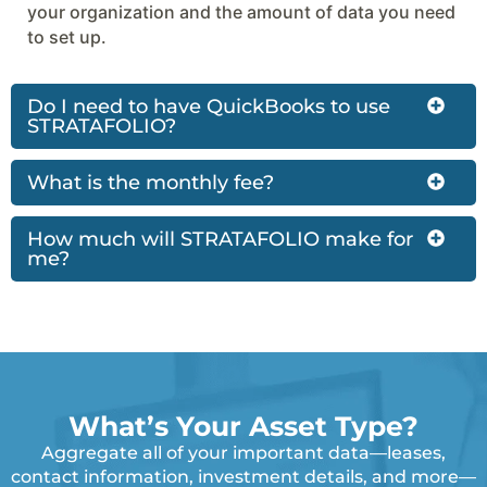
your organization and the amount of data you need
to set up.
Do I need to have QuickBooks to use
STRATAFOLIO?
What is the monthly fee?
How much will STRATAFOLIO make for
me?
What’s Your Asset Type?
Aggregate all of your important data—leases,
contact information, investment details, and more—