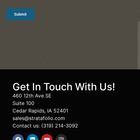
Get In Touch With Us!
460 12th Ave SE
Suite 100
Cedar Rapids, IA 52401
sales@stratafolio.com
Contact us: (319) 214-3092