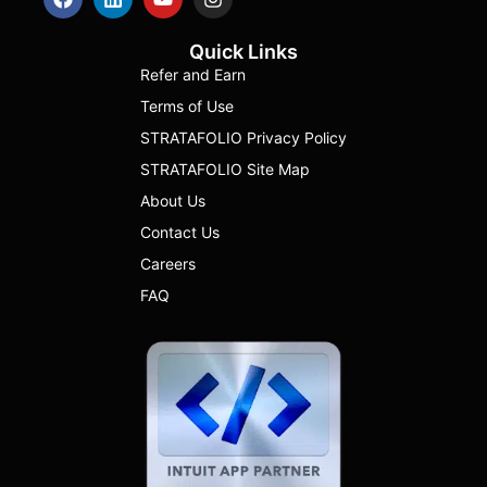
Quick Links
Refer and Earn
Terms of Use
STRATAFOLIO Privacy Policy
STRATAFOLIO Site Map
About Us
Contact Us
Careers
FAQ