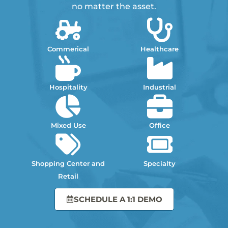
no matter the asset.
Commerical
Healthcare
Hospitality
Industrial
Mixed Use
Office
Shopping Center and
Specialty
Retail
SCHEDULE A 1:1 DEMO