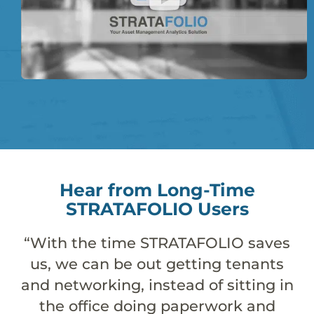
Hear from Long-Time
STRATAFOLIO Users
TAFOLIO saves
“STRATAFOLIO takes 
tting tenants
accounting system, 
d of sitting in
provides the rest 
aperwork and
estate investo