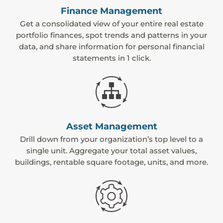
Finance Management
Get a consolidated view of your entire real estate
portfolio finances, spot trends and patterns in your
data, and share information for personal financial
statements in 1 click.
Asset Management
Drill down from your organization’s top level to a
single unit. Aggregate your total asset values,
buildings, rentable square footage, units, and more.