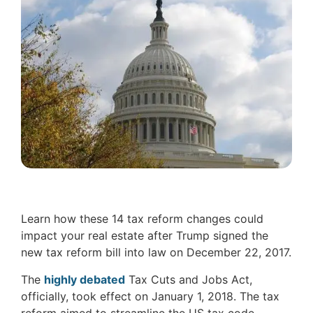
Learn how these 14 tax reform changes could
impact your real estate after Trump signed the
new tax reform bill into law on December 22, 2017.
The
highly debated
Tax Cuts and Jobs Act,
officially, took effect on January 1, 2018. The tax
reform aimed to streamline the US tax code,