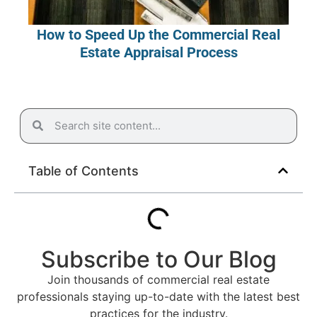
How to Speed Up the Commercial Real
Estate Appraisal Process
Table of Contents
Subscribe to Our Blog
Join thousands of commercial real estate
professionals staying up-to-date with the latest best
practices for the industry.