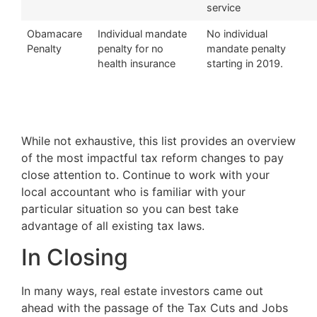
service
Obamacare
Individual mandate
No individual
Penalty
penalty for no
mandate penalty
health insurance
starting in 2019.
While not exhaustive, this list provides an overview
of the most impactful tax reform changes to pay
close attention to. Continue to work with your
local accountant who is familiar with your
particular situation so you can best take
advantage of all existing tax laws.
In Closing
In many ways, real estate investors came out
ahead with the passage of the Tax Cuts and Jobs