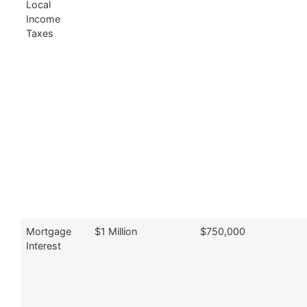
Local
Income
Taxes
Mortgage
$1 Million
$750,000
Interest