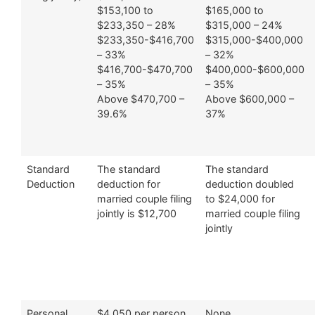
$153,100 to
$165,000 to
$233,350 – 28%
$315,000 – 24%
$233,350-$416,700
$315,000-$400,000
– 33%
– 32%
$416,700-$470,700
$400,000-$600,000
– 35%
– 35%
Above $470,700 –
Above $600,000 –
39.6%
37%
Standard
The standard
The standard
Deduction
deduction for
deduction doubled
married couple filing
to $24,000 for
jointly is $12,700
married couple filing
jointly
Personal
$4,050 per person
None