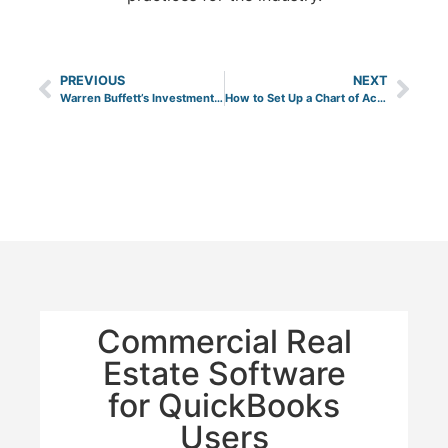
PREVIOUS
NEXT
Warren Buffett’s Investment Strategy for Real Estate
How to Set Up a Chart of Accounts for Your Real Estate Company in QuickBooks Online
Commercial Real
Estate Software
for QuickBooks
Users