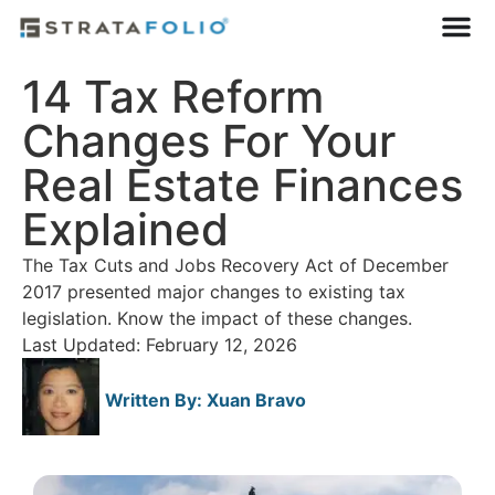
14 Tax Reform
Changes For Your
Real Estate Finances
Explained
The Tax Cuts and Jobs Recovery Act of December
2017 presented major changes to existing tax
legislation. Know the impact of these changes.
Last Updated: February 12, 2026
Written By:
Xuan Bravo