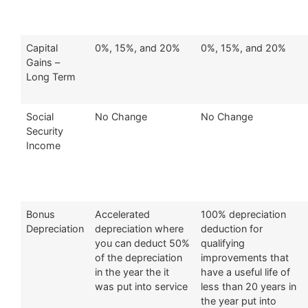
Capital
0%, 15%, and 20%
0%, 15%, and 20%
Gains –
Long Term
Social
No Change
No Change
Security
Income
Bonus
Accelerated
100% depreciation
Depreciation
depreciation where
deduction for
you can deduct 50%
qualifying
of the depreciation
improvements that
in the year the it
have a useful life of
was put into service
less than 20 years in
the year put into