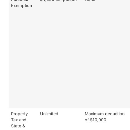
Exemption
Property
Unlimited
Maximum deduction
Tax and
of $10,000
State &