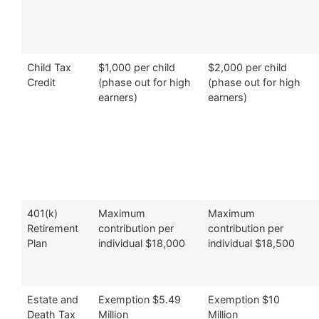
Child Tax
$1,000 per child
$2,000 per child
Credit
(phase out for high
(phase out for high
earners)
earners)
401(k)
Maximum
Maximum
Retirement
contribution per
contribution per
Plan
individual $18,000
individual $18,500
Estate and
Exemption $5.49
Exemption $10
Death Tax
Million
Million