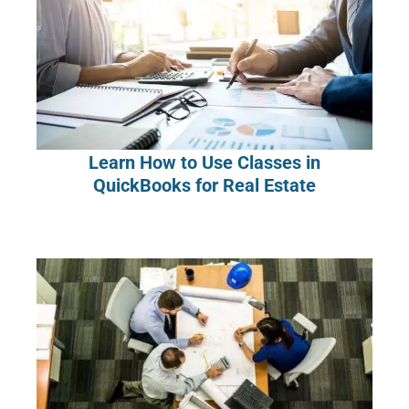
Learn How to Use Classes in
QuickBooks for Real Estate