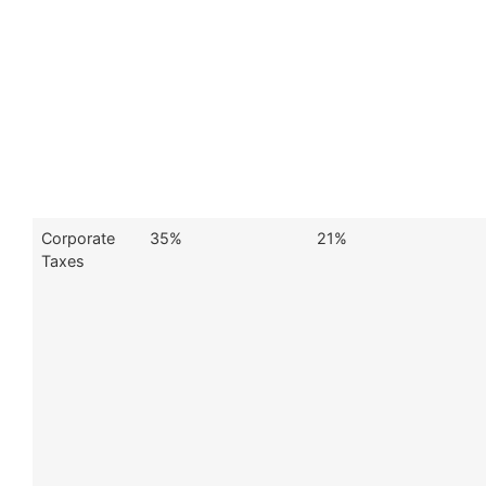
Corporate
35%
21%
Taxes