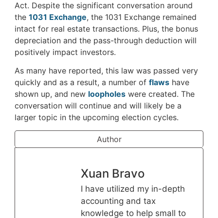
Act. Despite the significant conversation around
the
1031 Exchange
, the 1031 Exchange remained
intact for real estate transactions. Plus, the bonus
depreciation and the pass-through deduction will
positively impact investors.
As many have reported, this law was passed very
quickly and as a result, a number of
flaws
have
shown up, and new
loopholes
were created. The
conversation will continue and will likely be a
larger topic in the upcoming election cycles.
Author
Xuan Bravo
I have utilized my in-depth
accounting and tax
knowledge to help small to