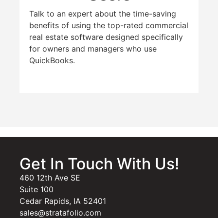
Talk to an expert about the time-saving
benefits of using the top-rated commercial
real estate software designed specifically
for owners and managers who use
QuickBooks.
Get In Touch With Us!
460 12th Ave SE
Suite 100
Cedar Rapids, IA 52401
sales@stratafolio.com