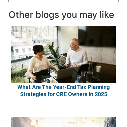
Other blogs you may like
What Are The Year-End Tax Planning
Strategies for CRE Owners in 2025