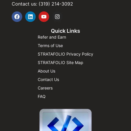
Contact us: (319) 214-3092
Quick Links
Refer and Earn
Terms of Use
STRATAFOLIO Privacy Policy
STRATAFOLIO Site Map
About Us
Contact Us
Careers
FAQ