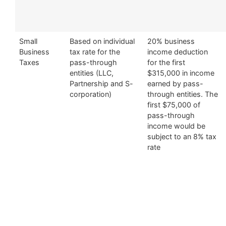
Small
Based on individual
20% business
Business
tax rate for the
income deduction
Taxes
pass-through
for the first
entities (LLC,
$315,000 in income
Partnership and S-
earned by pass-
corporation)
through entities. The
first $75,000 of
pass-through
income would be
subject to an 8% tax
rate