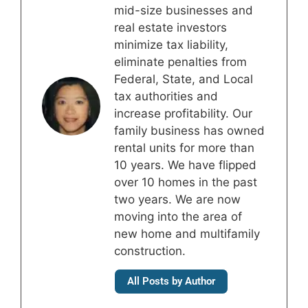
mid-size businesses and
real estate investors
minimize tax liability,
eliminate penalties from
Federal, State, and Local
tax authorities and
increase profitability. Our
family business has owned
rental units for more than
10 years. We have flipped
over 10 homes in the past
two years. We are now
moving into the area of
new home and multifamily
construction.
All Posts by Author