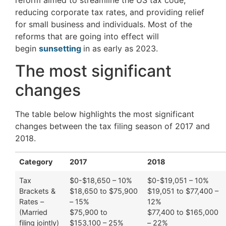
reducing corporate tax rates, and providing relief
for small business and individuals. Most of the
reforms that are going into effect will
begin
sunsetting
in as early as 2023.
The most significant
changes
The table below highlights the most significant
changes between the tax filing season of 2017 and
2018.
Category
2017
2018
Tax
$0-$18,650 – 10%
$0-$19,051 – 10%
Brackets &
$18,650 to $75,900
$19,051 to $77,400 –
Rates –
– 15%
12%
(Married
$75,900 to
$77,400 to $165,000
filing jointly)
$153,100 – 25%
– 22%