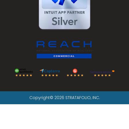
Copyright© 2026 STRATAFOLIO, INC.