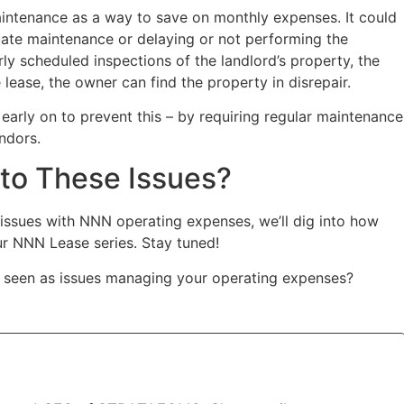
maintenance as a way to save on monthly expenses. It could
ate maintenance or delaying or not performing the
rly scheduled inspections of the landlord’s property, the
 lease, the owner can find the property in disrepair.
 early on to prevent this – by requiring regular maintenance
ndors.
 to These Issues?
ssues with NNN operating expenses, we’ll dig into how
our NNN Lease series. Stay tuned!
 seen as issues managing your operating expenses?