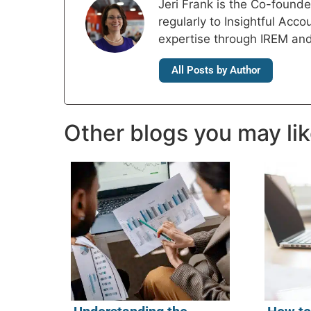
Jeri Frank is the Co-foun
regularly to Insightful Acc
expertise through IREM an
All Posts by Author
Other blogs you may li