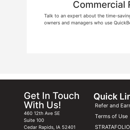
Commercial R
Talk to an expert about the time-savin
owners and managers who use QuickB
Get In Touch
Quick Li
With Us!
Refer and Ear
460 12th Ave SE
Terms of Use
Suite 100
STRATAFOLIO 
Cedar Rapids, IA 52401