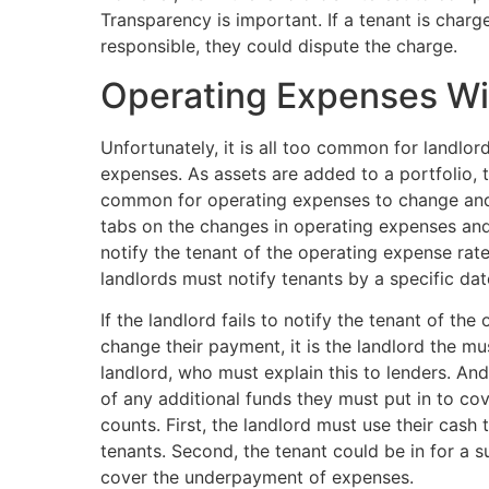
Transparency is important. If a tenant is char
responsible, they could dispute the charge.
Operating Expenses Wi
Unfortunately, it is all too common for landlo
expenses. As assets are added to a portfolio, 
common for operating expenses to change and 
tabs on the changes in operating expenses and
notify the tenant of the operating expense rate
landlords must notify tenants by a specific d
If the landlord fails to notify the tenant of th
change their payment, it is the landlord the mu
landlord, who must explain this to lenders. And t
of any additional funds they must put in to co
counts. First, the landlord must use their cash
tenants. Second, the tenant could be in for a
cover the underpayment of expenses.