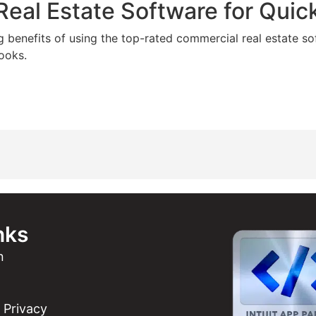
eal Estate Software for Qui
g benefits of using the top-rated commercial real estate so
ooks.
nks
n
Privacy