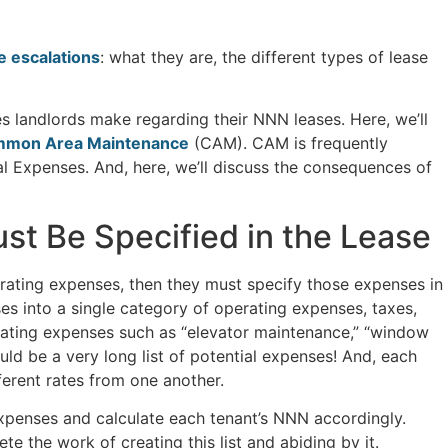
 escalations
: what they are, the different types of lease
es landlords make regarding their NNN leases. Here, we’ll
mon Area Maintenance
(CAM). CAM is frequently
l Expenses. And, here, we’ll discuss the consequences of
t Be Specified in the Lease
perating expenses, then they must specify those expenses in
es into a single category of operating expenses, taxes,
erating expenses such as “elevator maintenance,” “window
uld be a very long list of potential expenses! And, each
fferent rates from one another.
e expenses and calculate each tenant’s NNN accordingly.
ete the work of creating this list and abiding by it.