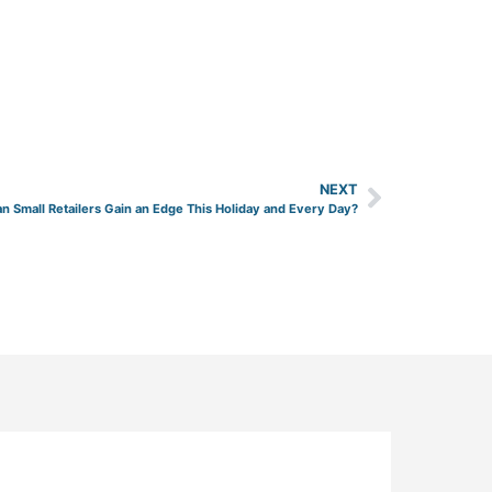
NEXT
n Small Retailers Gain an Edge This Holiday and Every Day?