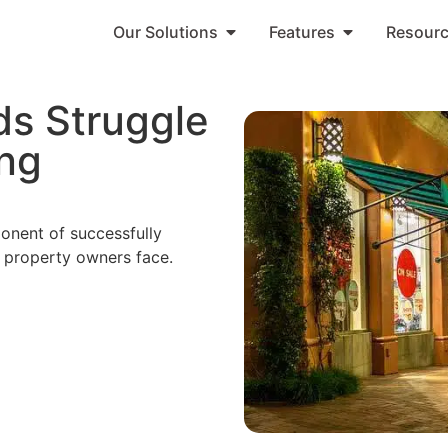
Our Solutions
Features
Resour
ds Struggle
ng
nent of successfully
property owners face.