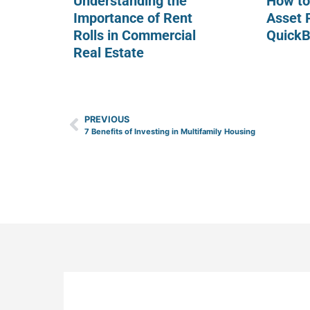
Understanding the
How to
Importance of Rent
Asset 
Rolls in Commercial
Quick
Real Estate
PREVIOUS
7 Benefits of Investing in Multifamily Housing