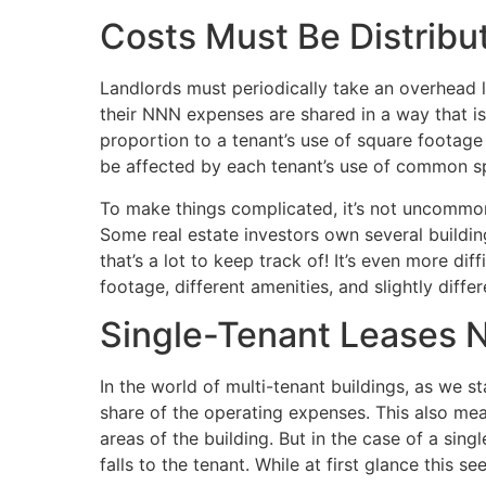
Costs Must Be Distribu
Landlords must periodically take an overhead l
their NNN expenses are shared in a way that is 
proportion to a tenant’s use of square footage (o
be affected by each tenant’s use of common s
To make things complicated, it’s not uncommon
Some real estate investors own several buildi
that’s a lot to keep track of! It’s even more di
footage, different amenities, and slightly diffe
Single-Tenant Leases 
In the world of multi-tenant buildings, as we st
share of the operating expenses. This also me
areas of the building. But in the case of a sing
falls to the tenant. While at first glance this s