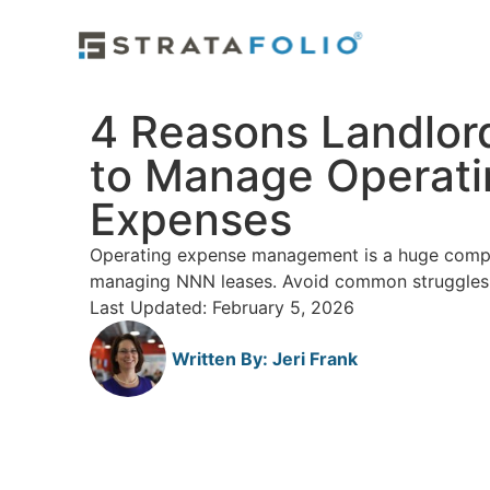
4 Reasons Landlor
to Manage Operati
Expenses
Operating expense management is a huge compo
managing NNN leases. Avoid common struggles 
Last Updated: February 5, 2026
Written By:
Jeri Frank