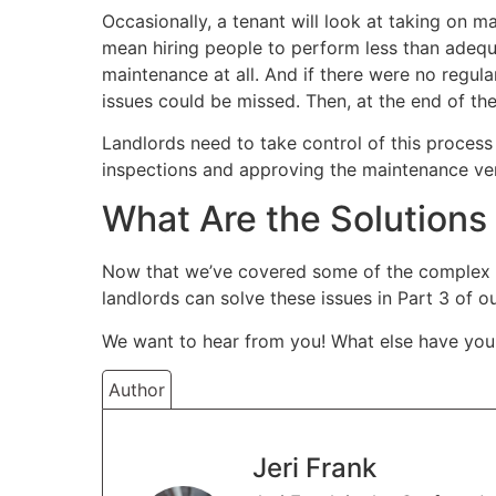
Occasionally, a tenant will look at taking on 
mean hiring people to perform less than adequ
maintenance at all. And if there were no regula
issues could be missed. Then, at the end of the
Landlords need to take control of this process
inspections and approving the maintenance ve
What Are the Solutions
Now that we’ve covered some of the complex i
landlords can solve these issues in Part 3 of 
We want to hear from you! What else have you
Author
Jeri Frank