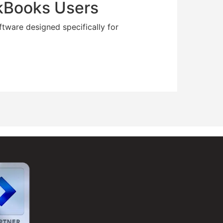
ckBooks Users
ftware designed specifically for