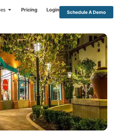
ces
Pricing
Login
Schedule A Demo