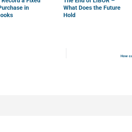
 Record a Fixed
The End of LIBOR –
Purchase in
What Does the Future
Books
Hold
How ca