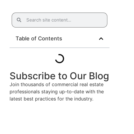
Table of Contents
Subscribe to Our Blog
Join thousands of commercial real estate
professionals staying up-to-date with the
latest best practices for the industry.