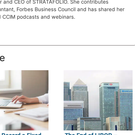
der and CEO of STRATAFOLIO. She contributes
ountant, Forbes Business Council and has shared her
d CCIM podcasts and webinars.
ke