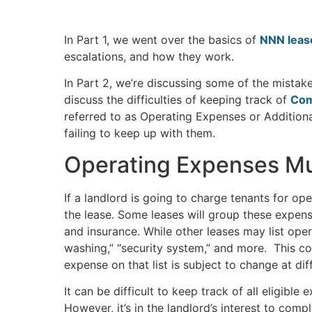
In Part 1, we went over the basics of
NNN lease
escalations, and how they work.
In Part 2, we’re discussing some of the mistak
discuss the difficulties of keeping track of
Com
referred to as Operating Expenses or Additiona
failing to keep up with them.
Operating Expenses Mus
If a landlord is going to charge tenants for o
the lease. Some leases will group these expens
and insurance. While other leases may list op
washing,” “security system,” and more. This co
expense on that list is subject to change at di
It can be difficult to keep track of all eligibl
However, it’s in the landlord’s interest to compl