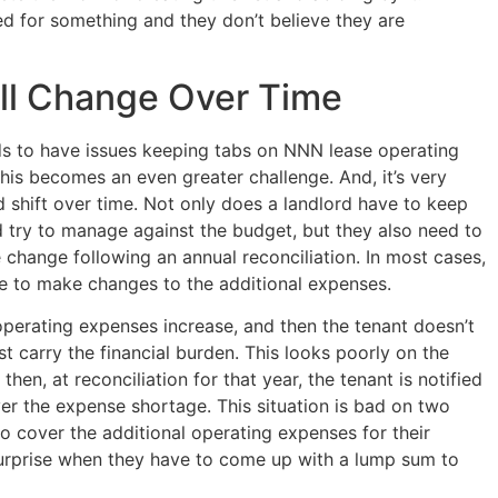
ged for something and they don’t believe they are
ll Change Over Time
rds to have issues keeping tabs on NNN lease operating
this becomes an even greater challenge. And, it’s very
shift over time. Not only does a landlord have to keep
 try to manage against the budget, but they also need to
 change following an annual reconciliation. In most cases,
ate to make changes to the additional expenses.
e operating expenses increase, and then the tenant doesn’t
st carry the financial burden. This looks poorly on the
hen, at reconciliation for that year, the tenant is notified
ver the expense shortage. This situation is bad on two
 to cover the additional operating expenses for their
 surprise when they have to come up with a lump sum to