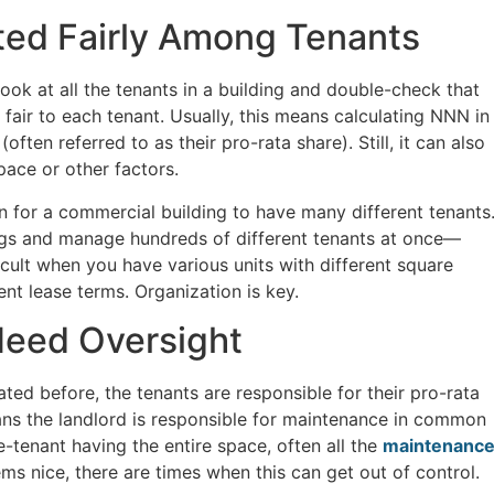
ted Fairly Among Tenants
ook at all the tenants in a building and double-check that
fair to each tenant. Usually, this means calculating NNN in
ften referred to as their pro-rata share). Still, it can also
pace or other factors.
 for a commercial building to have many different tenants
ngs and manage hundreds of different tenants at once—
fficult when you have various units with different square
rent lease terms. Organization is key.
Need Oversight
ated before, the tenants are responsible for their pro-rata
ans the landlord is responsible for maintenance in common
le-tenant having the entire space, often all the
maintenanc
eems nice, there are times when this can get out of control.