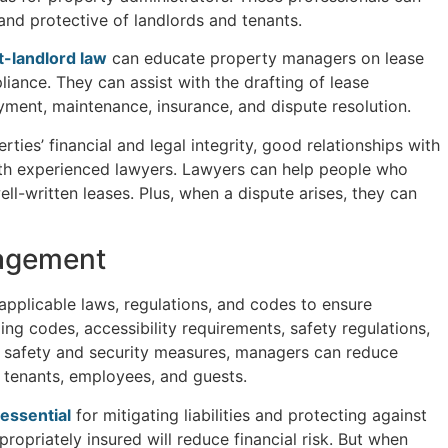
nd protective of landlords and tenants.
-landlord law
can educate property managers on lease
iance. They can assist with the drafting of lease
yment, maintenance, insurance, and dispute resolution.
es’ financial and legal integrity, good relationships with
th experienced lawyers. Lawyers can help people who
l-written leases. Plus, when a dispute arises, they can
agement
applicable laws, regulations, and codes to ensure
ing codes, accessibility requirements, safety regulations,
 safety and security measures, managers can reduce
f tenants, employees, and guests.
essential
for mitigating liabilities and protecting against
ropriately insured will reduce financial risk. But when