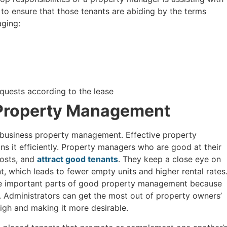
 to ensure that those tenants are abiding by the terms
aging:
uests according to the lease
 Property Management
d business property management. Effective property
s it efficiently. Property managers who are good at their
costs, and
attract good tenants
. They keep a close eye on
t, which leads to fewer empty units and higher rental rates
are important parts of good property management because
. Administrators can get the most out of property owners’
igh and making it more desirable.