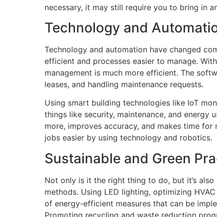
necessary, it may still require you to bring in 
Technology and Automati
Technology and automation have changed com
efficient and processes easier to manage. Wit
management is much more efficient. The softw
leases, and handling maintenance requests.
Using smart building technologies like IoT mo
things like security, maintenance, and energy 
more, improves accuracy, and makes time for 
jobs easier by using technology and robotics.
Sustainable and Green Pra
Not only is it the right thing to do, but it’s al
methods. Using LED lighting, optimizing HVAC
of energy-efficient measures that can be impl
Promoting recycling and waste reduction progr