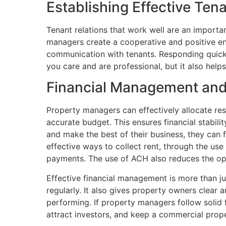
Establishing Effective Ten
Tenant relations that work well are an import
managers create a cooperative and positive en
communication with tenants. Responding quick
you care and are professional, but it also help
Financial Management and
Property managers can effectively allocate re
accurate budget. This ensures financial stabil
and make the best of their business, they can 
effective ways to collect rent, through the us
payments. The use of ACH also reduces the opp
Effective financial management is more than ju
regularly. It also gives property owners clear
performing. If property managers follow solid 
attract investors, and keep a commercial proper