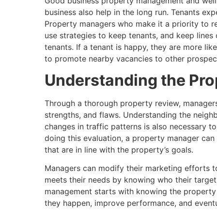
Good business property management and well-
business also help in the long run. Tenants expe
Property managers who make it a priority to r
use strategies to keep tenants, and keep lines
tenants. If a tenant is happy, they are more lik
to promote nearby vacancies to other prospecti
Understanding the Prop
Through a thorough property review, managers 
strengths, and flaws. Understanding the neigh
changes in traffic patterns is also necessary t
doing this evaluation, a property manager can
that are in line with the property’s goals.
Managers can modify their marketing efforts to
meets their needs by knowing who their target 
management starts with knowing the property 
they happen, improve performance, and eventua