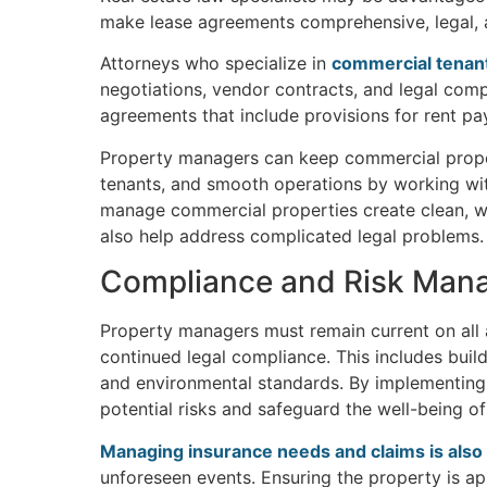
make lease agreements comprehensive, legal, a
Attorneys who specialize in
commercial tenant
negotiations, vendor contracts, and legal compl
agreements that include provisions for rent pa
Property managers can keep commercial properti
tenants, and smooth operations by working wi
manage commercial properties create clean, wel
also help address complicated legal problems.
Compliance and Risk Man
Property managers must remain current on all 
continued legal compliance. This includes build
and environmental standards. By implementing
potential risks and safeguard the well-being o
Managing insurance needs and claims is also 
unforeseen events. Ensuring the property is app