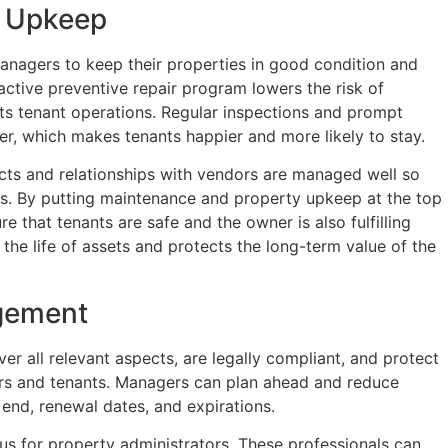
y Upkeep
managers to keep their properties in good condition and
ctive preventive repair program lowers the risk of
ts tenant operations. Regular inspections and prompt
r, which makes tenants happier and more likely to stay.
cts and relationships with vendors are managed well so
ces. By putting maintenance and property upkeep at the top
re that tenants are safe and the owner is also fulfilling
the life of assets and protects the long-term value of the
gement
r all relevant aspects, are legally compliant, and protect
ers and tenants. Managers can plan ahead and reduce
end, renewal dates, and expirations.
us for property administrators. These professionals can