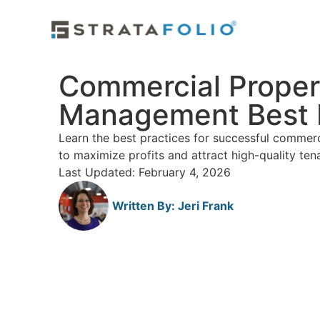
Commercial Proper
Management Best 
Learn the best practices for successful comme
to maximize profits and attract high-quality ten
Last Updated: February 4, 2026
Written By:
Jeri Frank