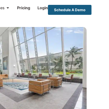
ces
Pricing
Login
Schedule A Demo