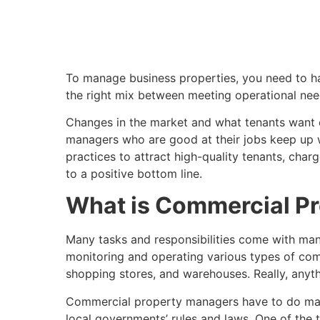
To manage business properties, you need to hav
the right mix between meeting operational nee
Changes in the market and what tenants want c
managers who are good at their jobs keep up wi
practices to attract high-quality tenants, charg
to a positive bottom line.
What is Commercial P
Many tasks and responsibilities come with mana
monitoring and operating various types of commer
shopping stores, and warehouses. Really, anythi
Commercial property managers have to do many 
local governments’ rules and laws. One of the t