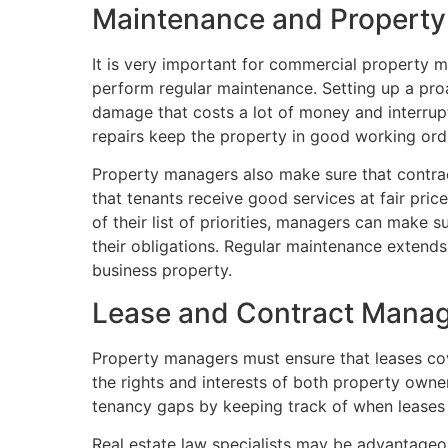
Maintenance and Propert
It is very important for commercial property 
perform regular maintenance. Setting up a proa
damage that costs a lot of money and interrup
repairs keep the property in good working orde
Property managers also make sure that contra
that tenants receive good services at fair pri
of their list of priorities, managers can make su
their obligations. Regular maintenance extends 
business property.
Lease and Contract Mana
Property managers must ensure that leases cove
the rights and interests of both property own
tenancy gaps by keeping track of when leases 
Real estate law specialists may be advantageo