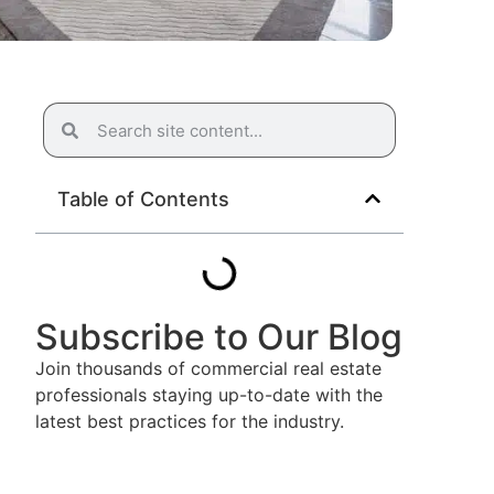
Table of Contents
Subscribe to Our Blog
Join thousands of commercial real estate
professionals staying up-to-date with the
latest best practices for the industry.