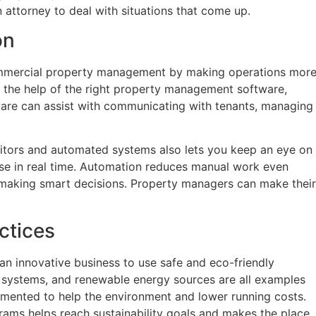
an attorney to deal with situations that come up.
on
mercial property management by making operations mor
h the help of the right property management software,
are can assist with communicating with tenants, managing
nitors and automated systems also lets you keep an eye on
use in real time. Automation reduces manual work even
making smart decisions. Property managers can make their
ctices
so an innovative business to use safe and eco-friendly
 systems, and renewable energy sources are all examples
emented to help the environment and lower running costs.
ams helps reach sustainability goals and makes the place