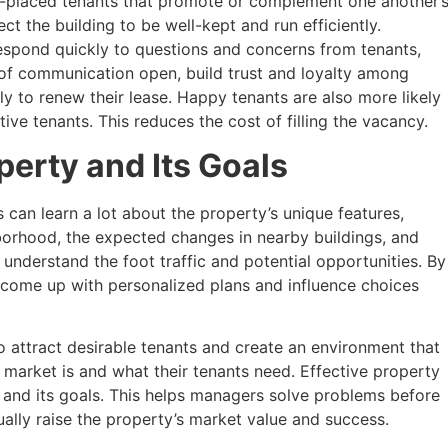
placed tenants that promote or complement one another’
ct the building to be well-kept and run efficiently.
espond quickly to questions and concerns from tenants,
 of communication open, build trust and loyalty among
ely to renew their lease. Happy tenants are also more likely
ve tenants. This reduces the cost of filling the vacancy.
erty and Its Goals
can learn a lot about the property’s unique features,
borhood, the expected changes in nearby buildings, and
o understand the foot traffic and potential opportunities. By
 come up with personalized plans and influence choices
 attract desirable tenants and create an environment that
market is and what their tenants need. Effective property
and its goals. This helps managers solve problems before
lly raise the property’s market value and success.