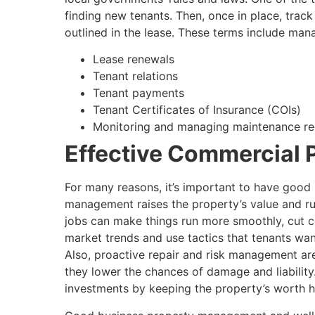
finding new tenants. Then, once in place, track
outlined in the lease. These terms include man
Lease renewals
Tenant relations
Tenant payments
Tenant Certificates of Insurance (COIs)
Monitoring and managing maintenance req
Effective Commercial
For many reasons, it’s important to have goo
management raises the property’s value and run
jobs can make things run more smoothly, cut 
market trends and use tactics that tenants wan
Also, proactive repair and risk management 
they lower the chances of damage and liability
investments by keeping the property’s worth h