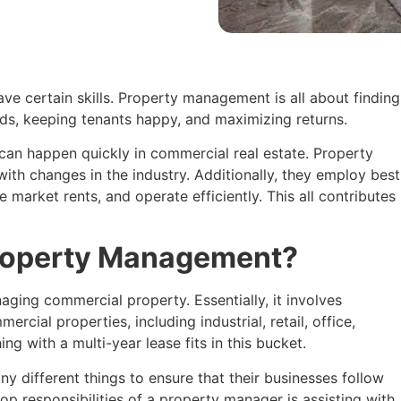
e certain skills. Property management is all about finding
ds, keeping tenants happy, and maximizing returns.
an happen quickly in commercial real estate. Property
th changes in the industry. Additionally, they employ best
e market rents, and operate efficiently. This all contributes
roperty Management?
ging commercial property. Essentially, it involves
cial properties, including industrial, retail, office,
ng with a multi-year lease fits in this bucket.
different things to ensure that their businesses follow
op responsibilities of a property manager is assisting with