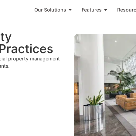
Our Solutions
Features
Resour
ty
Practices
rcial property management
ants.