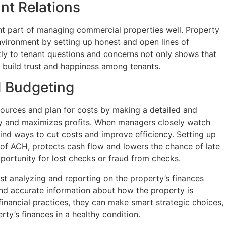
ant Relations
ant part of managing commercial properties well. Property
vironment by setting up honest and open lines of
ly to tenant questions and concerns not only shows that
s build trust and happiness among tenants.
 Budgeting
sources and plan for costs by making a detailed and
ity and maximizes profits. When managers closely watch
find ways to cut costs and improve efficiency. Setting up
e of ACH, protects cash flow and lowers the chance of late
ortunity for lost checks or fraud from checks.
st analyzing and reporting on the property’s finances
 and accurate information about how the property is
financial practices, they can make smart strategic choices,
ty’s finances in a healthy condition.