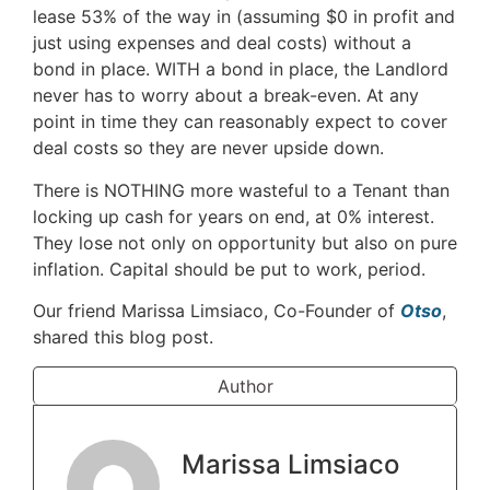
lease 53% of the way in (assuming $0 in profit and
just using expenses and deal costs) without a
bond in place. WITH a bond in place, the Landlord
never has to worry about a break-even. At any
point in time they can reasonably expect to cover
deal costs so they are never upside down.
There is NOTHING more wasteful to a Tenant than
locking up cash for years on end, at 0% interest.
They lose not only on opportunity but also on pure
inflation. Capital should be put to work, period.
Our friend Marissa Limsiaco, Co-Founder of
Otso
,
shared this blog post.
Author
Marissa Limsiaco