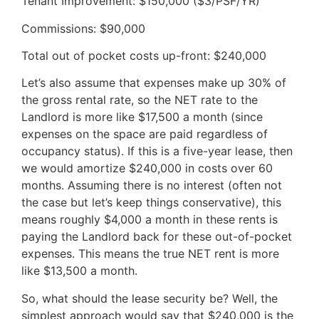
Tenant Improvement: $150,000 ($3/PSF/YR)
Commissions: $90,000
Total out of pocket costs up-front: $240,000
Let’s also assume that expenses make up 30% of
the gross rental rate, so the NET rate to the
Landlord is more like $17,500 a month (since
expenses on the space are paid regardless of
occupancy status). If this is a five-year lease, then
we would amortize $240,000 in costs over 60
months. Assuming there is no interest (often not
the case but let’s keep things conservative), this
means roughly $4,000 a month in these rents is
paying the Landlord back for these out-of-pocket
expenses. This means the true NET rent is more
like $13,500 a month.
So, what should the lease security be? Well, the
simplest approach would say that $240,000 is the