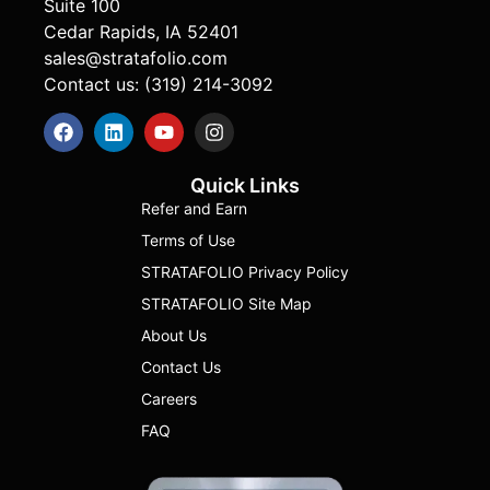
Suite 100
Cedar Rapids, IA 52401
sales@stratafolio.com
Contact us: (319) 214-3092
Quick Links
Refer and Earn
Terms of Use
STRATAFOLIO Privacy Policy
STRATAFOLIO Site Map
About Us
Contact Us
Careers
FAQ