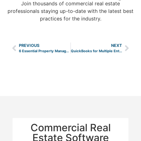
Join thousands of commercial real estate
professionals staying up-to-date with the latest best
practices for the industry.
PREVIOUS
NEXT
6 Essential Property Management Key Performance Indicators
QuickBooks for Multiple Entities
Commercial Real
Estate Software