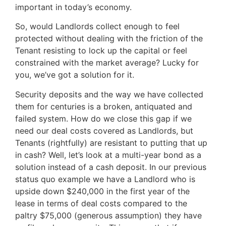
important in today’s economy.
So, would Landlords collect enough to feel
protected without dealing with the friction of the
Tenant resisting to lock up the capital or feel
constrained with the market average? Lucky for
you, we’ve got a solution for it.
Security deposits and the way we have collected
them for centuries is a broken, antiquated and
failed system. How do we close this gap if we
need our deal costs covered as Landlords, but
Tenants (rightfully) are resistant to putting that up
in cash? Well, let’s look at a multi-year bond as a
solution instead of a cash deposit. In our previous
status quo example we have a Landlord who is
upside down $240,000 in the first year of the
lease in terms of deal costs compared to the
paltry $75,000 (generous assumption) they have