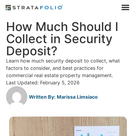
How Much Should I
Collect in Security
Deposit?
Learn how much security deposit to collect, what
factors to consider, and best practices for
commercial real estate property management.
Last Updated: February 5, 2026
Written By:
Marissa Limsiaco