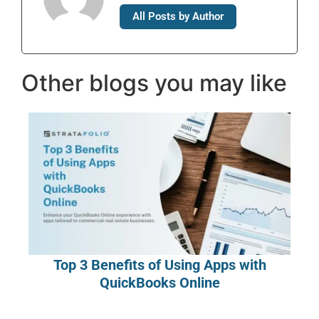
All Posts by Author
Other blogs you may like
Top 3 Benefits of Using Apps with
QuickBooks Online