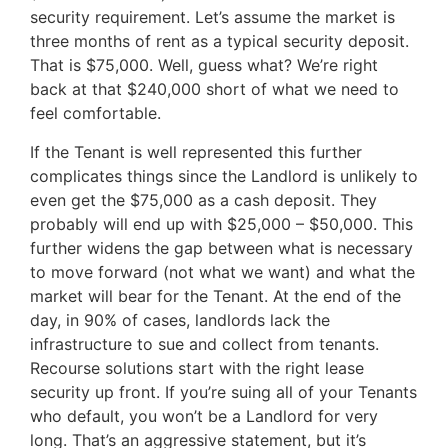
security requirement. Let’s assume the market is
three months of rent as a typical security deposit.
That is $75,000. Well, guess what? We’re right
back at that $240,000 short of what we need to
feel comfortable.
If the Tenant is well represented this further
complicates things since the Landlord is unlikely to
even get the $75,000 as a cash deposit. They
probably will end up with $25,000 – $50,000. This
further widens the gap between what is necessary
to move forward (not what we want) and what the
market will bear for the Tenant. At the end of the
day, in 90% of cases, landlords lack the
infrastructure to sue and collect from tenants.
Recourse solutions start with the right lease
security up front. If you’re suing all of your Tenants
who default, you won’t be a Landlord for very
long. That’s an aggressive statement, but it’s