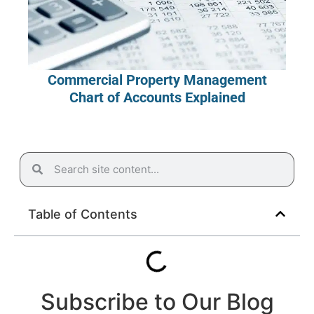
Commercial Property Management
Chart of Accounts Explained
Table of Contents
Subscribe to Our Blog