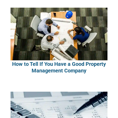
How to Tell If You Have a Good Property
Management Company