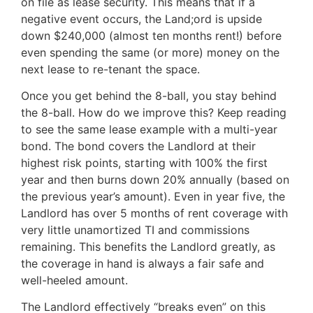
on file as lease security. This means that if a
negative event occurs, the Land;ord is upside
down $240,000 (almost ten months rent!) before
even spending the same (or more) money on the
next lease to re-tenant the space.
Once you get behind the 8-ball, you stay behind
the 8-ball. How do we improve this? Keep reading
to see the same lease example with a multi-year
bond. The bond covers the Landlord at their
highest risk points, starting with 100% the first
year and then burns down 20% annually (based on
the previous year’s amount). Even in year five, the
Landlord has over 5 months of rent coverage with
very little unamortized TI and commissions
remaining. This benefits the Landlord greatly, as
the coverage in hand is always a fair safe and
well-heeled amount.
The Landlord effectively “breaks even” on this