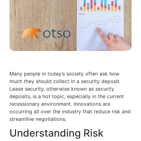
Many people in today’s society often ask how
much they should collect in a security deposit.
Lease security, otherwise known as security
deposits, is a hot topic, especially in the current
recessionary environment. Innovations are
occurring all over the industry that reduce risk and
streamline negotiations.
Understanding Risk