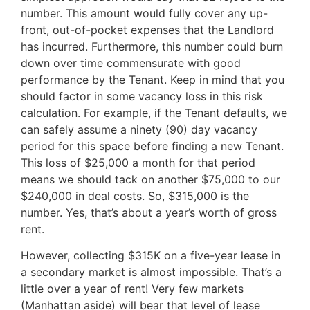
number. This amount would fully cover any up-
front, out-of-pocket expenses that the Landlord
has incurred. Furthermore, this number could burn
down over time commensurate with good
performance by the Tenant. Keep in mind that you
should factor in some vacancy loss in this risk
calculation. For example, if the Tenant defaults, we
can safely assume a ninety (90) day vacancy
period for this space before finding a new Tenant.
This loss of $25,000 a month for that period
means we should tack on another $75,000 to our
$240,000 in deal costs. So, $315,000 is the
number. Yes, that’s about a year’s worth of gross
rent.
However, collecting $315K on a five-year lease in
a secondary market is almost impossible. That’s a
little over a year of rent! Very few markets
(Manhattan aside) will bear that level of lease