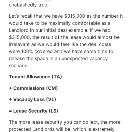
unabashedly true.
Let’s recall that we have $315,000 as the number it
would take to be maximally comfortable as a
Landlord in our initial deal example. If we had
$315,000, the result of the lease would almost be
irrelevant as we would feel like the deal costs
were 100% covered
and
we have some time to
release the space in an unexpected vacancy
scenario.
Tenant Allowance (TA)
+ Commissions (CM)
+ Vacancy Loss (VL)
= Lease Security (LS)
The more lease security you can collect, the more
protected Landlords will be, which is extremely