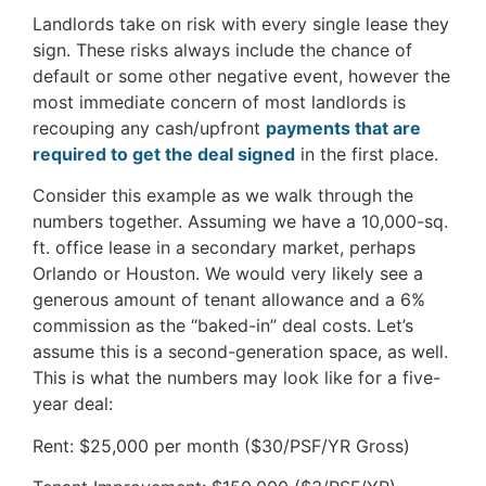
Landlords take on risk with every single lease they
sign. These risks always include the chance of
default or some other negative event, however the
most immediate concern of most landlords is
recouping any cash/upfront
payments that are
required to get the deal signed
in the first place.
Consider this example as we walk through the
numbers together. Assuming we have a 10,000-sq.
ft. office lease in a secondary market, perhaps
Orlando or Houston. We would very likely see a
generous amount of tenant allowance and a 6%
commission as the “baked-in” deal costs. Let’s
assume this is a second-generation space, as well.
This is what the numbers may look like for a five-
year deal:
Rent: $25,000 per month ($30/PSF/YR Gross)