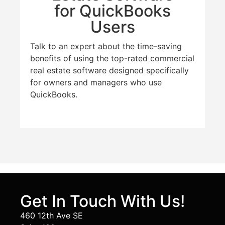
for QuickBooks
Users
Talk to an expert about the time-saving
benefits of using the top-rated commercial
real estate software designed specifically
for owners and managers who use
QuickBooks.
Get In Touch With Us!
460 12th Ave SE