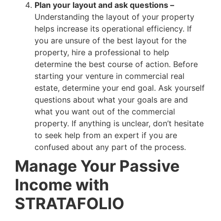
Plan your layout and ask questions –
Understanding the layout of your property
helps increase its operational efficiency. If
you are unsure of the best layout for the
property, hire a professional to help
determine the best course of action. Before
starting your venture in commercial real
estate, determine your end goal. Ask yourself
questions about what your goals are and
what you want out of the commercial
property. If anything is unclear, don’t hesitate
to seek help from an expert if you are
confused about any part of the process.
Manage Your Passive
Income with
STRATAFOLIO