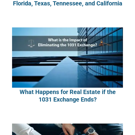
Florida, Texas, Tennessee, and California
What Happens for Real Estate if the
1031 Exchange Ends?