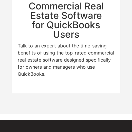
Commercial Real
Estate Software
for QuickBooks
Users
Talk to an expert about the time-saving
benefits of using the top-rated commercial
real estate software designed specifically
for owners and managers who use
QuickBooks.