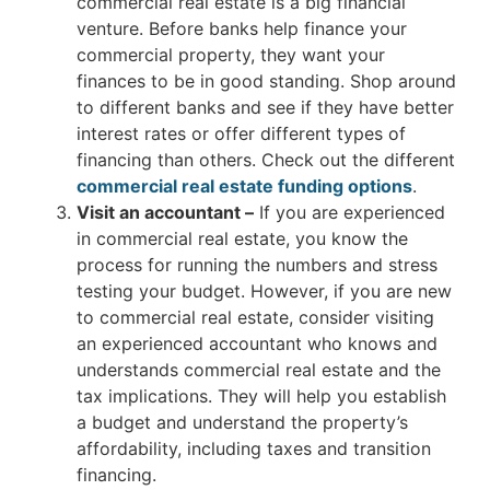
commercial real estate is a big financial
venture. Before banks help finance your
commercial property, they want your
finances to be in good standing. Shop around
to different banks and see if they have better
interest rates or offer different types of
financing than others. Check out the different
commercial real estate funding options
.
Visit an accountant –
If you are experienced
in commercial real estate, you know the
process for running the numbers and stress
testing your budget. However, if you are new
to commercial real estate, consider visiting
an experienced accountant who knows and
understands commercial real estate and the
tax implications. They will help you establish
a budget and understand the property’s
affordability, including taxes and transition
financing.