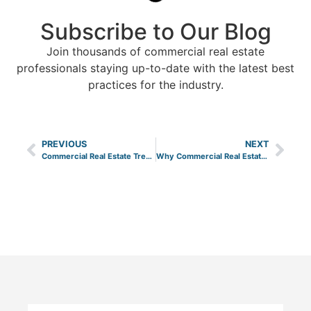
Subscribe to Our Blog
Join thousands of commercial real estate
professionals staying up-to-date with the latest best
practices for the industry.
PREVIOUS
NEXT
Commercial Real Estate Trends to Look for in 2026
Why Commercial Real Estate is a Great Investment Asset