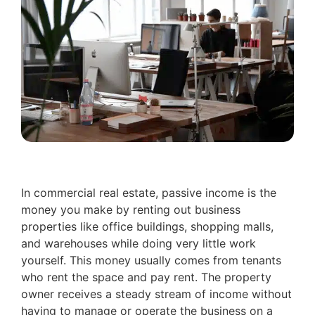
In commercial real estate, passive income is the
money you make by renting out business
properties like office buildings, shopping malls,
and warehouses while doing very little work
yourself. This money usually comes from tenants
who rent the space and pay rent. The property
owner receives a steady stream of income without
having to manage or operate the business on a