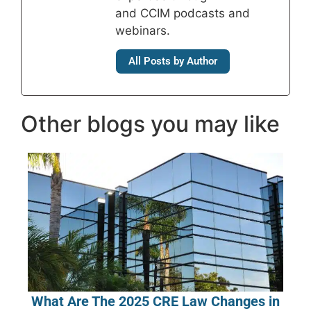
and CCIM podcasts and
webinars.
All Posts by Author
Other blogs you may like
What Are The 2025 CRE Law Changes in