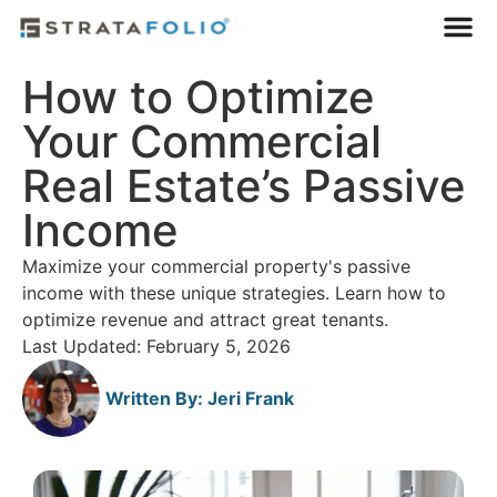
How to Optimize
Your Commercial
Real Estate’s Passive
Income
Maximize your commercial property's passive
income with these unique strategies. Learn how to
optimize revenue and attract great tenants.
Last Updated: February 5, 2026
Written By:
Jeri Frank