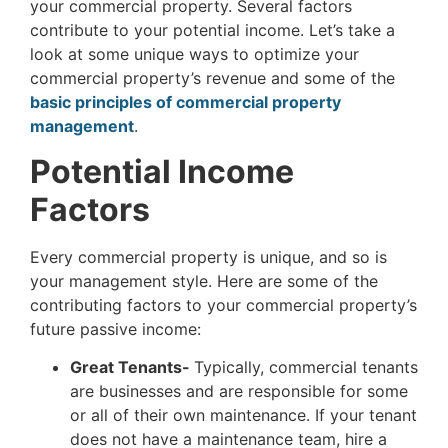
your commercial property. Several factors
contribute to your potential income. Let’s take a
look at some unique ways to optimize your
commercial property’s revenue and some of the
basic principles of commercial property
management
.
Potential Income
Factors
Every commercial property is unique, and so is
your management style. Here are some of the
contributing factors to your commercial property’s
future passive income:
Great Tenants-
Typically, commercial tenants
are businesses and are responsible for some
or all of their own maintenance. If your tenant
does not have a maintenance team, hire a