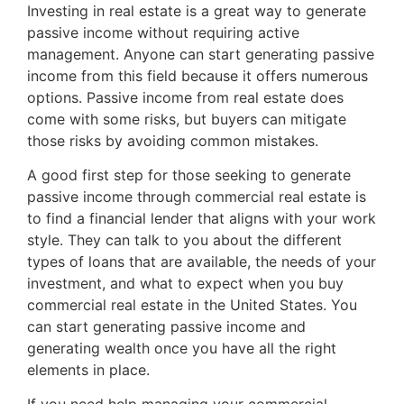
Investing in real estate is a great way to generate
passive income without requiring active
management. Anyone can start generating passive
income from this field because it offers numerous
options. Passive income from real estate does
come with some risks, but buyers can mitigate
those risks by avoiding common mistakes.
A good first step for those seeking to generate
passive income through commercial real estate is
to find a financial lender that aligns with your work
style. They can talk to you about the different
types of loans that are available, the needs of your
investment, and what to expect when you buy
commercial real estate in the United States. You
can start generating passive income and
generating wealth once you have all the right
elements in place.