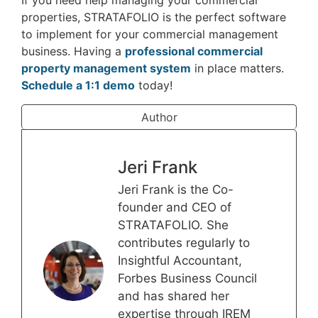
If you need help managing your commercial
properties, STRATAFOLIO is the perfect software
to implement for your commercial management
business. Having a
professional commercial
property management system
in place matters.
Schedule a 1:1 demo
today!
Author
Jeri Frank
Jeri Frank is the Co-
founder and CEO of
STRATAFOLIO. She
contributes regularly to
Insightful Accountant,
Forbes Business Council
and has shared her
expertise through IREM