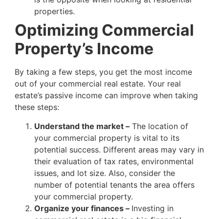
properties.
Optimizing Commercial
Property’s Income
By taking a few steps, you get the most income
out of your commercial real estate. Your real
estate’s passive income can improve when taking
these steps:
Understand the market –
The location of
your commercial property is vital to its
potential success. Different areas may vary in
their evaluation of tax rates, environmental
issues, and lot size. Also, consider the
number of potential tenants the area offers
your commercial property.
Organize your finances –
Investing in