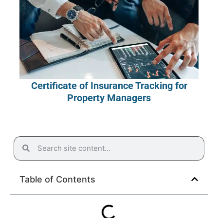
Certificate of Insurance Tracking for
Property Managers
Table of Contents