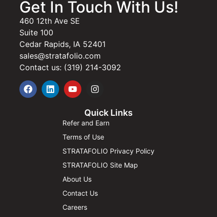
Get In Touch With Us!
460 12th Ave SE
Suite 100
Cedar Rapids, IA 52401
sales@stratafolio.com
Contact us: (319) 214-3092
Quick Links
Refer and Earn
Terms of Use
STRATAFOLIO Privacy Policy
STRATAFOLIO Site Map
About Us
Contact Us
Careers