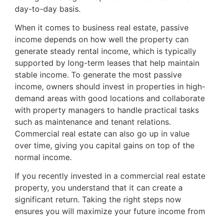
day-to-day basis.
When it comes to business real estate, passive
income depends on how well the property can
generate steady rental income, which is typically
supported by long-term leases that help maintain
stable income. To generate the most passive
income, owners should invest in properties in high-
demand areas with good locations and collaborate
with property managers to handle practical tasks
such as maintenance and tenant relations.
Commercial real estate can also go up in value
over time, giving you capital gains on top of the
normal income.
If you recently invested in a commercial real estate
property, you understand that it can create a
significant return. Taking the right steps now
ensures you will maximize your future income from