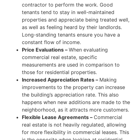
contractor to perform the work. Good
tenants tend to stay in well-maintained
properties and appreciate being treated well,
as well as feeling heard by their landlords.
Long-standing tenants ensure you have a
constant flow of income.
Price Evaluations
–
When evaluating
commercial real estate, specific
measurements are used in comparison to
those for
residential properties.
Increased Appreciation Rates
–
Making
improvements to the property can
increase
the building’s appreciation rate. This also
happens when new additions are made to the
neighborhood, as it attracts more customers.
Flexible Lease Agreements
–
Commercial
real estate is not heavily regulated, allowing
for more flexibility in
commercial leases. This
is the opposite when looking at residential