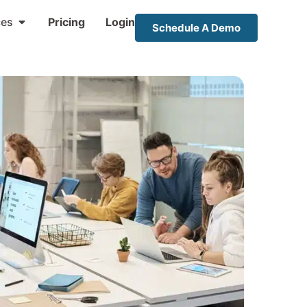
ces
Pricing
Login
Schedule A Demo