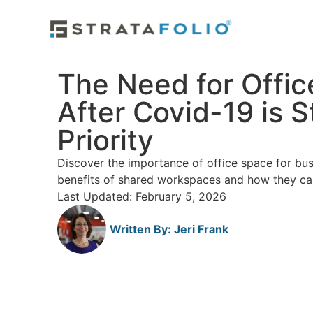
The Need for Offi
After Covid-19 is St
Priority
Discover the importance of office space for bus
benefits of shared workspaces and how they ca
Last Updated: February 5, 2026
Written By:
Jeri Frank