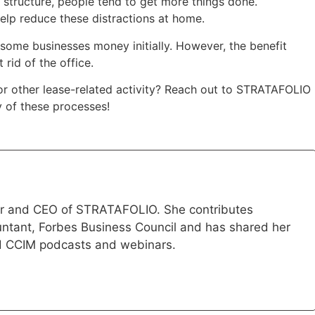
 structure, people tend to get more things done.
help reduce these distractions at home.
some businesses money initially. However, the benefit
rid of the office.
or other lease-related activity? Reach out to STRATAFOLIO
 of these processes!
der and CEO of STRATAFOLIO. She contributes
ountant, Forbes Business Council and has shared her
d CCIM podcasts and webinars.