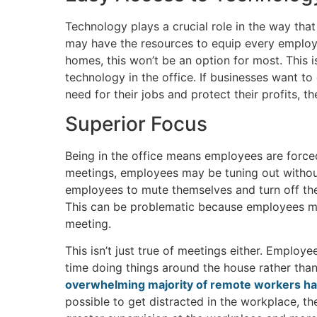
Technology plays a crucial role in the way th
may have the resources to equip every employ
homes, this won’t be an option for most. This
technology in the office. If businesses want to
need for their jobs and protect their profits, th
Superior Focus
Being in the office means employees are forced
meetings, employees may be tuning out withou
employees to mute themselves and turn off the
This can be problematic because employees mig
meeting.
This isn’t just true of meetings either. Empl
time doing things around the house rather than
overwhelming majority of remote workers ha
possible to get distracted in the workplace, th