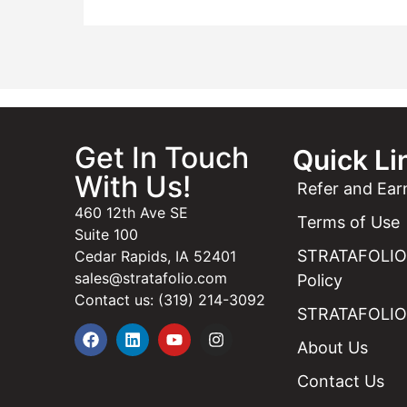
Get In Touch
Quick Li
With Us!
Refer and Ear
460 12th Ave SE
Terms of Use
Suite 100
STRATAFOLIO 
Cedar Rapids, IA 52401
sales@stratafolio.com
Policy
Contact us: (319) 214-3092
STRATAFOLIO 
About Us
Contact Us