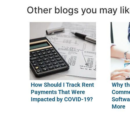
Other blogs you may li
How Should I Track Rent
Why th
Payments That Were
Commer
Impacted by COVID-19?
Softwa
More