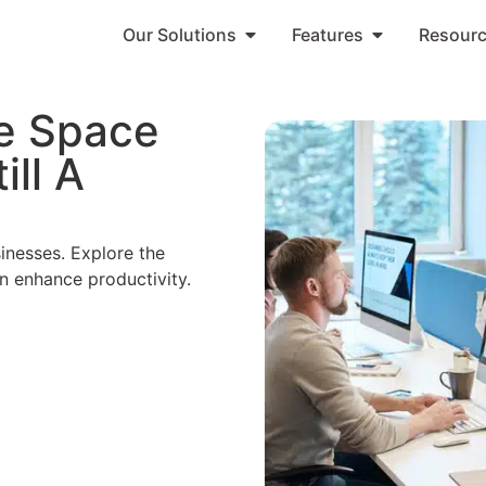
Our Solutions
Features
Resour
ce Space
ill A
inesses. Explore the
n enhance productivity.