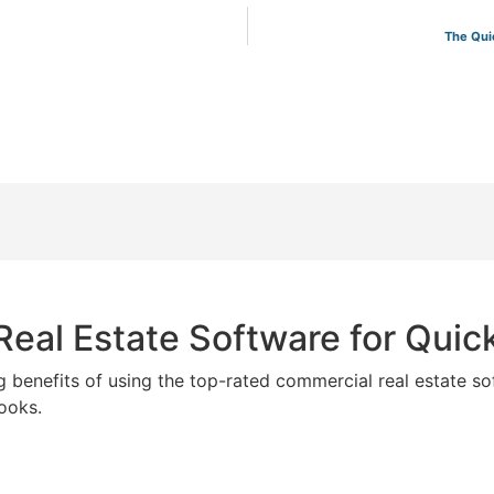
The Qui
eal Estate Software for Qui
g benefits of using the top-rated commercial real estate so
ooks.