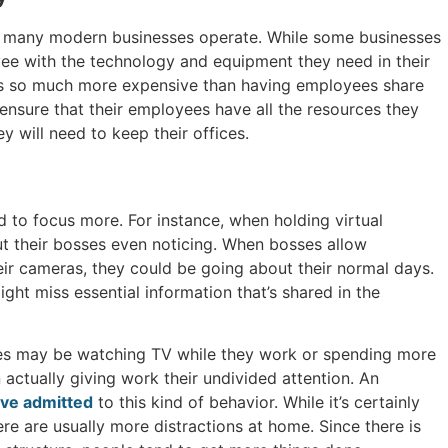
at many modern businesses operate. While some businesses
ee with the technology and equipment they need in their
 is so much more expensive than having employees share
 ensure that their employees have all the resources they
ey will need to keep their offices.
 to focus more. For instance, when holding virtual
t their bosses even noticing. When bosses allow
ir cameras, they could be going about their normal days.
ht miss essential information that’s shared in the
oyees may be watching TV while they work or spending more
 actually giving work their undivided attention. An
ve admitted
to this kind of behavior. While it’s certainly
ere are usually more distractions at home. Since there is