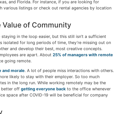
s, and Florida. For instance, if you are looking for
h various listings or check out rental agencies by location
e Value of Community
ying in the loop easier, but this still isn’t a sufficient
s isolated for long periods of time, they’re missing out on
ther and develop their best, most creative concepts.
 employees are apart. About
25% of managers with remote
nce going remote.
e and morale
. A lot of people miss interactions with others.
re likely to stay with their employer. So too much
es in the long run. While working remotely may be the
 better off
getting everyone back
to the office whenever
ice space after COVID-19 will be beneficial for company
y