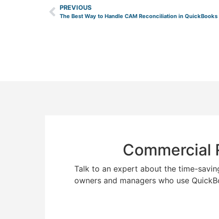
PREVIOUS
The Best Way to Handle CAM Reconciliation in QuickBooks
Commercial R
Talk to an expert about the time-savin
owners and managers who use QuickB