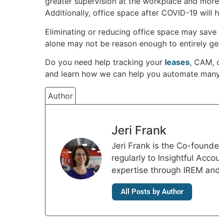
greater supervision at the workplace and more
Additionally, office space after COVID-19 will 
Eliminating or reducing office space may save 
alone may not be reason enough to entirely get 
Do you need help tracking your
leases
, CAM, 
and learn how we can help you automate many
Author
Jeri Frank
Jeri Frank is the Co-foun
regularly to Insightful Acc
expertise through IREM an
All Posts by Author