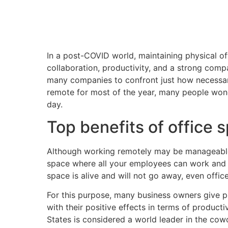
In a post-COVID world, maintaining physical of
collaboration, productivity, and a strong comp
many companies to confront just how necessar
remote for most of the year, many people wonde
day.
Top benefits of office 
Although working remotely may be manageable f
space where all your employees can work and 
space is alive and will not go away, even offi
For this purpose, many business owners give p
with their positive effects in terms of producti
States is considered a world leader in the cow