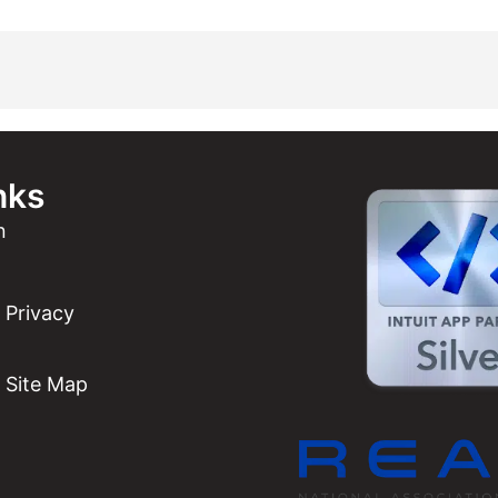
nks
n
Privacy
Site Map