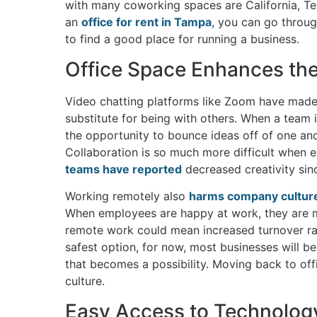
with many coworking spaces are California, Texa
an
office for rent in Tampa
, you can go throug
to find a good place for running a business.
Office Space Enhances th
Video chatting platforms like Zoom have made sta
substitute for being with others. When a team i
the opportunity to bounce ideas off of one ano
Collaboration is so much more difficult when
teams have reported
decreased creativity si
Working remotely also
harms company cultur
When employees are happy at work, they are mo
remote work could mean increased turnover rat
safest option, for now, most businesses will be
that becomes a possibility. Moving back to off
culture.
Easy Access to Technolog