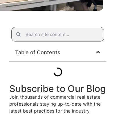
Table of Contents
Subscribe to Our Blog
Join thousands of commercial real estate
professionals staying up-to-date with the
latest best practices for the industry.