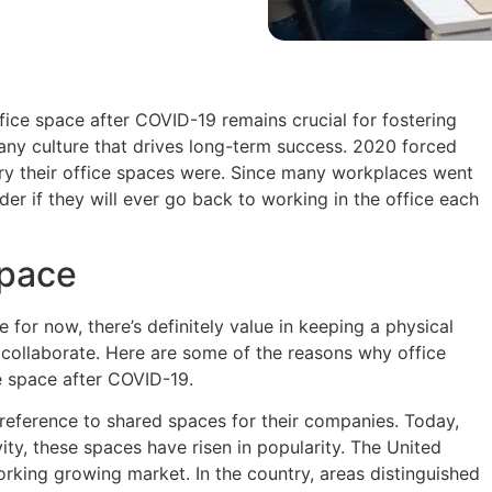
fice space after COVID-19 remains crucial for fostering
any culture that drives long-term success. 2020 forced
y their office spaces were. Since many workplaces went
r if they will ever go back to working in the office each
space
or now, there’s definitely value in keeping a physical
collaborate. Here are some of the reasons why office
ce space after COVID-19.
reference to shared spaces for their companies. Today,
vity, these spaces have risen in popularity. The United
orking growing market. In the country, areas distinguished