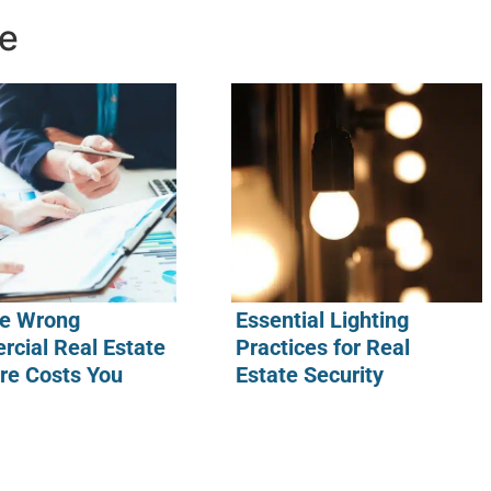
ke
e Wrong
Essential Lighting
cial Real Estate
Practices for Real
re Costs You
Estate Security