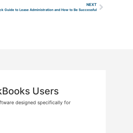
NEXT
ck Guide to Lease Administration and How to Be Successful
ckBooks Users
ftware designed specifically for