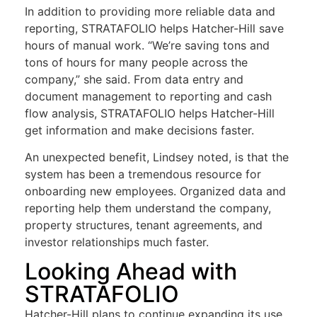
In addition to providing more reliable data and
reporting, STRATAFOLIO helps Hatcher-Hill save
hours of manual work.
“We’re saving tons and
tons of hours for many people across the
company,” she said. From data entry and
document management to reporting and cash
flow analysis, STRATAFOLIO helps Hatcher-Hill
get information and make decisions faster.
An unexpected benefit, Lindsey noted, is that the
system has been a tremendous resource for
onboarding new employees. Organized data and
reporting help them understand the company,
property structures, tenant agreements, and
investor relationships much faster.
Looking Ahead with
STRATAFOLIO
Hatcher-Hill plans to continue expanding its use