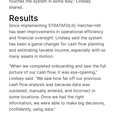
touches the system in some way,” Lindsey
shared.
Results
Since implementing STRATAFOLIO, Hatcher-Hill
has seen improvements in operational efficiency
and financial oversight. Lindsey said the system
has been a game-changer for cash flow planning
and estimating taxable income, especially with so
many assets in motion.
“When we completed onboarding and saw the full
picture of our cash flow, it was eye-opening,”
Lindsey said. “We saw how far off our previous
cash flow analysis was because data was
outdated, manually entered, and incorrect in
some locations. Once we had the right
information, we were able to make big decisions,
confidently, using data.”