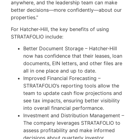
anywhere, and the leadership team can make
better decisions—more confidently—about our
properties.”
For Hatcher-Hill, the key benefits of using
STRATAFOLIO include:
Better Document Storage – Hatcher-Hill
now has confidence that their leases, loan
documents, EIN letters, and other files are
all in one place and up to date.
Improved Financial Forecasting –
STRATAFOLIO’s reporting tools allow the
team to update cash flow projections and
see tax impacts, ensuring better visibility
into overall financial performance.
Investment and Distribution Management –
The company leverages STRATAFOLIO to
assess profitability and make informed
decisions about quarterly investor