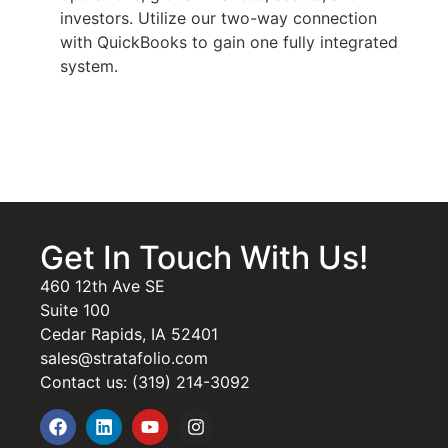
investors. Utilize our two-way connection
with QuickBooks to gain one fully integrated
system.
Get In Touch With Us!
460 12th Ave SE
Suite 100
Cedar Rapids, IA 52401
sales@stratafolio.com
Contact us: (319) 214-3092