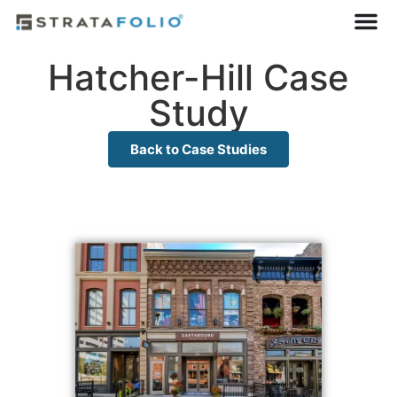
Hatcher-Hill Case
Study
Back to Case Studies