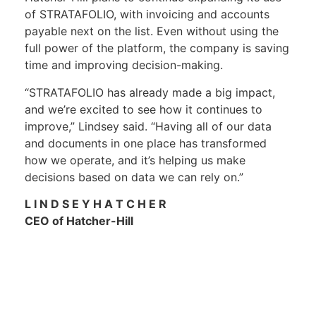
of STRATAFOLIO, with invoicing and accounts
payable next on the list. Even without using the
full power of the platform, the company is saving
time and improving decision-making.
“STRATAFOLIO has already made a big impact,
and we’re excited to see how it continues to
improve,” Lindsey said. “Having all of our data
and documents in one place has transformed
how we operate, and it’s helping us make
decisions based on data we can rely on.”
L I N D S E Y H A T C H E R
CEO of Hatcher-Hill