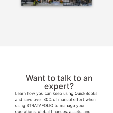
Want to talk to an
expert?
Learn how you can keep using QuickBooks
and save over 80% of manual effort when
using STRATAFOLIO to manage your
operations, global finances, assets, and