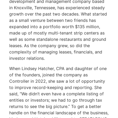
development and management company based
in Knoxville, Tennessee, has experienced steady
growth over the past two decades. What started
as a small venture between two friends has
expanded into a portfolio worth $135 million,
made up of mostly multi-tenant strip centers as
well as some standalone restaurants and ground
leases. As the company grew, so did the
complexity of managing leases, financials, and
investor relations.
When Lindsey Hatcher, CPA and daughter of one
of the founders, joined the company as
Controller in 2022, she saw a lot of opportunity
to improve record-keeping and reporting. She
said, “We didn’t even have a complete listing of
entities or investors; we had to go through tax
returns to see the big picture.” To get a better
handle on the financial landscape of the business,