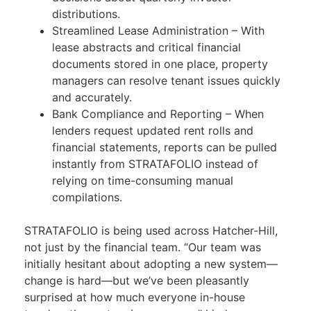
distributions.
Streamlined Lease Administration – With
lease abstracts and critical financial
documents stored in one place, property
managers can resolve tenant issues quickly
and accurately.
Bank Compliance and Reporting – When
lenders request updated rent rolls and
financial statements, reports can be pulled
instantly from STRATAFOLIO instead of
relying on time-consuming manual
compilations.
STRATAFOLIO is being used across Hatcher-Hill,
not just by the financial team. “Our team was
initially hesitant about adopting a new system—
change is hard—but we’ve been pleasantly
surprised at how much everyone in-house