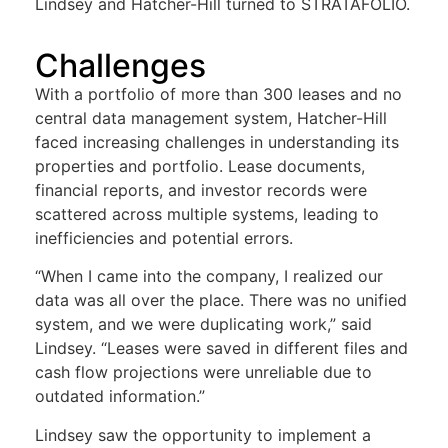
Lindsey and Hatcher-Hill turned to STRATAFOLIO.
Challenges
With a portfolio of more than 300 leases and no
central data management system, Hatcher-Hill
faced increasing challenges in understanding its
properties and portfolio. Lease documents,
financial reports, and investor records were
scattered across multiple systems, leading to
inefficiencies and potential errors.
“When I came into the company, I realized our
data was all over the place. There was no unified
system, and we were duplicating work,” said
Lindsey. “Leases were saved in different files and
cash flow projections were unreliable due to
outdated information.”
Lindsey saw the opportunity to implement a