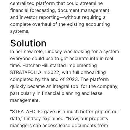
centralized platform that could streamline
financial forecasting, document management,
and investor reporting—without requiring a
complete overhaul of the existing accounting
systems.
Solution
In her new role, Lindsey was looking for a system
everyone could use to get accurate info in real
time. Hatcher-Hill started implementing
STRATAFOLIO in 2022, with full onboarding
completed by the end of 2023. The platform
quickly became an integral tool for the company,
particularly in financial planning and lease
management.
“STRATAFOLIO gave us a much better grip on our
data,” Lindsey explained. “Now, our property
managers can access lease documents from