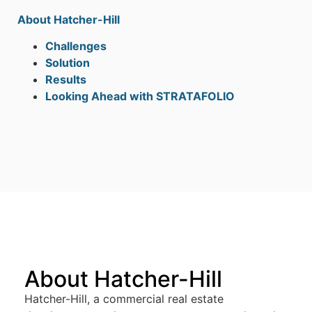
About Hatcher-Hill
Challenges
Solution
Results
Looking Ahead with STRATAFOLIO
About Hatcher-Hill
Hatcher-Hill, a commercial real estate