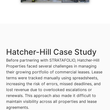
Hatcher-Hill Case Study​
Before partnering with STRATAFOLIO, Hatcher-Hill
Properties faced several challenges in managing
their growing portfolio of commercial leases. Lease
terms were tracked manually using spreadsheets,
increasing the risk of errors, missed deadlines, and
lost revenue due to overlooked escalations or
renewals. This approach also made it difficult to
maintain visibility across all properties and lease
agreements.