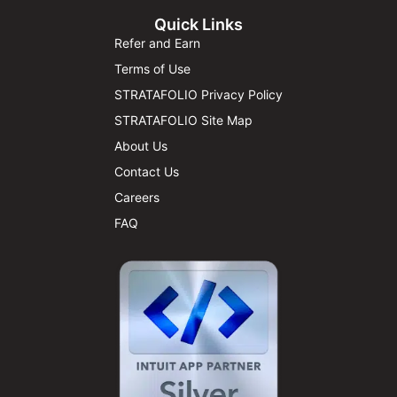
Quick Links
Refer and Earn
Terms of Use
STRATAFOLIO Privacy Policy
STRATAFOLIO Site Map
About Us
Contact Us
Careers
FAQ