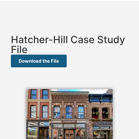
Hatcher-Hill Case Study
File
Download the File