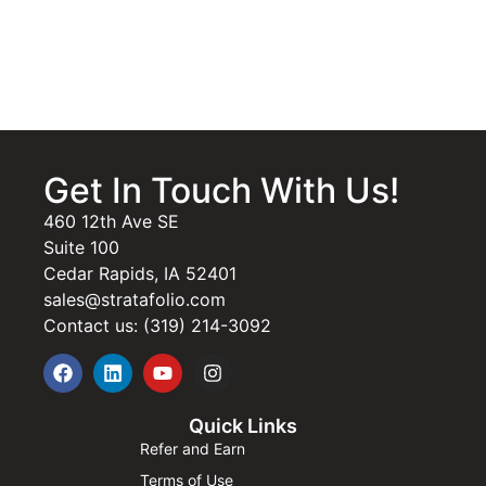
Get In Touch With Us!
460 12th Ave SE
Suite 100
Cedar Rapids, IA 52401
sales@stratafolio.com
Contact us: (319) 214-3092
Quick Links
Refer and Earn
Terms of Use