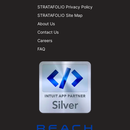
STRATAFOLIO Privacy Policy
STRATAFOLIO Site Map
About Us
Contact Us
Careers
FAQ