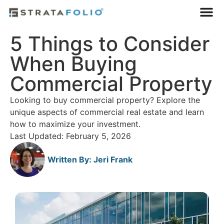
5 Things to Consider
When Buying
Commercial Property
Looking to buy commercial property? Explore the
unique aspects of commercial real estate and learn
how to maximize your investment.
Last Updated: February 5, 2026
Written By:
Jeri Frank