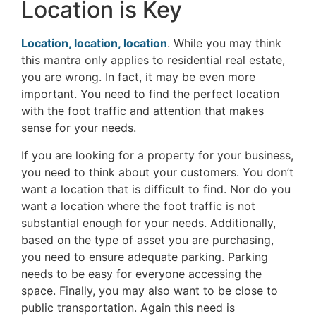
Location is Key
Location, location, location
. While you may think
this mantra only applies to residential real estate,
you are wrong. In fact, it may be even more
important. You need to find the perfect location
with the foot traffic and attention that makes
sense for your needs.
If you are looking for a property for your business,
you need to think about your customers. You don’t
want a location that is difficult to find. Nor do you
want a location where the foot traffic is not
substantial enough for your needs. Additionally,
based on the type of asset you are purchasing,
you need to ensure adequate parking. Parking
needs to be easy for everyone accessing the
space. Finally, you may also want to be close to
public transportation. Again this need is