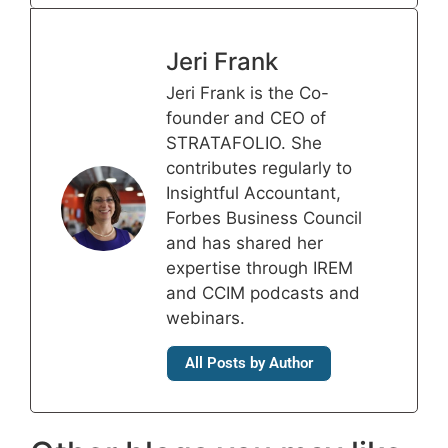
Jeri Frank
Jeri Frank is the Co-
founder and CEO of
STRATAFOLIO. She
contributes regularly to
Insightful Accountant,
Forbes Business Council
and has shared her
expertise through IREM
and CCIM podcasts and
webinars.
All Posts by Author