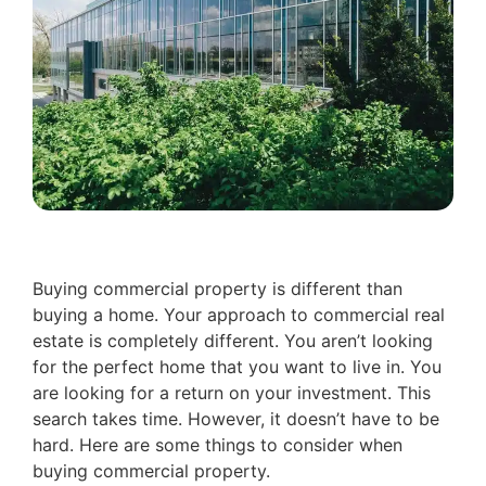
Buying commercial property is different than
buying a home. Your approach to commercial real
estate is completely different. You aren’t looking
for the perfect home that you want to live in. You
are looking for a return on your investment. This
search takes time. However, it doesn’t have to be
hard. Here are some things to consider when
buying commercial property.