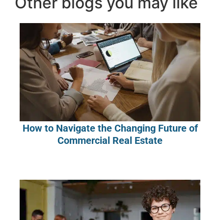
Other blogs you may like
How to Navigate the Changing Future of
Commercial Real Estate