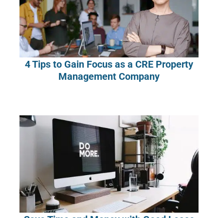
4 Tips to Gain Focus as a CRE Property
Management Company