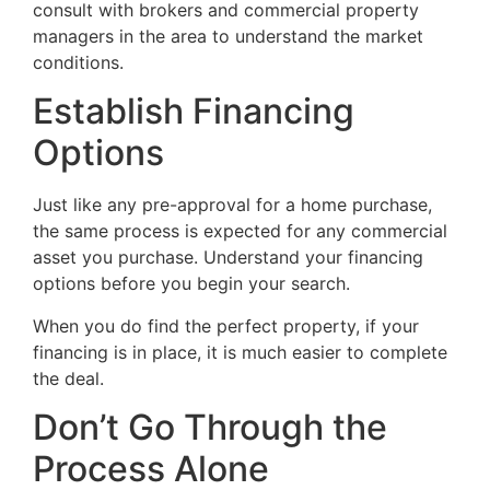
consult with brokers and commercial property
managers in the area to understand the market
conditions.
Establish Financing
Options
Just like any pre-approval for a home purchase,
the same process is expected for any commercial
asset you purchase. Understand your financing
options before you begin your search.
When you do find the perfect property, if your
financing is in place, it is much easier to complete
the deal.
Don’t Go Through the
Process Alone