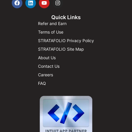
Quick Links
Refer and Earn
Terms of Use
STRATAFOLIO Privacy Policy
STRATAFOLIO Site Map
About Us
Contact Us
Careers
FAQ