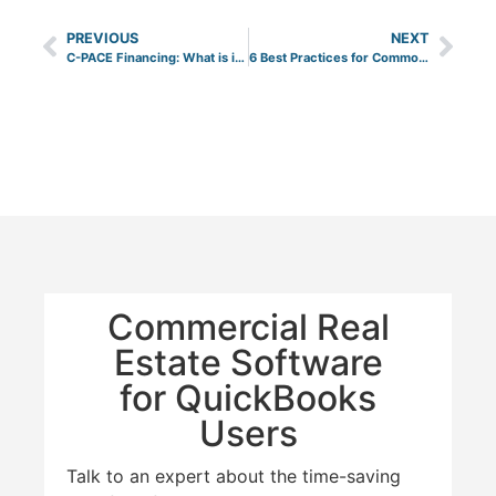
PREVIOUS
NEXT
C-PACE Financing: What is it and How Does it Benefit Your Business?
6 Best Practices for Common Area Maintenance (CAM) Reconciliation
Commercial Real
Estate Software
for QuickBooks
Users
Talk to an expert about the time-saving