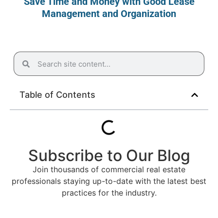
Save Time and Money with Good Lease
Management and Organization
Table of Contents
Subscribe to Our Blog
Join thousands of commercial real estate
professionals staying up-to-date with the latest best
practices for the industry.