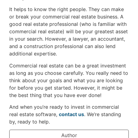
It helps to know the right people. They can make
or break your commercial real estate business. A
good real estate professional (who is familiar with
commercial real estate) will be your greatest asset
in your search. However, a lawyer, an accountant,
and a construction professional can also lend
additional expertise.
Commercial real estate can be a great investment
as long as you choose carefully. You really need to
think about your goals and what you are looking
for before you get started. However, it might be
the best thing that you have ever done!
And when you’re ready to invest in commercial
real estate software,
contact us
. We’re standing
by, ready to help.
Author