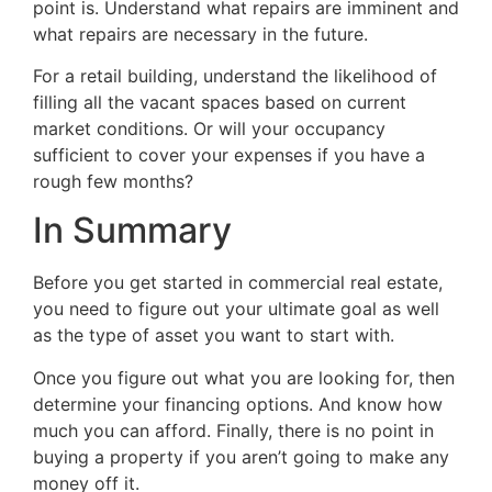
point is. Understand what repairs are imminent and
what repairs are necessary in the future.
For a retail building, understand the likelihood of
filling all the vacant spaces based on current
market conditions. Or will your occupancy
sufficient to cover your expenses if you have a
rough few months?
In Summary
Before you get started in commercial real estate,
you need to figure out your ultimate goal as well
as the type of asset you want to start with.
Once you figure out what you are looking for, then
determine your financing options. And know how
much you can afford. Finally, there is no point in
buying a property if you aren’t going to make any
money off it.