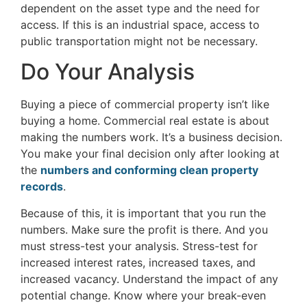
dependent on the asset type and the need for
access. If this is an industrial space, access to
public transportation might not be necessary.
Do Your Analysis
Buying a piece of commercial property isn’t like
buying a home. Commercial real estate is about
making the numbers work. It’s a business decision.
You make your final decision only after looking at
the
numbers and conforming clean property
records
.
Because of this, it is important that you run the
numbers. Make sure the profit is there. And you
must stress-test your analysis. Stress-test for
increased interest rates, increased taxes, and
increased vacancy. Understand the impact of any
potential change. Know where your break-even