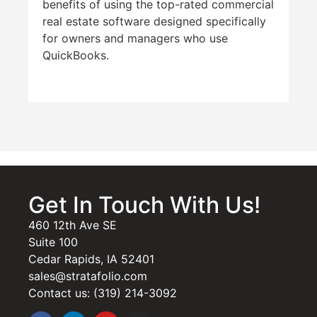
benefits of using the top-rated commercial
real estate software designed specifically
for owners and managers who use
QuickBooks.
Get In Touch With Us!
460 12th Ave SE
Suite 100
Cedar Rapids, IA 52401
sales@stratafolio.com
Contact us: (319) 214-3092