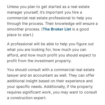
Unless you plan to get started as a real estate
manager yourself, it’s important you hire a
commercial real estate professional to help you
through the process. Their knowledge will ensure a
smoother process. (
The Broker List
is a good
place to start.)
A professional will be able to help you figure out
what you are looking for, how much you can
afford, and how much profit you should expect to
profit from the investment property.
You should consult with a commercial real estate
lawyer and an accountant as well. They can offer
additional insight based on their experience and
your specific needs. Additionally, if the property
requires significant work, you may want to consult
a construction expert.