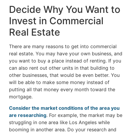
Decide Why You Want to
Invest in Commercial
Real Estate
There are many reasons to get into commercial
real estate. You may have your own business, and
you want to buy a place instead of renting. If you
can also rent out other units in that building to
other businesses, that would be even better. You
will be able to make some money instead of
putting all that money every month toward the
mortgage.
Consider the market conditions of the area you
are researching
. For example, the market may be
struggling in one area like Los Angeles while
booming in another area. Do your research and