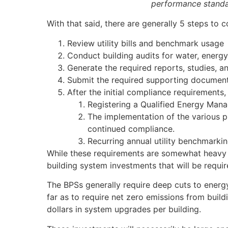
performance standa
With that said, there are generally 5 steps to 
Review utility bills and benchmark usage
Conduct building audits for water, energ
Generate the required reports, studies, a
Submit the required supporting documenta
After the initial compliance requirements
Registering a Qualified Energy Manage
The implementation of the various 
continued compliance.
Recurring annual utility benchmarki
While these requirements are somewhat heavy l
building system investments that will be requi
The BPSs generally require deep cuts to ener
far as to require net zero emissions from buil
dollars in system upgrades per building.