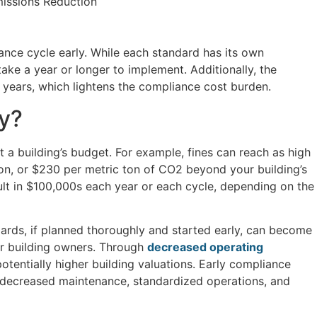
issions Reduction
iance cycle early. While each standard has its own
ke a year or longer to implement. Additionally, the
 years, which lightens the compliance cost burden.
ly?
 a building’s budget. For example, fines can reach as high
on, or $230 per metric ton of CO2 beyond your building’s
ult in $100,000s each year or each cycle, depending on the
ards, if planned thoroughly and started early, can become
or building owners. Through
decreased operating
 potentially higher building valuations. Early compliance
o decreased maintenance, standardized operations, and