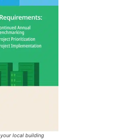
our local building