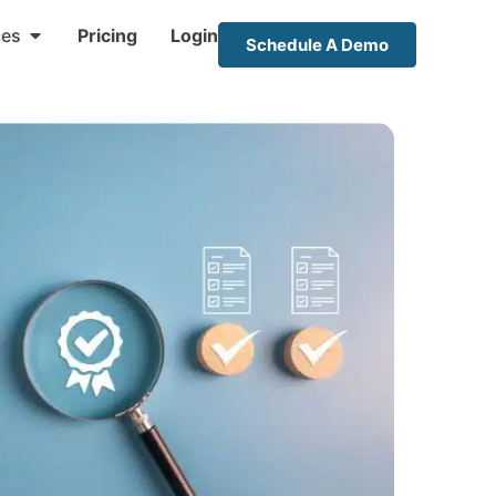
ces
Pricing
Login
Schedule A Demo