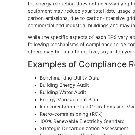
for energy reduction does not necessarily opti
equipment may reduce your total kbtu usage pe
carbon emissions, due to carbon-intensive grid
commercial and industrial buildings and may in
While the specific aspects of each BPS vary acr
following mechanisms of compliance to be com
others may fall on a three, five, six, or ten year
Examples of Compliance R
Benchmarking Utility Data
Building Energy Audit
Building Water Audit
Energy Management Plan
Implementation of an Operations and Ma
Retro-commissioning (RCx)
100% Renewable Electricity Standard
Strategic Decarbonization Assessment