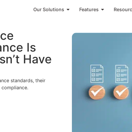
Our Solutions
Features
Resour
nce
nce Is
sn’t Have
nce standards, their
g compliance.