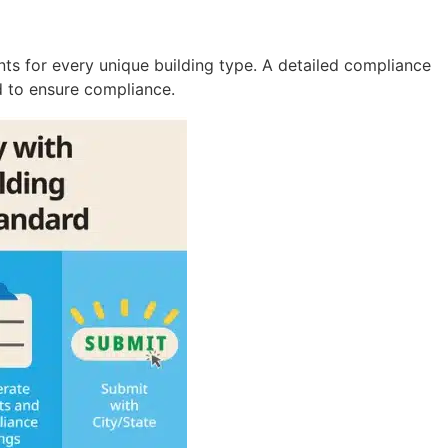
nts for every unique building type. A detailed compliance
ed to ensure compliance.