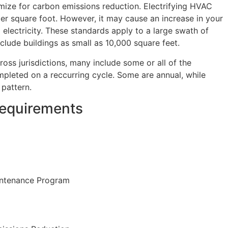
mize for carbon emissions reduction. Electrifying HVAC
r square foot. However, it may cause an increase in your
 electricity. These standards apply to a large swath of
clude buildings as small as 10,000 square feet.
oss jurisdictions, many include some or all of the
pleted on a reccurring cycle. Some are annual, while
 pattern.
equirements
intenance Program