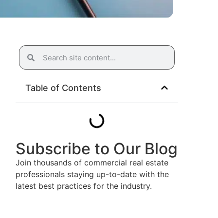
Table of Contents
Subscribe to Our Blog
Join thousands of commercial real estate
professionals staying up-to-date with the
latest best practices for the industry.