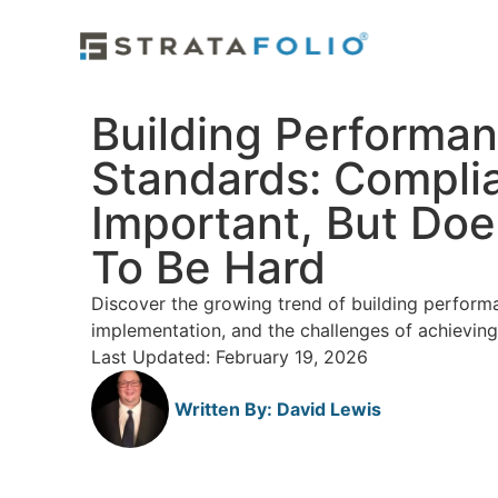
Building Performa
Standards: Complia
Important, But Doe
To Be Hard
Discover the growing trend of building performa
implementation, and the challenges of achievin
Last Updated: February 19, 2026
Written By:
David Lewis