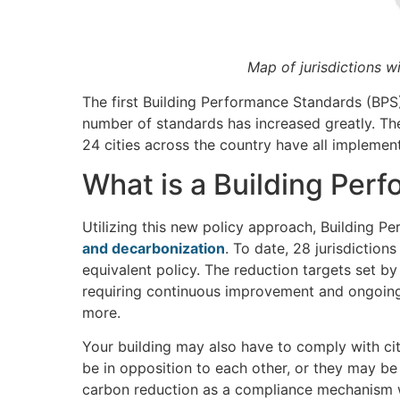
Map of jurisdictions w
The first Building Performance Standards (BPS
number of standards has increased greatly. Th
24 cities across the country have all implemen
What is a Building Per
Utilizing this new policy approach, Building 
and decarbonization
. To date, 28 jurisdictio
equivalent policy. The reduction targets set by
requiring continuous improvement and ongoing
more.
Your building may also have to comply with ci
be in opposition to each other, or they may b
carbon reduction as a compliance mechanism wh