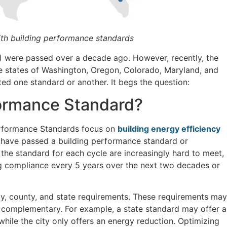
ith building performance standards
) were passed over a decade ago. However, recently, the
e states of Washington, Oregon, Colorado, Maryland, and
ted one standard or another. It begs the question:
formance Standard?
Performance Standards focus on
building energy efficiency
ns have passed a building performance standard or
 the standard for each cycle are increasingly hard to meet,
 compliance every 5 years over the next two decades or
ty, county, and state requirements. These requirements may
e complementary. For example, a state standard may offer a
ile the city only offers an energy reduction. Optimizing