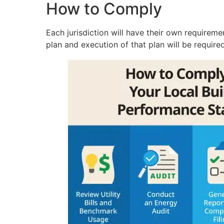
How to Comply
Each jurisdiction will have their own requireme
plan and execution of that plan will be requir