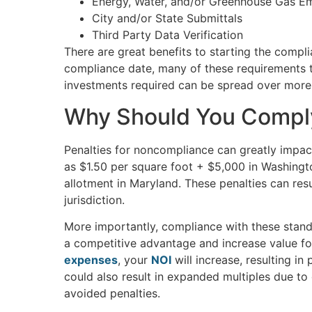
Energy, Water, and/or Greenhouse Gas Em
City and/or State Submittals
Third Party Data Verification
There are great benefits to starting the compl
compliance date, many of these requirements ta
investments required can be spread over more
Why Should You Comp
Penalties for noncompliance can greatly impact
as $1.50 per square foot + $5,000 in Washingt
allotment in Maryland. These penalties can res
jurisdiction.
More importantly, compliance with these stand
a competitive advantage and increase value f
expenses
, your
NOI
will increase, resulting in
could also result in expanded multiples due t
avoided penalties.