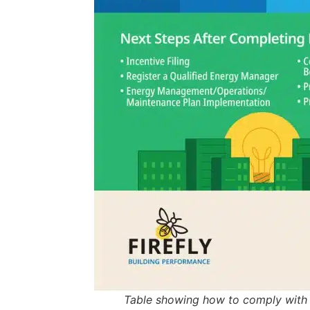
Table showing how to comply with y