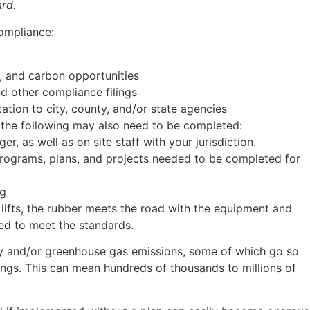
rd.
compliance:
y, and carbon opportunities
nd other compliance filings
tion to city, county, and/or state agencies
, the following may also need to be completed:
r, as well as on site staff with your jurisdiction.
programs, plans, and projects needed to be completed for
ng
ifts, the rubber meets the road with the equipment and
red to meet the standards.
gy and/or greenhouse gas emissions, some of which go so
dings. This can mean hundreds of thousands to millions of