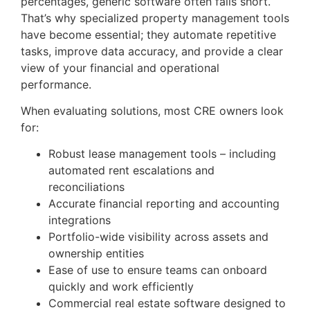
percentages, generic software often falls short.
That’s why specialized property management tools
have become essential; they automate repetitive
tasks, improve data accuracy, and provide a clear
view of your financial and operational
performance.
When evaluating solutions, most CRE owners look
for:
Robust lease management tools – including
automated rent escalations and
reconciliations
Accurate financial reporting and accounting
integrations
Portfolio-wide visibility across assets and
ownership entities
Ease of use to ensure teams can onboard
quickly and work efficiently
Commercial real estate software designed to