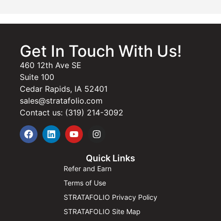
Get In Touch With Us!
460 12th Ave SE
Suite 100
Cedar Rapids, IA 52401
sales@stratafolio.com
Contact us: (319) 214-3092
Quick Links
Refer and Earn
Terms of Use
STRATAFOLIO Privacy Policy
STRATAFOLIO Site Map