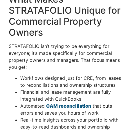
STRATAFOLIO Unique for
Commercial Property
Owners
STRATAFOLIO isn’t trying to be everything for
everyone; it’s made specifically for commercial
property owners and managers. That focus means
you get:
Workflows designed just for CRE, from leases
to reconciliations and ownership structures
Financial and lease management are fully
integrated with QuickBooks
Automated
CAM reconciliation
that cuts
errors and saves you hours of work
Real-time insights across your portfolio with
easy-to-read dashboards and ownership