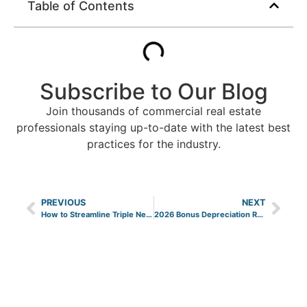
Table of Contents
Subscribe to Our Blog
Join thousands of commercial real estate
professionals staying up-to-date with the latest best
practices for the industry.
PREVIOUS
NEXT
How to Streamline Triple Net Lease Recoveries
2026 Bonus Depreciation Rules for Property Owners and Investors