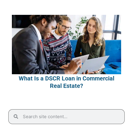
What Is a DSCR Loan in Commercial
Real Estate?