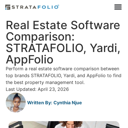
Real Estate Software
Comparison:
STRATAFOLIO, Yardi,
AppFolio
Perform a real estate software comparison between
top brands STRATAFOLIO, Yardi, and AppFolio to find
the best property management tool.
Last Updated: April 23, 2026
Written By:
Cynthia Njue