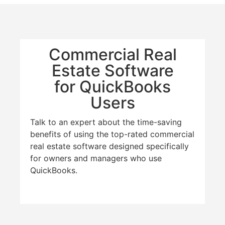
Commercial Real
Estate Software
for QuickBooks
Users
Talk to an expert about the time-saving
benefits of using the top-rated commercial
real estate software designed specifically
for owners and managers who use
QuickBooks.