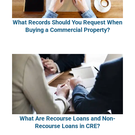
What Records Should You Request When
Buying a Commercial Property?
What Are Recourse Loans and Non-
Recourse Loans in CRE?