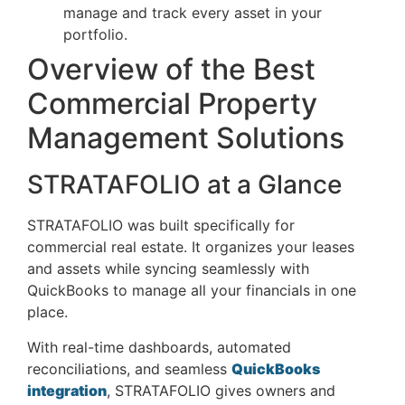
manage and track every asset in your
portfolio.
Overview of the Best
Commercial Property
Management Solutions
STRATAFOLIO at a Glance
STRATAFOLIO was built specifically for
commercial real estate. It organizes your leases
and assets while syncing seamlessly with
QuickBooks to manage all your financials in one
place.
With real-time dashboards, automated
reconciliations, and seamless
QuickBooks
integration
, STRATAFOLIO gives owners and