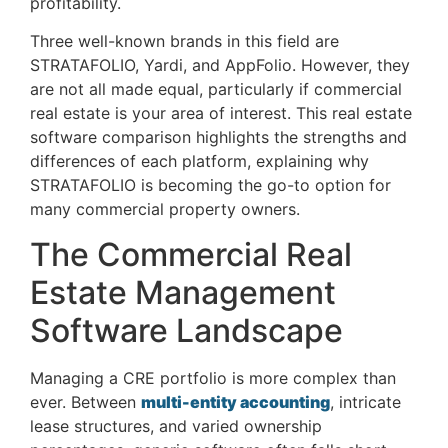
profitability.
Three well-known brands in this field are
STRATAFOLIO, Yardi, and AppFolio. However, they
are not all made equal, particularly if commercial
real estate is your area of interest. This real estate
software comparison highlights the strengths and
differences of each platform, explaining why
STRATAFOLIO is becoming the go-to option for
many commercial property owners.
The Commercial Real
Estate Management
Software Landscape
Managing a CRE portfolio is more complex than
ever. Between
multi-entity accounting
, intricate
lease structures, and varied ownership