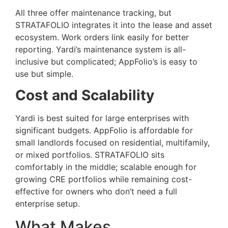
All three offer maintenance tracking, but
STRATAFOLIO integrates it into the lease and asset
ecosystem. Work orders link easily for better
reporting. Yardi’s maintenance system is all-
inclusive but complicated; AppFolio’s is easy to
use but simple.
Cost and Scalability
Yardi is best suited for large enterprises with
significant budgets. AppFolio is affordable for
small landlords focused on residential, multifamily,
or mixed portfolios. STRATAFOLIO sits
comfortably in the middle; scalable enough for
growing CRE portfolios while remaining cost-
effective for owners who don’t need a full
enterprise setup.
What Makes