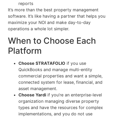
reports
It’s more than the best property management
software. It’s like having a partner that helps you
maximize your NOI and make day-to-day
operations a whole lot simpler.
When to Choose Each
Platform
Choose STRATAFOLIO
if you use
QuickBooks and manage multi-entity
commercial properties and want a simple,
connected system for lease, financial, and
asset management.
Choose Yardi
if you’re an enterprise-level
organization managing diverse property
types and have the resources for complex
implementations, and you do not use