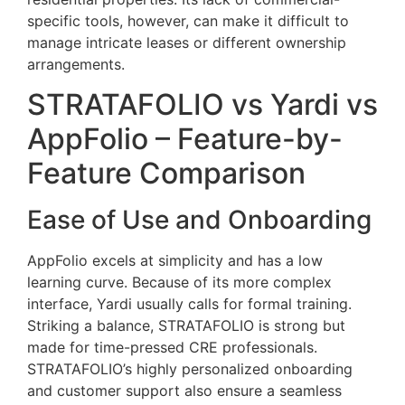
specific tools, however, can make it difficult to
manage intricate leases or different ownership
arrangements.
STRATAFOLIO vs Yardi vs
AppFolio – Feature-by-
Feature Comparison
Ease of Use and Onboarding
AppFolio excels at simplicity and has a low
learning curve. Because of its more complex
interface, Yardi usually calls for formal training.
Striking a balance, STRATAFOLIO is strong but
made for time-pressed CRE professionals.
STRATAFOLIO’s highly personalized onboarding
and customer support also ensure a seamless