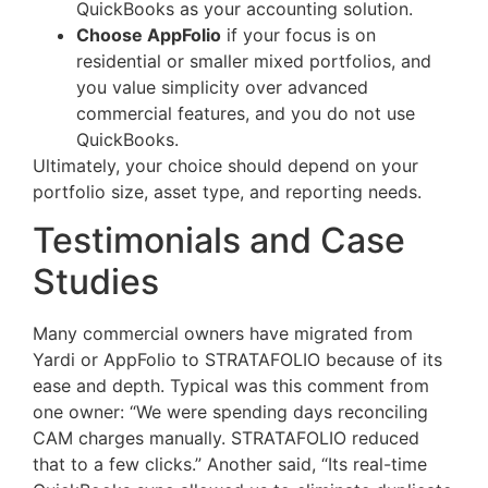
QuickBooks as your accounting solution.
Choose AppFolio
if your focus is on
residential or smaller mixed portfolios, and
you value simplicity over advanced
commercial features, and you do not use
QuickBooks.
Ultimately, your choice should depend on your
portfolio size, asset type, and reporting needs.
Testimonials and Case
Studies
Many commercial owners have migrated from
Yardi or AppFolio to STRATAFOLIO because of its
ease and depth. Typical was this comment from
one owner: “We were spending days reconciling
CAM charges manually. STRATAFOLIO reduced
that to a few clicks.” Another said, “Its real-time