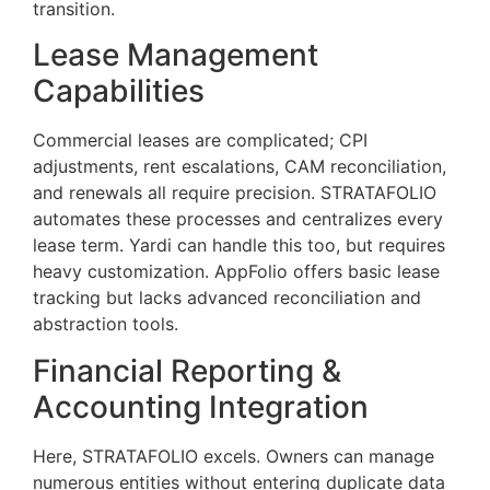
transition.
Lease Management
Capabilities
Commercial leases are complicated; CPI
adjustments, rent escalations, CAM reconciliation,
and renewals all require precision. STRATAFOLIO
automates these processes and centralizes every
lease term. Yardi can handle this too, but requires
heavy customization. AppFolio offers basic lease
tracking but lacks advanced reconciliation and
abstraction tools.
Financial Reporting &
Accounting Integration
Here, STRATAFOLIO excels. Owners can manage
numerous entities without entering duplicate data