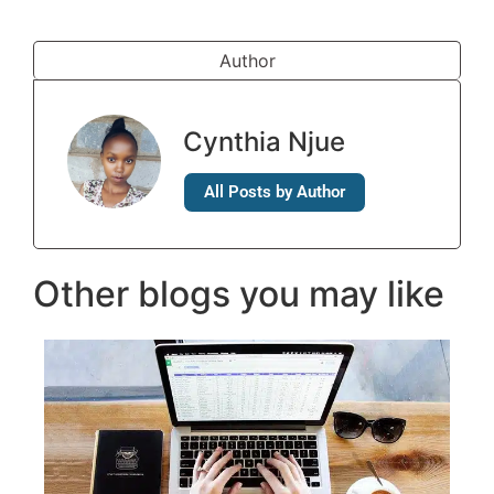
Author
Cynthia Njue
All Posts by Author
Other blogs you may like