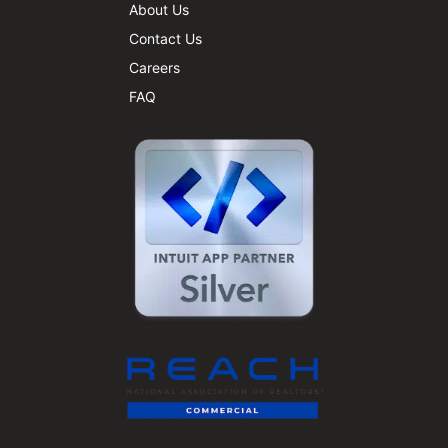
About Us
Contact Us
Careers
FAQ