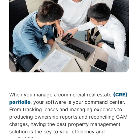
When you manage a commercial real estate
(CRE)
portfolio
, your software is your command center.
From tracking leases and managing expenses to
producing ownership reports and reconciling CAM
charges, having the best property management
solution is the key to your efficiency and