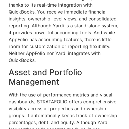
thanks to its real-time integration with
QuickBooks. You receive immediate financial
insights, ownership-level views, and consolidated
reporting. Although Yardi is a stand-alone system,
it provides powerful accounting tools. And while
AppFolio has accounting features, there is little
room for customization or reporting flexibility.
Neither AppFolio nor Yardi integrates with
QuickBooks.
Asset and Portfolio
Management
With the use of performance metrics and visual
dashboards, STRATAFOLIO offers comprehensive
visibility across all properties and ownership
groups. It automatically keeps track of ownership
percentages, debt, and equity. Although Yardi