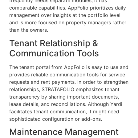
frequently needs separate modules, it has
comparable capabilities. AppFolio prioritizes daily
management over insights at the portfolio level
and is more focused on property managers rather
than the owners.
Tenant Relationship &
Communication Tools
The tenant portal from AppFolio is easy to use and
provides reliable communication tools for service
requests and rent payments. In order to strengthen
relationships, STRATAFOLIO emphasizes tenant
transparency by sharing important documents,
lease details, and reconciliations. Although Yardi
facilitates tenant communication, it might need
sophisticated configuration or add-ons.
Maintenance Management