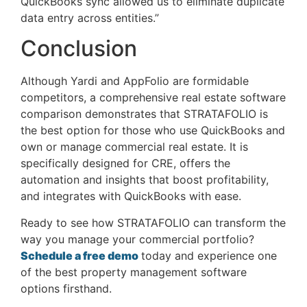
QuickBooks sync allowed us to eliminate duplicate
data entry across entities.”
Conclusion
Although Yardi and AppFolio are formidable
competitors, a comprehensive real estate software
comparison demonstrates that STRATAFOLIO is
the best option for those who use QuickBooks and
own or manage commercial real estate. It is
specifically designed for CRE, offers the
automation and insights that boost profitability,
and integrates with QuickBooks with ease.
Ready to see how STRATAFOLIO can transform the
way you manage your commercial portfolio?
Schedule a free demo
today and experience one
of the best property management software
options firsthand.