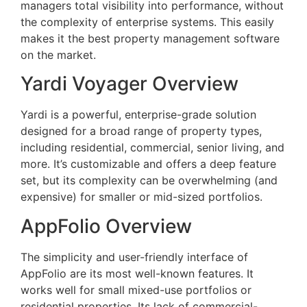
managers total visibility into performance, without
the complexity of enterprise systems. This easily
makes it the best property management software
on the market.
Yardi Voyager Overview
Yardi is a powerful, enterprise-grade solution
designed for a broad range of property types,
including residential, commercial, senior living, and
more. It’s customizable and offers a deep feature
set, but its complexity can be overwhelming (and
expensive) for smaller or mid-sized portfolios.
AppFolio Overview
The simplicity and user-friendly interface of
AppFolio are its most well-known features. It
works well for small mixed-use portfolios or
residential properties. Its lack of commercial-