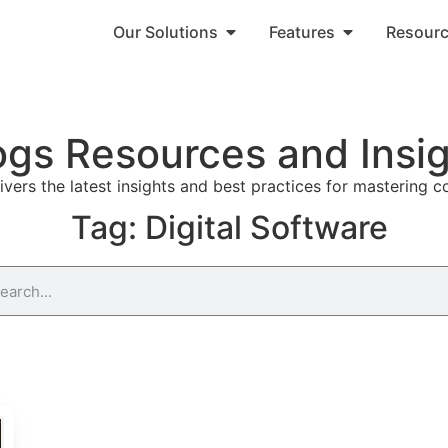
Our Solutions
Features
Resour
ogs Resources and Insi
vers the latest insights and best practices for mastering 
Tag: Digital Software