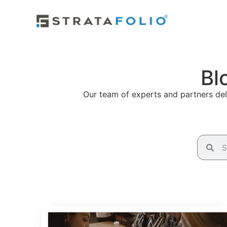
Bl
Our team of experts and partners deli