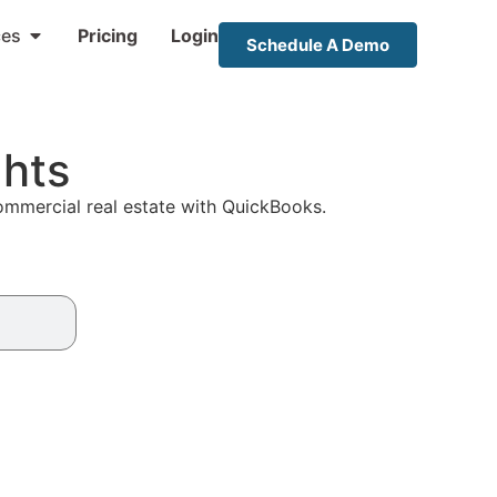
ces
Pricing
Login
Schedule A Demo
ghts
commercial real estate with QuickBooks.