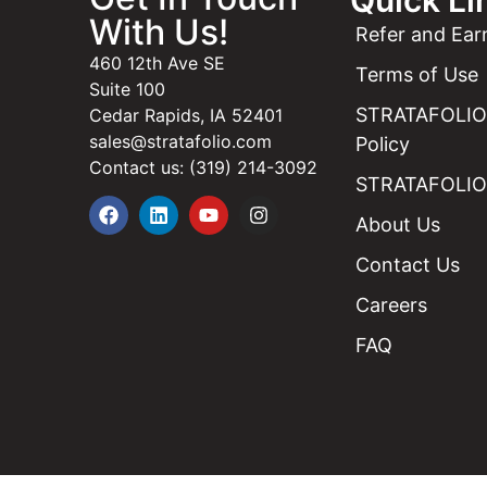
With Us!
Refer and Ear
460 12th Ave SE
Terms of Use
Suite 100
STRATAFOLIO 
Cedar Rapids, IA 52401
sales@stratafolio.com
Policy
Contact us: (319) 214-3092
STRATAFOLIO 
About Us
Contact Us
Careers
FAQ