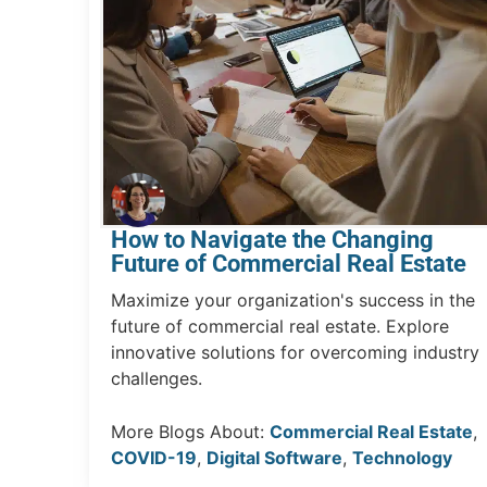
How to Navigate the Changing
Future of Commercial Real Estate
Maximize your organization's success in the
future of commercial real estate. Explore
innovative solutions for overcoming industry
challenges.
More Blogs About:
Commercial Real Estate
,
COVID-19
,
Digital Software
,
Technology