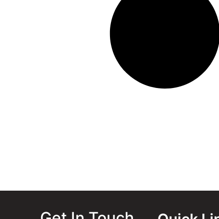
Get In Touch
Quick Li