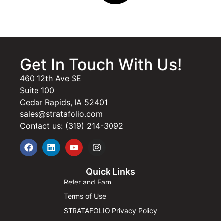
Get In Touch With Us!
460 12th Ave SE
Suite 100
Cedar Rapids, IA 52401
sales@stratafolio.com
Contact us: (319) 214-3092
Quick Links
Refer and Earn
Terms of Use
STRATAFOLIO Privacy Policy