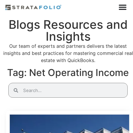
Blogs Resources and
Insights
Our team of experts and partners delivers the latest
insights and best practices for mastering commercial real
estate with QuickBooks.
Tag: Net Operating Income