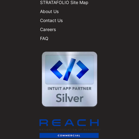
STRATAFOLIO Site Map
About Us
Contact Us
Careers
FAQ