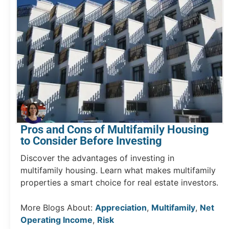
Pros and Cons of Multifamily Housing
to Consider Before Investing
Discover the advantages of investing in
multifamily housing. Learn what makes multifamily
properties a smart choice for real estate investors.
More Blogs About:
Appreciation
,
Multifamily
,
Net
Operating Income
,
Risk