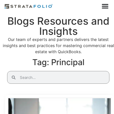
Blogs Resources and
Insights
Our team of experts and partners delivers the latest
insights and best practices for mastering commercial real
estate with QuickBooks.
Tag: Principal