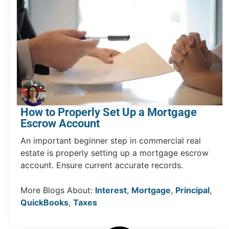
How to Properly Set Up a Mortgage
Escrow Account
An important beginner step in commercial real
estate is properly setting up a mortgage escrow
account. Ensure current accurate records.
More Blogs About:
Interest
,
Mortgage
,
Principal
,
QuickBooks
,
Taxes