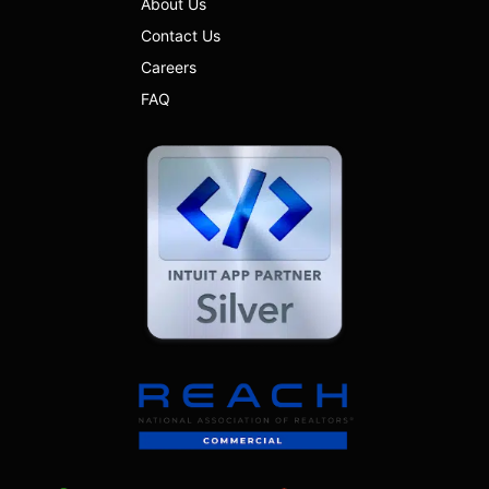
About Us
Contact Us
Careers
FAQ