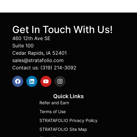
Get In Touch With Us!
460 12th Ave SE
Suite 100
Cedar Rapids, IA 52401
sales@stratafolio.com
Contact us: (319) 214-3092
Quick Links
Refer and Earn
Terms of Use
STRATAFOLIO Privacy Policy
STRATAFOLIO Site Map