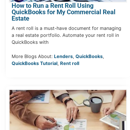
How to Run a Rent Roll Using
QuickBooks for My Commercial Real
Estate
A rent roll is a must-have document for managing
a real estate portfolio. Automate your rent roll in
QuickBooks with
More Blogs About:
Lenders
,
QuickBooks
,
QuickBooks Tutorial
,
Rent roll