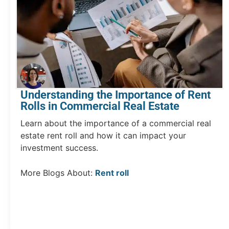
Understanding the Importance of Rent
Rolls in Commercial Real Estate
Learn about the importance of a commercial real
estate rent roll and how it can impact your
investment success.
More Blogs About:
Rent roll