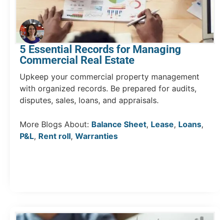
5 Essential Records for Managing
Commercial Real Estate
Upkeep your commercial property management
with organized records. Be prepared for audits,
disputes, sales, loans, and appraisals.
More Blogs About:
Balance Sheet
,
Lease
,
Loans
,
P&L
,
Rent roll
,
Warranties