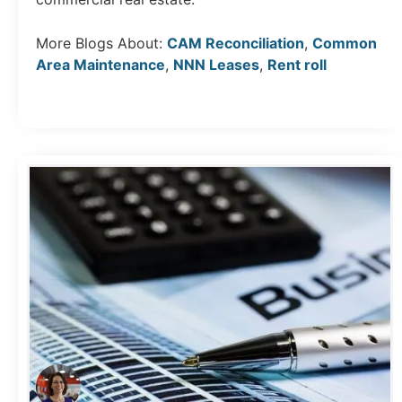
More Blogs About:
CAM Reconciliation
,
Common
Area Maintenance
,
NNN Leases
,
Rent roll