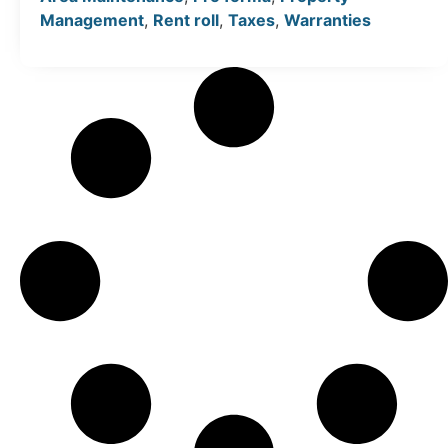
Management
,
Rent roll
,
Taxes
,
Warranties