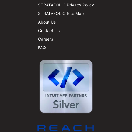
STRATAFOLIO Privacy Policy
STRATAFOLIO Site Map
About Us
Contact Us
Careers
FAQ