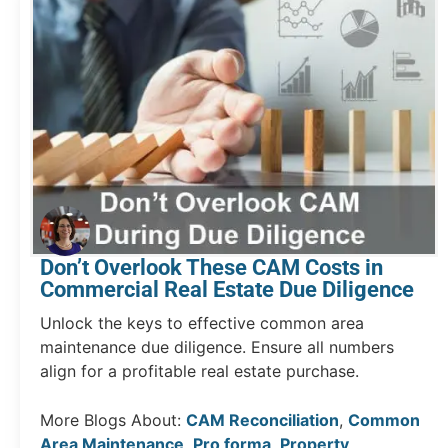
Don’t Overlook These CAM Costs in
Commercial Real Estate Due Diligence
Unlock the keys to effective common area
maintenance due diligence. Ensure all numbers
align for a profitable real estate purchase.
More Blogs About:
CAM Reconciliation
,
Common
Area Maintenance
,
Pro forma
,
Property