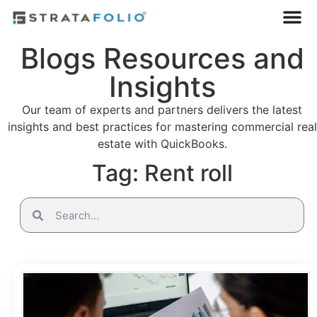
Blogs Resources and
Insights
Our team of experts and partners delivers the latest
insights and best practices for mastering commercial real
estate with QuickBooks.
Tag: Rent roll