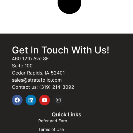
Get In Touch With Us!
460 12th Ave SE
Suite 100
Cedar Rapids, IA 52401
sales@stratafolio.com
Contact us: (319) 214-3092
Quick Links
Refer and Earn
Terms of Use