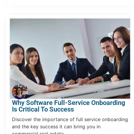
Why Software Full-Service Onboarding
Is Critical To Success
Discover the importance of full service onboarding
and the key success it can bring you in
commercial real estate.