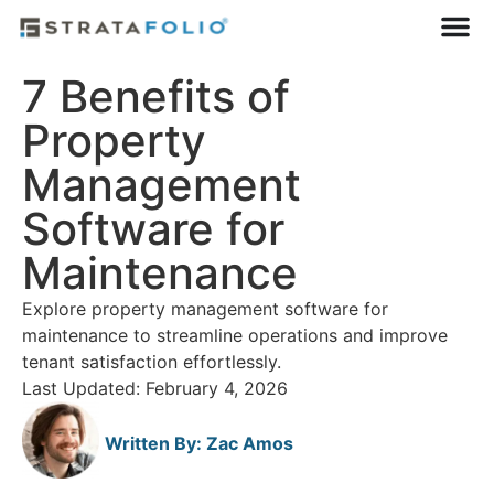
7 Benefits of
Property
Management
Software for
Maintenance
Explore property management software for
maintenance to streamline operations and improve
tenant satisfaction effortlessly.
Last Updated: February 4, 2026
Written By:
Zac Amos