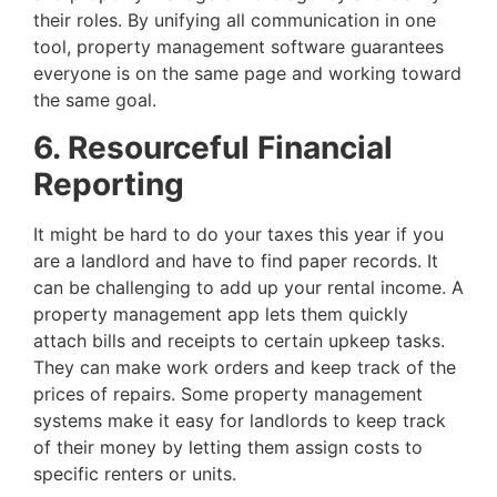
their roles. By unifying all communication in one
tool, property management software guarantees
everyone is on the same page and working toward
the same goal.
6. Resourceful Financial
Reporting
It might be hard to do your taxes this year if you
are a landlord and have to find paper records. It
can be challenging to add up your rental income. A
property management app lets them quickly
attach bills and receipts to certain upkeep tasks.
They can make work orders and keep track of the
prices of repairs. Some property management
systems make it easy for landlords to keep track
of their money by letting them assign costs to
specific renters or units.