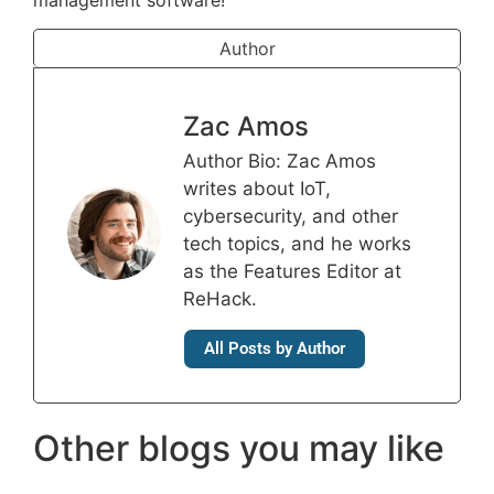
management software!
Author
Zac Amos
Author Bio: Zac Amos
writes about IoT,
cybersecurity, and other
tech topics, and he works
as the Features Editor at
ReHack.
All Posts by Author
Other blogs you may like