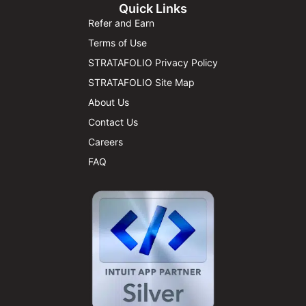
Quick Links
Refer and Earn
Terms of Use
STRATAFOLIO Privacy Policy
STRATAFOLIO Site Map
About Us
Contact Us
Careers
FAQ