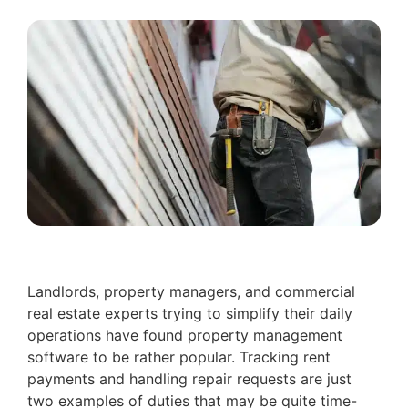
Landlords, property managers, and commercial
real estate experts trying to simplify their daily
operations have found property management
software to be rather popular. Tracking rent
payments and handling repair requests are just
two examples of duties that may be quite time-