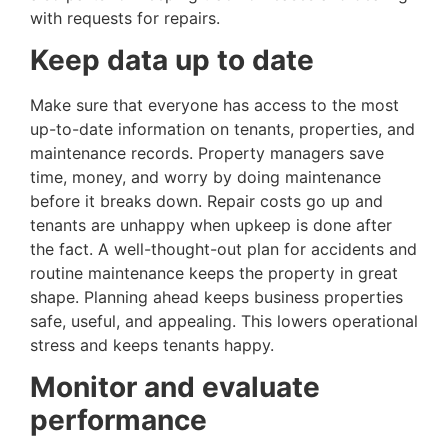
with requests for repairs.
Keep data up to date
Make sure that everyone has access to the most
up-to-date information on tenants, properties, and
maintenance records. Property managers save
time, money, and worry by doing maintenance
before it breaks down. Repair costs go up and
tenants are unhappy when upkeep is done after
the fact. A well-thought-out plan for accidents and
routine maintenance keeps the property in great
shape. Planning ahead keeps business properties
safe, useful, and appealing. This lowers operational
stress and keeps tenants happy.
Monitor and evaluate
performance