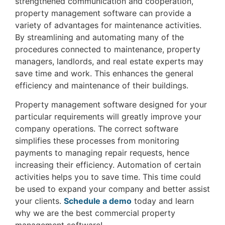
strengthened communication and cooperation,
property management software can provide a
variety of advantages for maintenance activities.
By streamlining and automating many of the
procedures connected to maintenance, property
managers, landlords, and real estate experts may
save time and work. This enhances the general
efficiency and maintenance of their buildings.
Property management software designed for your
particular requirements will greatly improve your
company operations. The correct software
simplifies these processes from monitoring
payments to managing repair requests, hence
increasing their efficiency. Automation of certain
activities helps you to save time. This time could
be used to expand your company and better assist
your clients.
Schedule a demo
today and learn
why we are the best commercial property