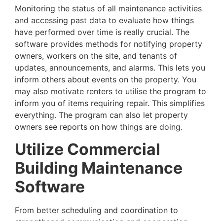
Monitoring the status of all maintenance activities
and accessing past data to evaluate how things
have performed over time is really crucial. The
software provides methods for notifying property
owners, workers on the site, and tenants of
updates, announcements, and alarms. This lets you
inform others about events on the property. You
may also motivate renters to utilise the program to
inform you of items requiring repair. This simplifies
everything. The program can also let property
owners see reports on how things are doing.
Utilize Commercial
Building Maintenance
Software
From better scheduling and coordination to