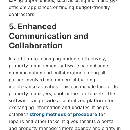
saving opportunities, such as using more energy-
efficient appliances or finding budget-friendly
contractors.
5. Enhanced
Communication and
Collaboration
In addition to managing budgets effectively,
property management software can enhance
communication and collaboration among all
parties involved in commercial building
maintenance activities. This can include landlords,
property managers, contractors, or tenants. The
software can provide a centralized platform for
exchanging information and updates. It helps
establish
strong methods of procedure
for
repairs and other tasks. It gives tenants a portal
and property managers more agency and clarity in