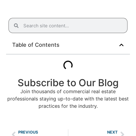
Table of Contents
Subscribe to Our Blog
Join thousands of commercial real estate
professionals staying up-to-date with the latest best
practices for the industry.
PREVIOUS
NEXT