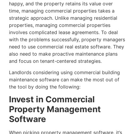
happy, and the property retains its value over
time, managing commercial properties takes a
strategic approach. Unlike managing residential
properties, managing commercial properties
involves complicated lease agreements. To deal
with the problems successfully, property managers
need to use commercial real estate software. They
also need to make proactive maintenance plans
and focus on tenant-centered strategies.
Landlords considering using commercial building
maintenance software can make the most out of
the tool by doing the following:
Invest in Commercial
Property Management
Software
When picking property management software, it’s