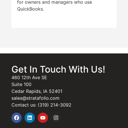
for owners and managers who use
QuickBooks.
Get In Touch With Us!
460 12th Ave SE
Suite 100
Cedar Rapids, IA 52401
sales@stratafolio.com
Contact us: (319) 214-3092