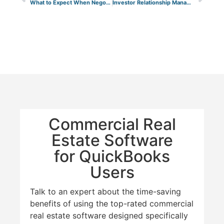
What to Expect When Negotiating a Commercial Lease in 2026
Investor Relationship Management with STRATAFOLIO
Commercial Real
Estate Software
for QuickBooks
Users
Talk to an expert about the time-saving
benefits of using the top-rated commercial
real estate software designed specifically