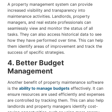
A property management system can provide
increased visibility and transparency into
maintenance activities. Landlords, property
managers, and real estate professionals can
seamlessly view and monitor the status of all
tasks. They can also access historical data to see
how they have performed over time. This can help
them identify areas of improvement and track the
success of specific strategies.
4. Better Budget
Management
Another benefit of property maintenance software
is the
ability to manage budgets
effectively. It can
ensure resources are used efficiently and expenses
are controlled by tracking them. This can also help
landlords and property managers identify cost-