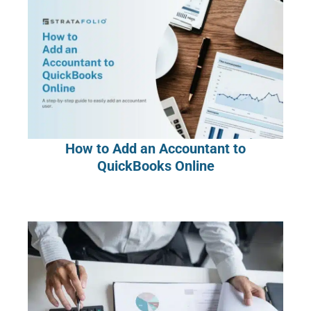
How to Add an Accountant to
QuickBooks Online