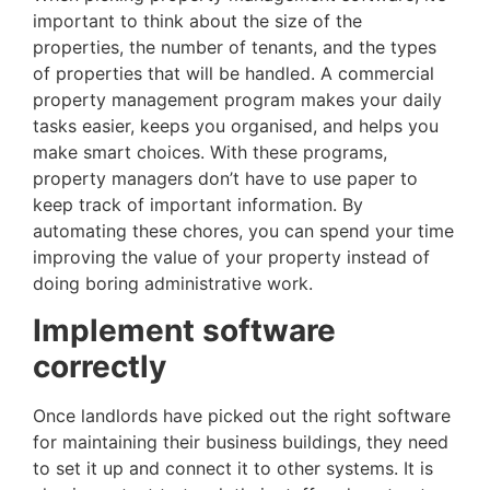
important to think about the size of the
properties, the number of tenants, and the types
of properties that will be handled. A commercial
property management program makes your daily
tasks easier, keeps you organised, and helps you
make smart choices. With these programs,
property managers don’t have to use paper to
keep track of important information. By
automating these chores, you can spend your time
improving the value of your property instead of
doing boring administrative work.
Implement software
correctly
Once landlords have picked out the right software
for maintaining their business buildings, they need
to set it up and connect it to other systems. It is