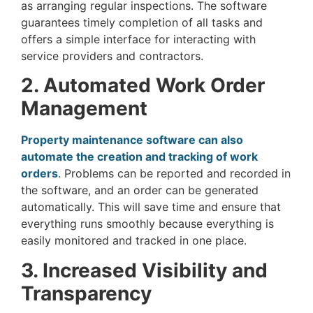
as arranging regular inspections. The software
guarantees timely completion of all tasks and
offers a simple interface for interacting with
service providers and contractors.
2. Automated Work Order
Management
Property maintenance software can also
automate the creation and tracking of work
orders
. Problems can be reported and recorded in
the software, and an order can be generated
automatically. This will save time and ensure that
everything runs smoothly because everything is
easily monitored and tracked in one place.
3. Increased Visibility and
Transparency