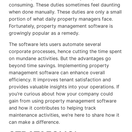
consuming. These duties sometimes feel daunting
when done manually. These duties are only a small
portion of what daily property managers face.
Fortunately, property management software is
growingly popular as a remedy.
The software lets users automate several
corporate processes, hence cutting the time spent
on mundane activities. But the advantages go
beyond time savings. Implementing property
management software can enhance overall
efficiency. It improves tenant satisfaction and
provides valuable insights into your operations. If
you’re curious about how your company could
gain from using property management software
and how it contributes to helping track
maintenance activities, we’re here to share how it
can make a difference.