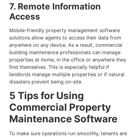
7. Remote Information
Access
Mobile-friendly property management software
solutions allow agents to access their data from
anywhere on any device. As a result, commercial
building maintenance professionals can manage
properties at home, in the office or anywhere they
find themselves. This is especially helpful if
landlords manage multiple properties or if natural
disasters prevent being on-site.
5 Tips for Using
Commercial Property
Maintenance Software
To make sure operations run smoothly, tenants are