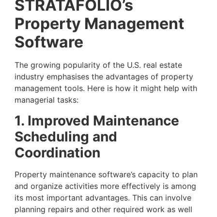
STRATAFOLIO’s
Property Management
Software
The growing popularity of the U.S. real estate
industry emphasises the advantages of property
management tools. Here is how it might help with
managerial tasks:
1. Improved Maintenance
Scheduling and
Coordination
Property maintenance software’s capacity to plan
and organize activities more effectively is among
its most important advantages. This can involve
planning repairs and other required work as well