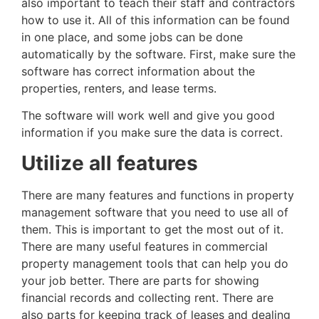
also important to teach their staff and contractors
how to use it. All of this information can be found
in one place, and some jobs can be done
automatically by the software. First, make sure the
software has correct information about the
properties, renters, and lease terms.
The software will work well and give you good
information if you make sure the data is correct.
Utilize all features
There are many features and functions in property
management software that you need to use all of
them. This is important to get the most out of it.
There are many useful features in commercial
property management tools that can help you do
your job better. There are parts for showing
financial records and collecting rent. There are
also parts for keeping track of leases and dealing