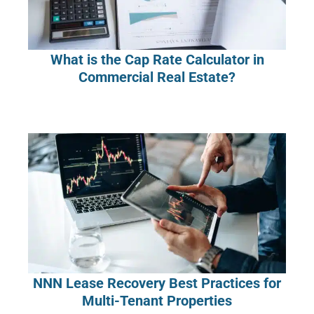
What is the Cap Rate Calculator in
Commercial Real Estate?
NNN Lease Recovery Best Practices for
Multi-Tenant Properties