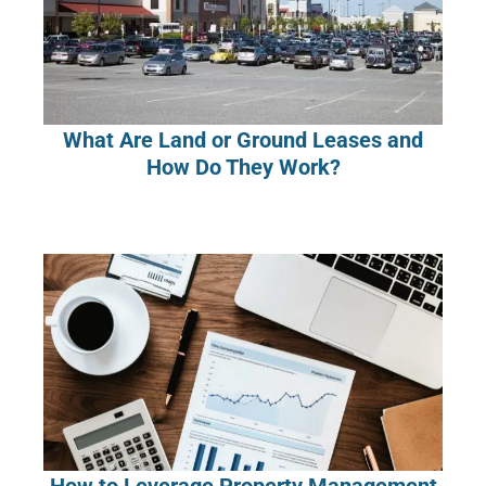
What Are Land or Ground Leases and
How Do They Work?
How to Leverage Property Management