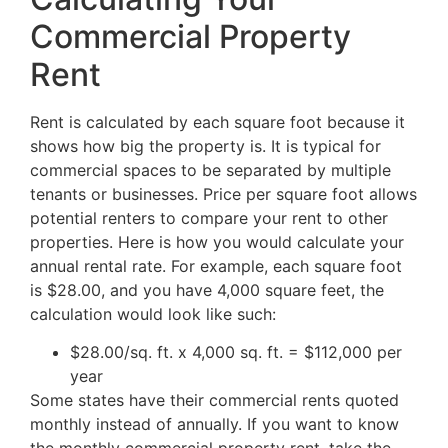
Commercial Property
Rent
Rent is calculated by each square foot because it
shows how big the property is. It is typical for
commercial spaces to be separated by multiple
tenants or businesses. Price per square foot allows
potential renters to compare your rent to other
properties. Here is how you would calculate your
annual rental rate. For example, each square foot
is $28.00, and you have 4,000 square feet, the
calculation would look like such:
$28.00/sq. ft. x 4,000 sq. ft. = $112,000 per
year
Some states have their commercial rents quoted
monthly instead of annually. If you want to know