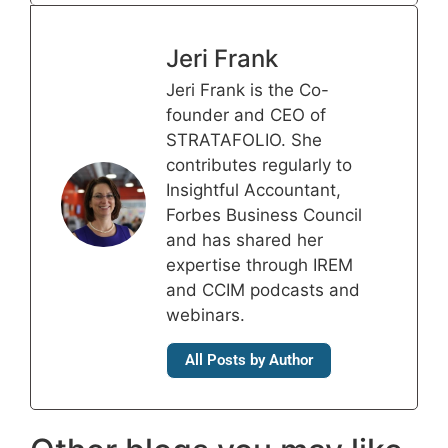
Jeri Frank
Jeri Frank is the Co-
founder and CEO of
STRATAFOLIO. She
contributes regularly to
Insightful Accountant,
Forbes Business Council
and has shared her
expertise through IREM
and CCIM podcasts and
webinars.
All Posts by Author