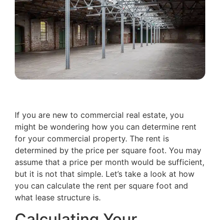
If you are new to commercial real estate, you
might be wondering how you can determine rent
for your commercial property. The rent is
determined by the price per square foot. You may
assume that a price per month would be sufficient,
but it is not that simple. Let’s take a look at how
you can calculate the rent per square foot and
what lease structure is.
Calculating Your