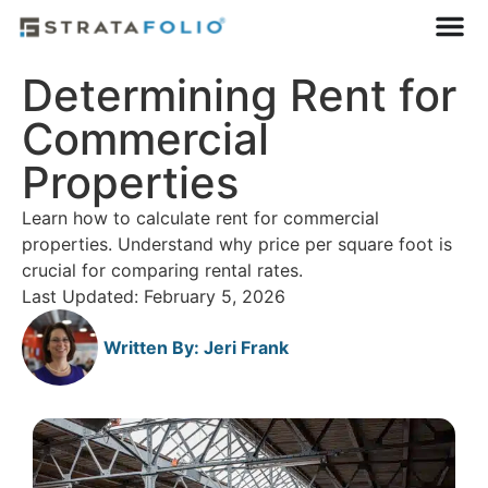
Determining Rent for
Commercial
Properties
Learn how to calculate rent for commercial
properties. Understand why price per square foot is
crucial for comparing rental rates.
Last Updated: February 5, 2026
Written By:
Jeri Frank