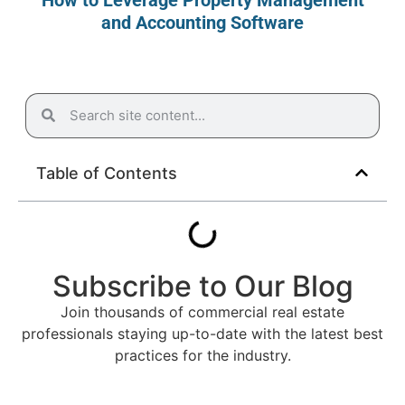
and Accounting Software
Table of Contents
Subscribe to Our Blog
Join thousands of commercial real estate
professionals staying up-to-date with the latest best
practices for the industry.