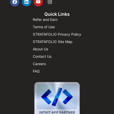
Quick Links
Refer and Earn
Terms of Use
STRATAFOLIO Privacy Policy
STRATAFOLIO Site Map
About Us
Contact Us
Careers
FAQ