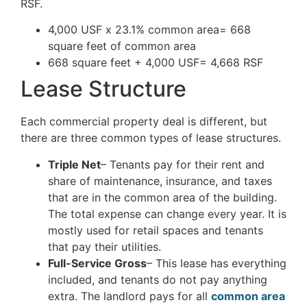
RSF.
4,000 USF x 23.1% common area= 668
square feet of common area
668 square feet + 4,000 USF= 4,668 RSF
Lease Structure
Each commercial property deal is different, but
there are three common types of lease structures.
Triple Net
– Tenants pay for their rent and
share of maintenance, insurance, and taxes
that are in the common area of the building.
The total expense can change every year. It is
mostly used for retail spaces and tenants
that pay their utilities.
Full-Service Gross
– This lease has everything
included, and tenants do not pay anything
extra. The landlord pays for all
common area