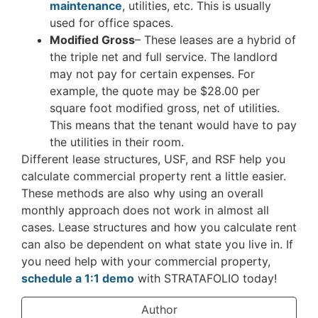
maintenance
, utilities, etc. This is usually
used for office spaces.
Modified Gross
– These leases are a hybrid of
the triple net and full service. The landlord
may not pay for certain expenses. For
example, the quote may be $28.00 per
square foot modified gross, net of utilities.
This means that the tenant would have to pay
the utilities in their room.
Different lease structures, USF, and RSF help you
calculate commercial property rent a little easier.
These methods are also why using an overall
monthly approach does not work in almost all
cases. Lease structures and how you calculate rent
can also be dependent on what state you live in. If
you need help with your commercial property,
schedule a 1:1 demo
with STRATAFOLIO today!
Author