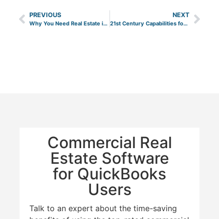
PREVIOUS
NEXT
Why You Need Real Estate in Your Commercial Portfolio
21st Century Capabilities for Office Buildings from the 1980’s
Commercial Real
Estate Software
for QuickBooks
Users
Talk to an expert about the time-saving