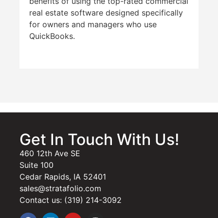
benefits of using the top-rated commercial
real estate software designed specifically
for owners and managers who use
QuickBooks.
Get In Touch With Us!
460 12th Ave SE
Suite 100
Cedar Rapids, IA 52401
sales@stratafolio.com
Contact us: (319) 214-3092