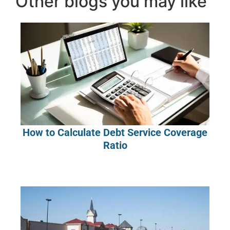
Other blogs you may like
How to Calculate Debt Service Coverage
Ratio