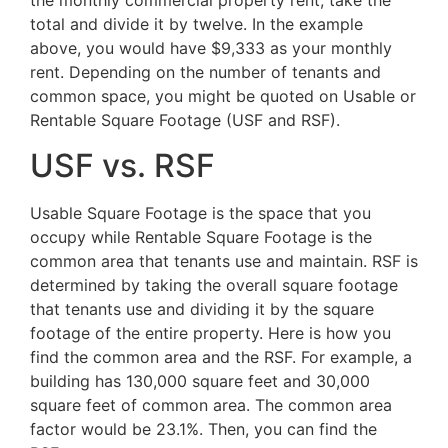
the monthly commercial property rent, take the
total and divide it by twelve. In the example
above, you would have $9,333 as your monthly
rent. Depending on the number of tenants and
common space, you might be quoted on Usable or
Rentable Square Footage (USF and RSF).
USF vs. RSF
Usable Square Footage is the space that you
occupy while Rentable Square Footage is the
common area that tenants use and maintain. RSF is
determined by taking the overall square footage
that tenants use and dividing it by the square
footage of the entire property. Here is how you
find the common area and the RSF. For example, a
building has 130,000 square feet and 30,000
square feet of common area. The common area
factor would be 23.1%. Then, you can find the