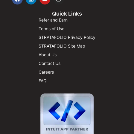
Quick Links
Refer and Earn
Terms of Use
STRATAFOLIO Privacy Policy
STRATAFOLIO Site Map
About Us
Contact Us
Careers
FAQ