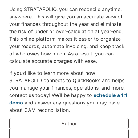
Using STRATAFOLIO, you can reconcile anytime,
anywhere. This will give you an accurate view of
your finances throughout the year and eliminate
the risk of under or over-calculation at year-end.
This online platform makes it easier to organize
your records, automate invoicing, and keep track
of who owes how much. As a result, you can
calculate accurate charges with ease.
If you’d like to learn more about how
STRATAFOLIO connects to QuickBooks and helps
you manage your finances, operations, and more,
contact us today! We’ll be happy to
schedule a 1:1
demo
and answer any questions you may have
about CAM reconciliation.
Author