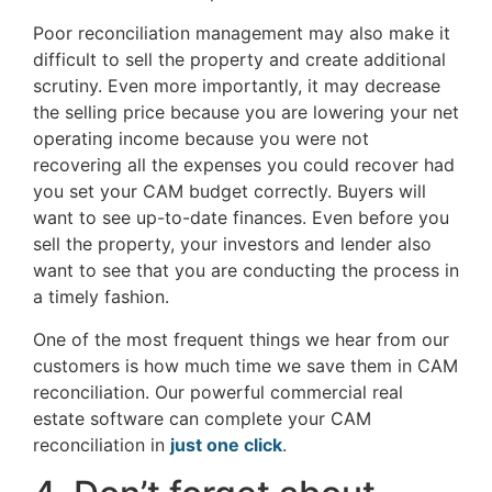
Poor reconciliation management may also make it
difficult to sell the property and create additional
scrutiny. Even more importantly, it may decrease
the selling price because you are lowering your net
operating income because you were not
recovering all the expenses you could recover had
you set your CAM budget correctly. Buyers will
want to see up-to-date finances. Even before you
sell the property, your investors and lender also
want to see that you are conducting the process in
a timely fashion.
One of the most frequent things we hear from our
customers is how much time we save them in CAM
reconciliation. Our powerful commercial real
estate software can complete your CAM
reconciliation in
just one click
.