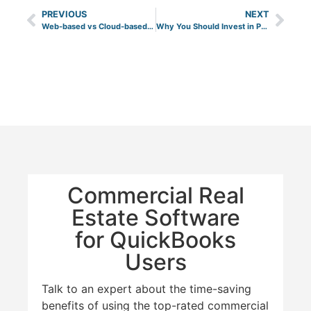
PREVIOUS
NEXT
Web-based vs Cloud-based Property Management Software
Why You Should Invest in Pre-Leased Commercial Properties?
Commercial Real
Estate Software
for QuickBooks
Users
Talk to an expert about the time-saving
benefits of using the top-rated commercial