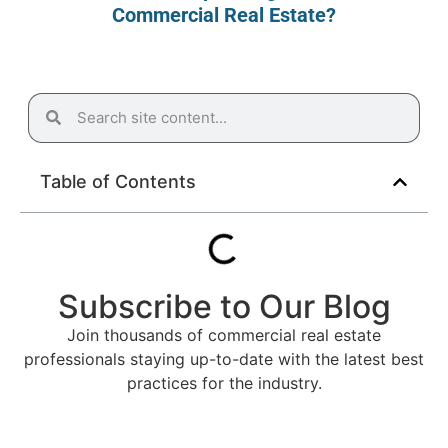
Commercial Real Estate?
Table of Contents
Subscribe to Our Blog
Join thousands of commercial real estate
professionals staying up-to-date with the latest best
practices for the industry.