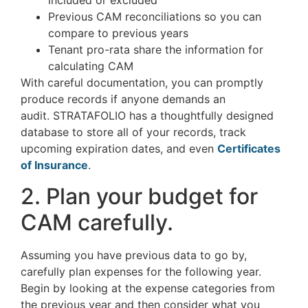
included or excluded
Previous CAM reconciliations so you can
compare to previous years
Tenant pro-rata share the information for
calculating CAM
With careful documentation, you can promptly
produce records if anyone demands an
audit. STRATAFOLIO has a thoughtfully designed
database to store all of your records, track
upcoming expiration dates, and even
Certificates
of Insurance
.
2. Plan your budget for
CAM carefully.
Assuming you have previous data to go by,
carefully plan expenses for the following year.
Begin by looking at the expense categories from
the previous year and then consider what you