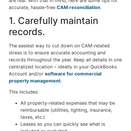
are real. With that in mind, here are some tips for
accurate, hassle-free
CAM reconciliation
.
1. Carefully maintain
records.
The easiest way to cut down on CAM-related
stress is to ensure accurate accounting and
records throughout the year. Keep all details in one
centralized location – ideally in your QuickBooks
Account and/or
software for commercial
property
management
.
This includes:
All property-related expenses that may be
reimbursable (utilities, lighting, insurance,
taxes, etc.)
Leases so you can quickly see what is