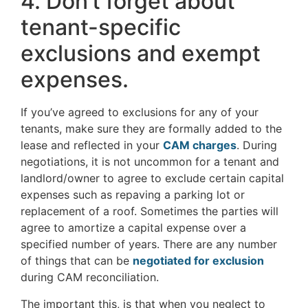
4. Don’t forget about
tenant-specific
exclusions and exempt
expenses.
If you’ve agreed to exclusions for any of your
tenants, make sure they are formally added to the
lease and reflected in your
CAM charges
. During
negotiations, it is not uncommon for a tenant and
landlord/owner to agree to exclude certain capital
expenses such as repaving a parking lot or
replacement of a roof. Sometimes the parties will
agree to amortize a capital expense over a
specified number of years. There are any number
of things that can be
negotiated for exclusion
during CAM reconciliation.
The important this, is that when you neglect to