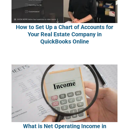
How to Set Up a Chart of Accounts for
Your Real Estate Company in
QuickBooks Online
What is Net Operating Income in