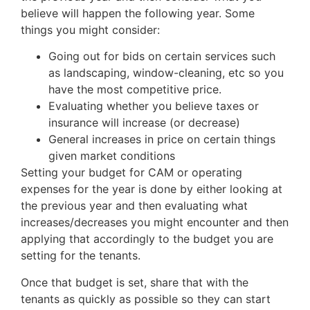
believe will happen the following year. Some
things you might consider:
Going out for bids on certain services such
as landscaping, window-cleaning, etc so you
have the most competitive price.
Evaluating whether you believe taxes or
insurance will increase (or decrease)
General increases in price on certain things
given market conditions
Setting your budget for CAM or operating
expenses for the year is done by either looking at
the previous year and then evaluating what
increases/decreases you might encounter and then
applying that accordingly to the budget you are
setting for the tenants.
Once that budget is set, share that with the
tenants as quickly as possible so they can start