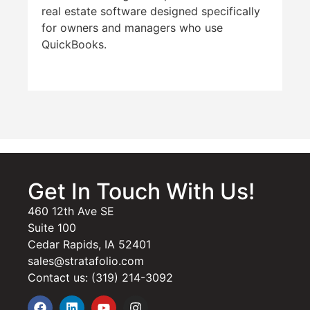
real estate software designed specifically
for owners and managers who use
QuickBooks.
Get In Touch With Us!
460 12th Ave SE
Suite 100
Cedar Rapids, IA 52401
sales@stratafolio.com
Contact us: (319) 214-3092