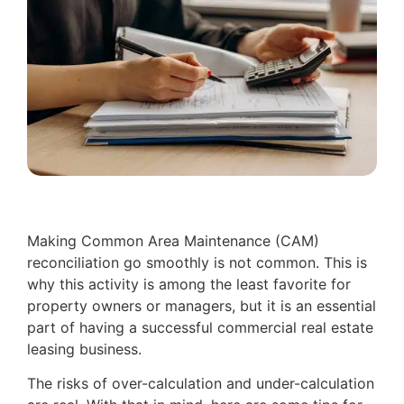
Making Common Area Maintenance (CAM)
reconciliation go smoothly is not common. This is
why this activity is among the least favorite for
property owners or managers, but it is an essential
part of having a successful commercial real estate
leasing business.
The risks of over-calculation and under-calculation