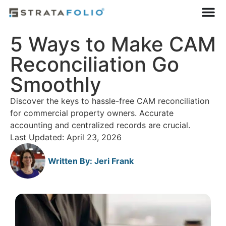
5 Ways to Make CAM
Reconciliation Go
Smoothly
Discover the keys to hassle-free CAM reconciliation
for commercial property owners. Accurate
accounting and centralized records are crucial.
Last Updated: April 23, 2026
Written By:
Jeri Frank