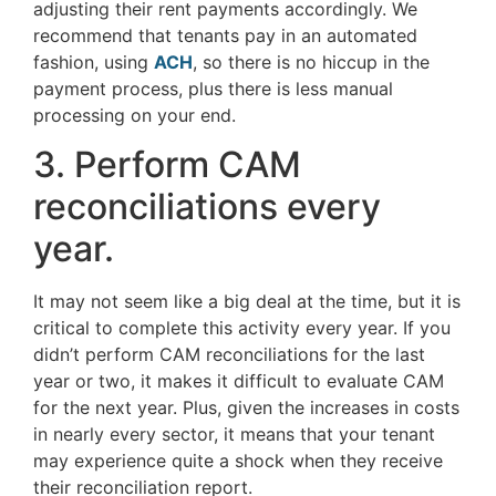
adjusting their rent payments accordingly. We
recommend that tenants pay in an automated
fashion, using
ACH
, so there is no hiccup in the
payment process, plus there is less manual
processing on your end.
3. Perform CAM
reconciliations every
year.
It may not seem like a big deal at the time, but it is
critical to complete this activity every year. If you
didn’t perform CAM reconciliations for the last
year or two, it makes it difficult to evaluate CAM
for the next year. Plus, given the increases in costs
in nearly every sector, it means that your tenant
may experience quite a shock when they receive
their reconciliation report.