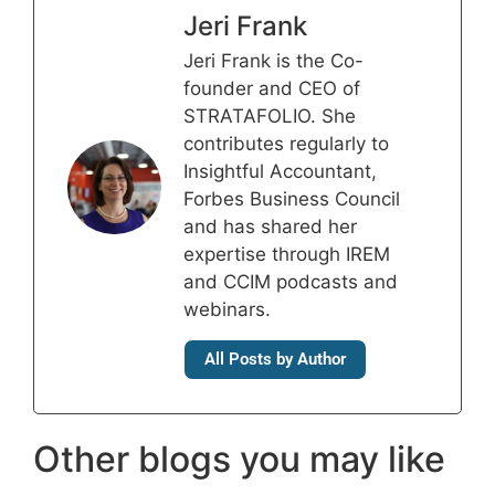
Jeri Frank
Jeri Frank is the Co-
founder and CEO of
STRATAFOLIO. She
contributes regularly to
Insightful Accountant,
Forbes Business Council
and has shared her
expertise through IREM
and CCIM podcasts and
webinars.
All Posts by Author
Other blogs you may like