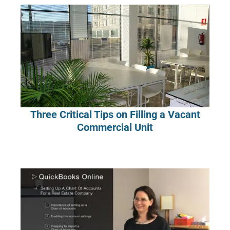
Three Critical Tips on Filling a Vacant
Commercial Unit