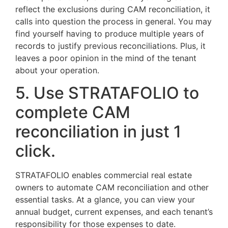
reflect the exclusions during CAM reconciliation, it
calls into question the process in general. You may
find yourself having to produce multiple years of
records to justify previous reconciliations. Plus, it
leaves a poor opinion in the mind of the tenant
about your operation.
5. Use STRATAFOLIO to
complete CAM
reconciliation in just 1
click.
STRATAFOLIO enables commercial real estate
owners to automate CAM reconciliation and other
essential tasks. At a glance, you can view your
annual budget, current expenses, and each tenant’s
responsibility for those expenses to date.