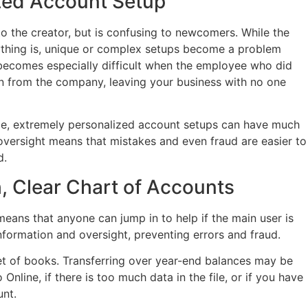
zed Account Setup
 the creator, but is confusing to newcomers. While the
ything is, unique or complex setups become a problem
becomes especially difficult when the employee who did
 on from the company, leaving your business with no one
nce, extremely personalized account setups can have much
versight means that mistakes and even fraud are easier to
d.
h, Clear Chart of Accounts
eans that anyone can jump in to help if the main user is
 information and oversight, preventing errors and fraud.
 set of books. Transferring over year-end balances may be
Online, if there is too much data in the file, or if you have
nt.