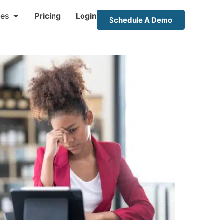
ces
Pricing
Login
Schedule A Demo