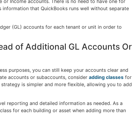
e or Income accounts. There is no need to have one for
s information that QuickBooks runs well without separate
edger (GL) accounts for each tenant or unit in order to
tead of Additional GL Accounts Or
iness purposes, you can still keep your accounts clear and
ate accounts or subaccounts, consider
adding classes
for
 strategy is simpler and more flexible, allowing you to add
vel reporting and detailed information as needed. As a
e class for each building or asset when adding more than