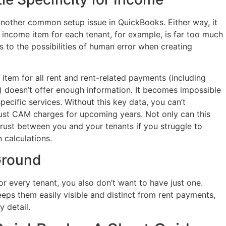
another common setup issue in QuickBooks. Either way, it
ncome item for each tenant, for example, is far too much
ads to the possibilities of human error when creating
item for all rent and rent-related payments (including
) doesn’t offer enough information. It becomes impossible
pecific services. Without this key data, you can’t
ust CAM charges for upcoming years. Not only can this
istrust between you and your tenants if you struggle to
 calculations.
Ground
r every tenant, you also don’t want to have just one.
s them easily visible and distinct from rent payments,
 detail.