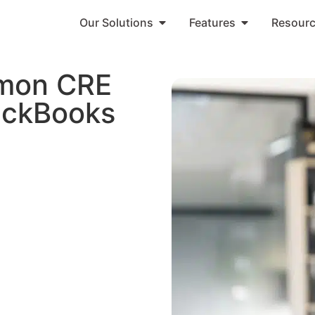
Our Solutions
Features
Resour
mon CRE
uickBooks