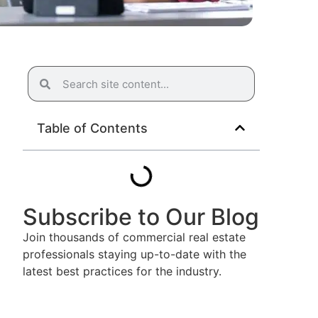
Table of Contents
Subscribe to Our Blog
Join thousands of commercial real estate
professionals staying up-to-date with the
latest best practices for the industry.