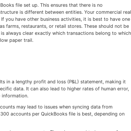
ooks file set up. This ensures that there is no
tructure is different between entities. Your commercial rea
. If you have other business activities, it is best to have one
as farms, restaurants, or retail stores. These should not be
 is always clear exactly which transactions belong to which
low paper trail.
s
s in a lengthy profit and loss (P&L) statement, making it
ecific data. It can also lead to higher rates of human error,
e information.
counts may lead to issues when syncing data from
-300 accounts per QuickBooks file is best, depending on