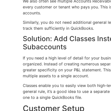
We also often see multiple Accounts Receivabl
every customer or tenant who pays you. This i
accounts.
Similarly, you do not need additional general l
track them sufficiently in QuickBooks.
Solution: Add Classes Ins
Subaccounts
If you need a high level of detail for your bus
organized. Instead of
creating numerous separ
greater specificity on your P&L statement. This
multiple assets to a single account.
Classes enable you to easily view both high-le
general rule, it’s a good idea to use a separat
one to a single QuickBooks file.
Customer Setup