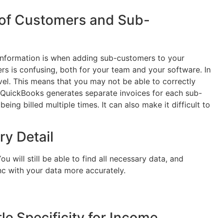
 of Customers and Sub-
information is when adding sub-customers to your
rs is confusing, both for your team and your software. In
el. This means that you may not be able to correctly
. QuickBooks generates separate invoices for each sub-
ing billed multiple times. It can also make it difficult to
ry Detail
 will still be able to find all necessary data, and
nc with your data more accurately.
le Specificity for Income