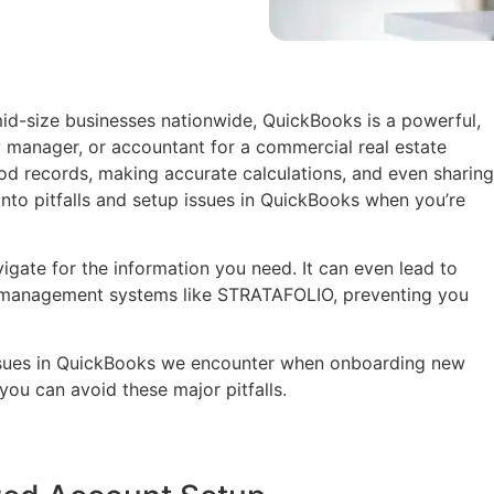
id-size businesses nationwide, QuickBooks is a powerful,
y manager, or accountant for a commercial real estate
od records, making accurate calculations, and even sharing
into pitfalls and setup issues in QuickBooks when you’re
avigate for the information you need. It can even lead to
y management systems like STRATAFOLIO, preventing you
sues in QuickBooks we encounter when onboarding new
ou can avoid these major pitfalls.