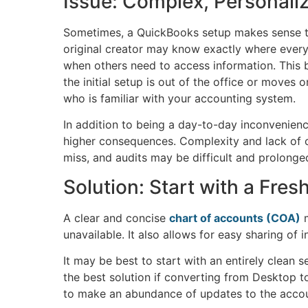
Issue: Complex, Personali
Sometimes, a QuickBooks setup makes sense to
original creator may know exactly where ever
when others need to access information. This 
the initial setup is out of the office or moves
who is familiar with your accounting system.
In addition to being a day-to-day inconvenie
higher consequences. Complexity and lack of o
miss, and audits may be difficult and prolonge
Solution: Start with a Fres
A clear and concise
chart of accounts (COA)
m
unavailable. It also allows for easy sharing of
It may be best to start with an entirely clean
the best solution if converting from Desktop to 
to make an abundance of updates to the accou