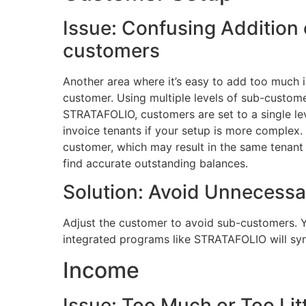
Issue: Confusing Addition
customers
Another area where it’s easy to add too much 
customer. Using multiple levels of sub-custome
STRATAFOLIO, customers are set to a single lev
invoice tenants if your setup is more complex
customer, which may result in the same tenant be
find accurate outstanding balances.
Solution: Avoid Unnecessa
Adjust the customer to avoid sub-customers. You
integrated programs like STRATAFOLIO will sy
Income
Issue: Too Much or Too Litt