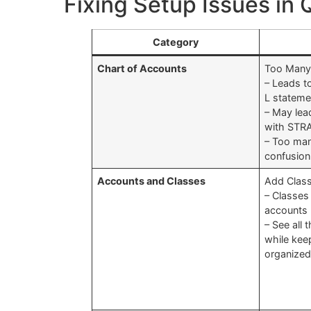
Fixing Setup Issues in
Category
Chart of Accounts
Too Many
– Leads t
L stateme
– May lea
with STR
– Too man
confusion
Accounts and Classes
Add Class
– Classes
accounts
– See all 
while kee
organize