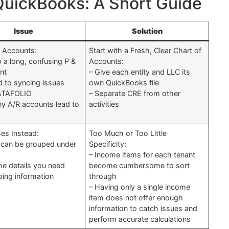
 QuickBooks: A Short Guide
Issue
Solution
 Accounts:
Start with a Fresh, Clear Chart of
o a long, confusing P &
Accounts:
nt
– Give each entity and LLC its
d to syncing issues
own QuickBooks file
ATAFOLIO
– Separate CRE from other
y A/R accounts lead to
activities
es Instead:
Too Much or Too Little
 can be grouped under
Specificity:
– Income items for each tenant
the details you need
become cumbersome to sort
ping information
through
d
– Having only a single income
item does not offer enough
information to catch issues and
perform accurate calculations