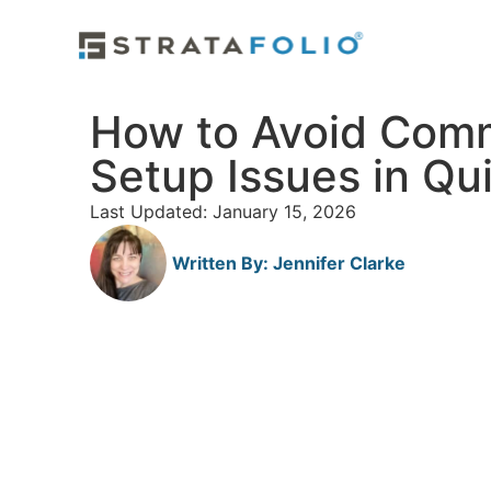
How to Avoid Com
Setup Issues in Q
Last Updated: January 15, 2026
Written By:
Jennifer Clarke