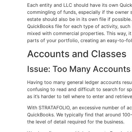
Each entity and LLC should have its own QuickB
commingling of funds, especially if the owner s
estate should also be in its own file if possible
QuickBooks file for each type of activity, such 
mixed with commercial properties. This way, it
parts of your portfolio, creating an easy-to-fol
Accounts and Classes
Issue: Too Many Account
Having too many general ledger accounts result
confusing to read and difficult to search for sp
as it’s harder to tell where to enter and retriev
With STRATAFOLIO, an excessive number of ac
QuickBooks. We typically find that around 100
the level of detail required for the business.