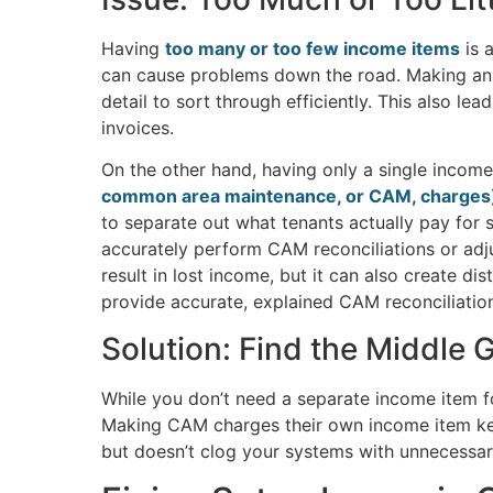
Having
too many or too few income items
is 
can cause problems down the road. Making an i
detail to sort through efficiently. This also le
invoices.
On the other hand, having only a single income 
common area maintenance, or CAM, charges
to separate out what tenants actually pay for s
accurately perform CAM reconciliations or adj
result in lost income, but it can also create d
provide accurate, explained CAM reconciliation
Solution: Find the Middle 
While you don’t need a separate income item fo
Making CAM charges their own income item keep
but doesn’t clog your systems with unnecessary