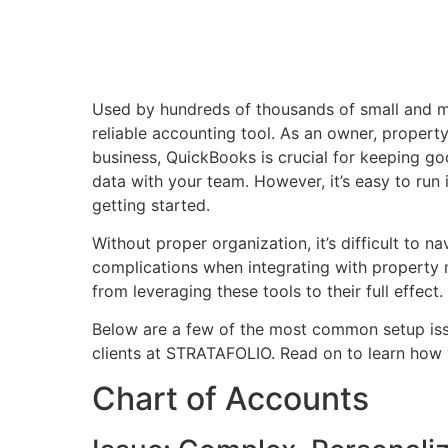
Used by hundreds of thousands of small and m
reliable accounting tool. As an owner, propert
business, QuickBooks is crucial for keeping go
data with your team. However, it’s easy to run 
getting started.
Without proper organization, it’s difficult to n
complications when integrating with propert
from leveraging these tools to their full effect.
Below are a few of the most common setup is
clients at STRATAFOLIO. Read on to learn how y
Chart of Accounts