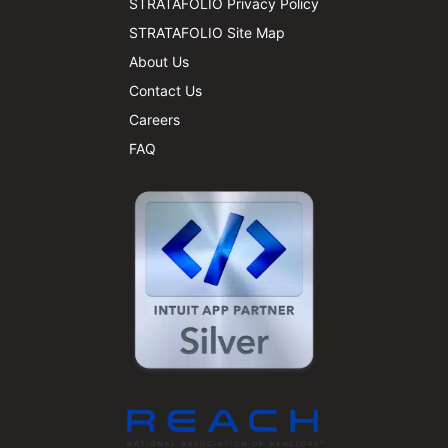
STRATAFOLIO Privacy Policy
STRATAFOLIO Site Map
About Us
Contact Us
Careers
FAQ