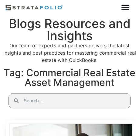
Blogs Resources and
Insights
Our team of experts and partners delivers the latest
insights and best practices for mastering commercial real
estate with QuickBooks.
Tag: Commercial Real Estate
Asset Management