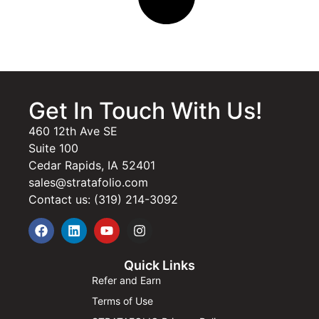
Get In Touch With Us!
460 12th Ave SE
Suite 100
Cedar Rapids, IA 52401
sales@stratafolio.com
Contact us: (319) 214-3092
Quick Links
Refer and Earn
Terms of Use