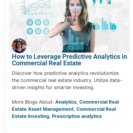
How to Leverage Predictive Analytics in
Commercial Real Estate
Discover how predictive analytics revolutionize
the commercial real estate industry. Utilize data-
driven insights for smarter investing.
More Blogs About:
Analytics
,
Commercial Real
Estate Asset Management
,
Commercial Real
Estate Investing
,
Prescriptive analytics