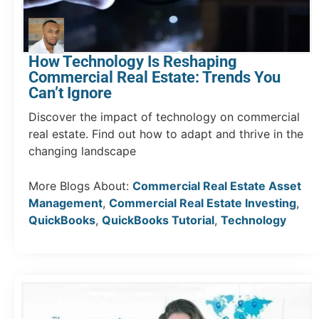
How Technology Is Reshaping
Commercial Real Estate: Trends You
Can’t Ignore
Discover the impact of technology on commercial
real estate. Find out how to adapt and thrive in the
changing landscape
More Blogs About:
Commercial Real Estate Asset
Management
,
Commercial Real Estate Investing
,
QuickBooks
,
QuickBooks Tutorial
,
Technology