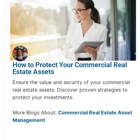
How to Protect Your Commercial Real
Estate Assets
Ensure the value and security of your commercial
real estate assets. Discover proven strategies to
protect your investments.
More Blogs About:
Commercial Real Estate Asset
Management