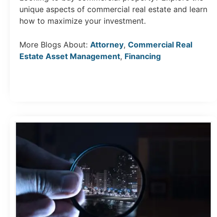
unique aspects of commercial real estate and learn
how to maximize your investment.
More Blogs About:
Attorney
,
Commercial Real
Estate Asset Management
,
Financing