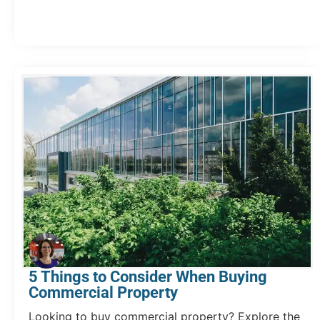
5 Things to Consider When Buying
Commercial Property
Looking to buy commercial property? Explore the