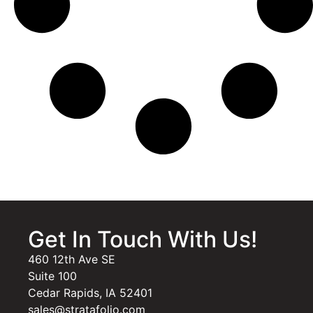
Get In Touch With Us!
460 12th Ave SE
Suite 100
Cedar Rapids, IA 52401
sales@stratafolio.com