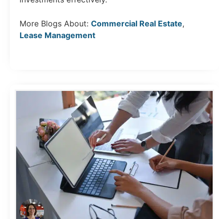
More Blogs About:
Commercial Real Estate
,
Lease Management