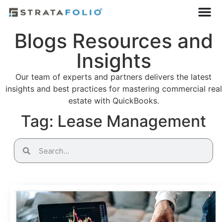
Blogs Resources and
Insights
Our team of experts and partners delivers the latest
insights and best practices for mastering commercial real
estate with QuickBooks.
Tag: Lease Management