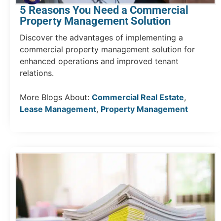
5 Reasons You Need a Commercial
Property Management Solution
Discover the advantages of implementing a
commercial property management solution for
enhanced operations and improved tenant
relations.
More Blogs About:
Commercial Real Estate
,
Lease Management
,
Property Management