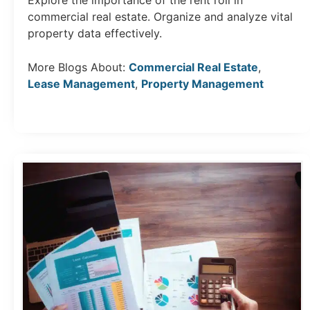
Explore the importance of the rent roll in
commercial real estate. Organize and analyze vital
property data effectively.
More Blogs About:
Commercial Real Estate
,
Lease Management
,
Property Management