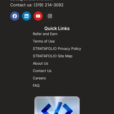
Contact us: (319) 214-3092
Quick Links
Refer and Earn
Terms of Use
STRATAFOLIO Privacy Policy
STRATAFOLIO Site Map
About Us
Contact Us
Careers
FAQ