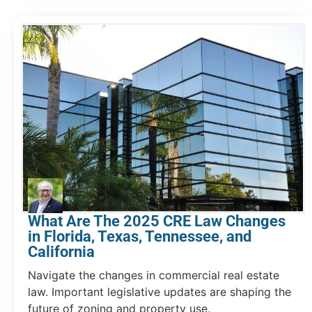
What Are The 2025 CRE Law Changes
in Florida, Texas, Tennessee, and
California
Navigate the changes in commercial real estate
law. Important legislative updates are shaping the
future of zoning and property use.