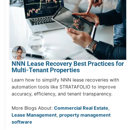
NNN Lease Recovery Best Practices for
Multi-Tenant Properties
Learn how to simplify NNN lease recoveries with
automation tools like STRATAFOLIO to improve
accuracy, efficiency, and tenant transparency.
More Blogs About:
Commercial Real Estate
,
Lease Management
,
property management
software