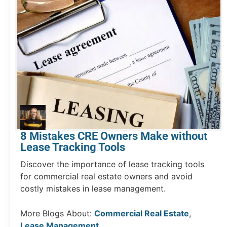
8 Mistakes CRE Owners Make without
Lease Tracking Tools
Discover the importance of lease tracking tools
for commercial real estate owners and avoid
costly mistakes in lease management.
More Blogs About:
Commercial Real Estate
,
Lease Management