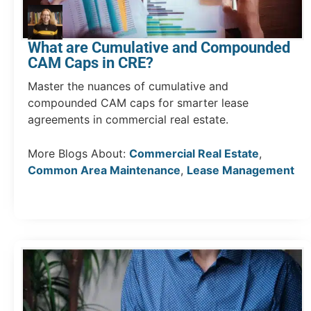
What are Cumulative and Compounded
CAM Caps in CRE?
Master the nuances of cumulative and
compounded CAM caps for smarter lease
agreements in commercial real estate.
More Blogs About:
Commercial Real Estate
,
Common Area Maintenance
,
Lease Management