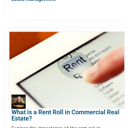
What is a Rent Roll in Commercial Real
Estate?