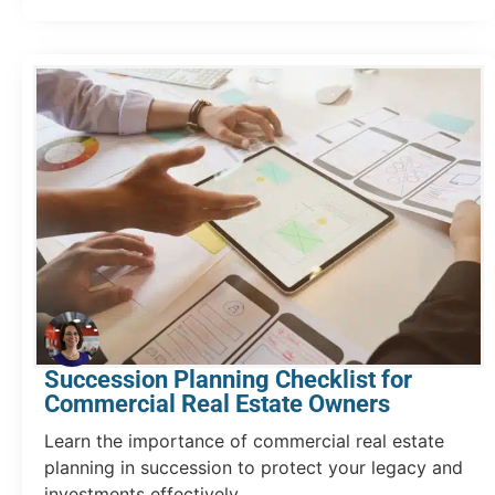
Succession Planning Checklist for
Commercial Real Estate Owners
Learn the importance of commercial real estate
planning in succession to protect your legacy and
investments effectively.