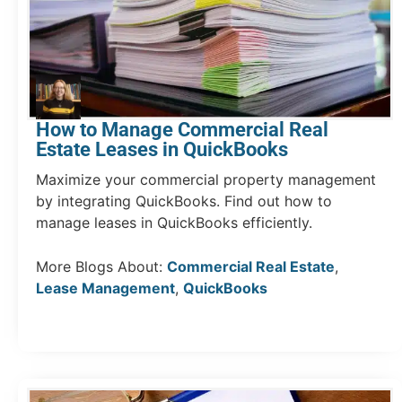
How to Manage Commercial Real
Estate Leases in QuickBooks
Maximize your commercial property management
by integrating QuickBooks. Find out how to
manage leases in QuickBooks efficiently.
More Blogs About:
Commercial Real Estate
,
Lease Management
,
QuickBooks