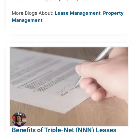
More Blogs About:
Lease Management
,
Property
Management
Benefits of Triple-Net (NNN) Leases