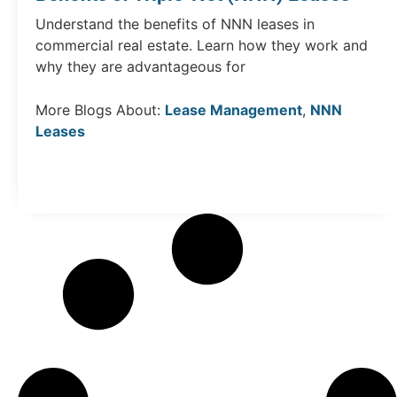
Understand the benefits of NNN leases in
commercial real estate. Learn how they work and
why they are advantageous for
More Blogs About:
Lease Management
,
NNN
Leases