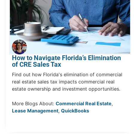
How to Navigate Florida’s Elimination
of CRE Sales Tax
Find out how Florida's elimination of commercial
real estate sales tax impacts commercial real
estate ownership and investment opportunities.
More Blogs About:
Commercial Real Estate
,
Lease Management
,
QuickBooks