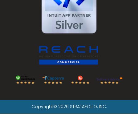
Copyright© 2026 STRATAFOLIO, INC.