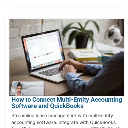
How to Connect Multi-Entity Accounting
Software and QuickBooks
Streamline lease management with multi-entity
accounting software. Integrate with QuickBooks