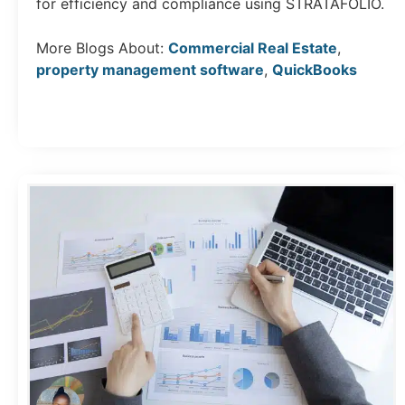
for efficiency and compliance using STRATAFOLIO.
More Blogs About:
Commercial Real Estate
,
property management software
,
QuickBooks