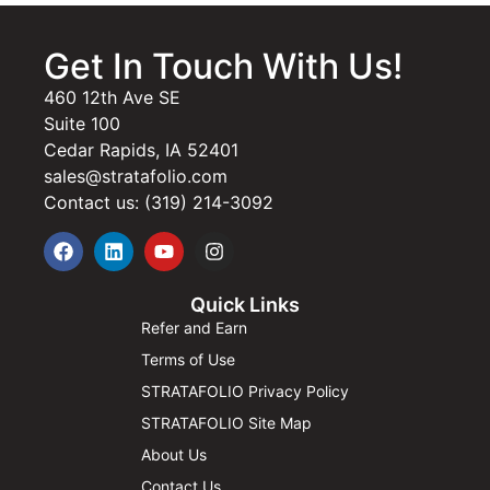
Get In Touch With Us!
460 12th Ave SE
Suite 100
Cedar Rapids, IA 52401
sales@stratafolio.com
Contact us: (319) 214-3092
Quick Links
Refer and Earn
Terms of Use
STRATAFOLIO Privacy Policy
STRATAFOLIO Site Map
About Us
Contact Us