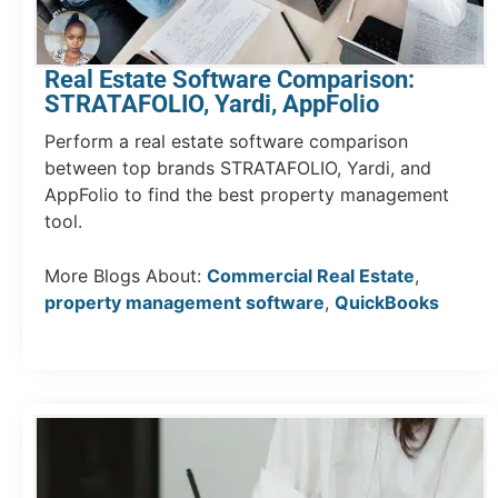
Real Estate Software Comparison:
STRATAFOLIO, Yardi, AppFolio
Perform a real estate software comparison
between top brands STRATAFOLIO, Yardi, and
AppFolio to find the best property management
tool.
More Blogs About:
Commercial Real Estate
,
property management software
,
QuickBooks