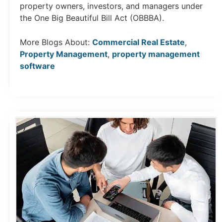
property owners, investors, and managers under
the One Big Beautiful Bill Act (OBBBA).
More Blogs About:
Commercial Real Estate
,
Property Management
,
property management
software