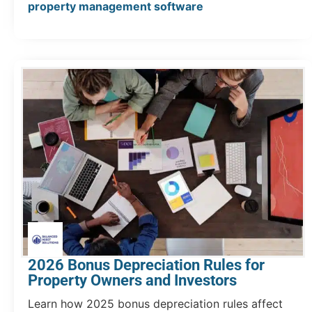
property management software
2026 Bonus Depreciation Rules for
Property Owners and Investors
Learn how 2025 bonus depreciation rules affect