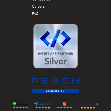
Careers
FAQ