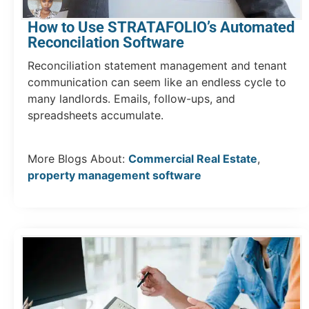
How to Use STRATAFOLIO’s Automated
Reconcilation Software
Reconciliation statement management and tenant
communication can seem like an endless cycle to
many landlords. Emails, follow-ups, and
spreadsheets accumulate.
More Blogs About:
Commercial Real Estate
,
property management software