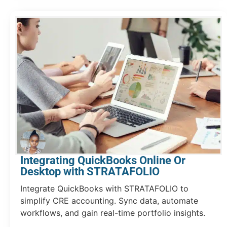
Integrating QuickBooks Online Or
Desktop with STRATAFOLIO
Integrate QuickBooks with STRATAFOLIO to
simplify CRE accounting. Sync data, automate
workflows, and gain real-time portfolio insights.