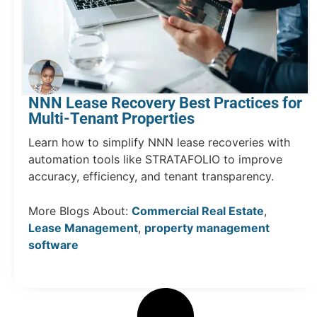
NNN Lease Recovery Best Practices for
Multi-Tenant Properties
Learn how to simplify NNN lease recoveries with
automation tools like STRATAFOLIO to improve
accuracy, efficiency, and tenant transparency.
More Blogs About:
Commercial Real Estate
,
Lease Management
,
property management
software