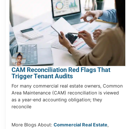
CAM Reconciliation Red Flags That
Trigger Tenant Audits
For many commercial real estate owners, Common
Area Maintenance (CAM) reconciliation is viewed
as a year-end accounting obligation; they
reconcile
More Blogs About:
Commercial Real Estate
,