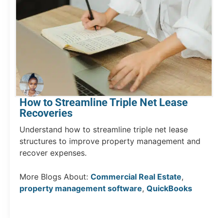
How to Streamline Triple Net Lease
Recoveries
Understand how to streamline triple net lease
structures to improve property management and
recover expenses.
More Blogs About:
Commercial Real Estate
,
property management software
,
QuickBooks