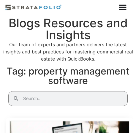
Blogs Resources and
Insights
Our team of experts and partners delivers the latest
insights and best practices for mastering commercial real
estate with QuickBooks.
Tag: property management
software