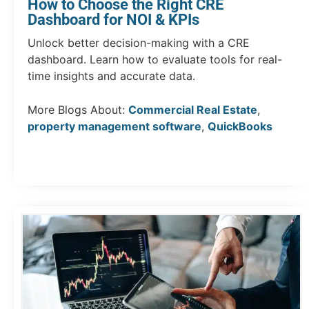
How to Choose the Right CRE
Dashboard for NOI & KPIs
Unlock better decision-making with a CRE
dashboard. Learn how to evaluate tools for real-
time insights and accurate data.
More Blogs About:
Commercial Real Estate
,
property management software
,
QuickBooks