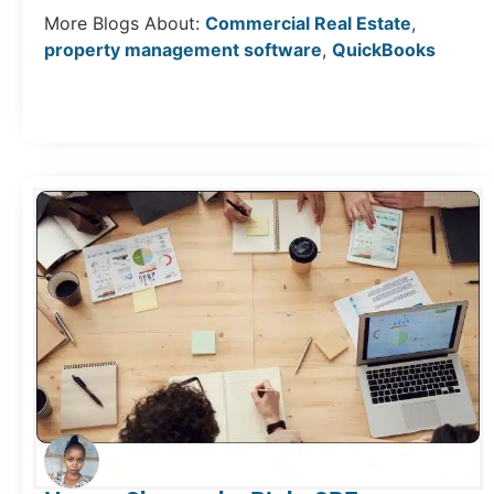
More Blogs About:
Commercial Real Estate
,
property management software
,
QuickBooks