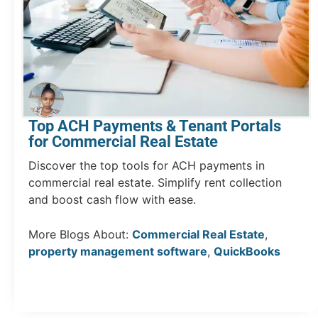
Top ACH Payments & Tenant Portals
for Commercial Real Estate
Discover the top tools for ACH payments in
commercial real estate. Simplify rent collection
and boost cash flow with ease.
More Blogs About:
Commercial Real Estate
,
property management software
,
QuickBooks