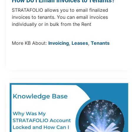
How Do I Email Invoices to Tenants?
STRATAFOLIO allows you to email finalized
invoices to tenants. You can email invoices
individually or in bulk from the Rent
More KB About:
Invoicing
,
Leases
,
Tenants