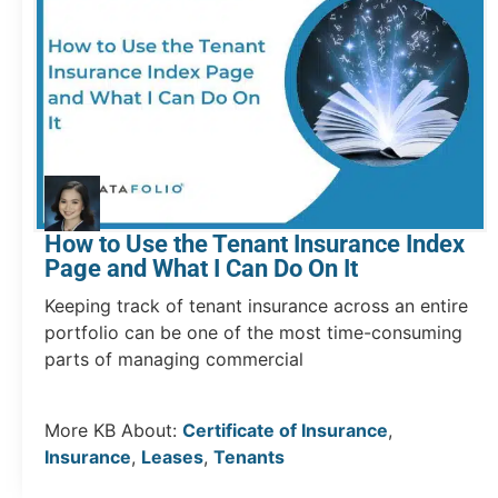
How to Use the Tenant Insurance Index
Page and What I Can Do On It
Keeping track of tenant insurance across an entire
portfolio can be one of the most time-consuming
parts of managing commercial
More KB About:
Certificate of Insurance
,
Insurance
,
Leases
,
Tenants