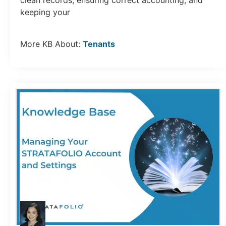
clean records, ensuring correct accounting, and
keeping your
More KB About:
Tenants