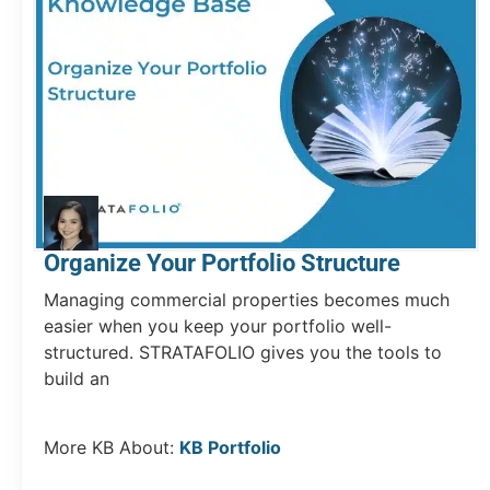
Organize Your Portfolio Structure
Managing commercial properties becomes much
easier when you keep your portfolio well-
structured. STRATAFOLIO gives you the tools to
build an
More KB About:
KB Portfolio