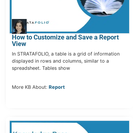
How to Customize and Save a Report
View
In STRATAFOLIO, a table is a grid of information
displayed in rows and columns, similar to a
spreadsheet. Tables show
More KB About:
Report