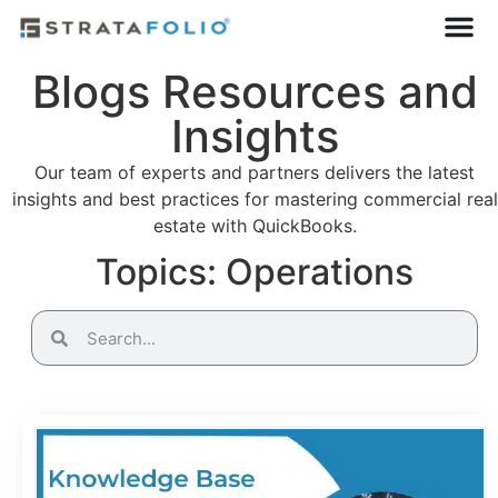
Blogs Resources and
Insights
Our team of experts and partners delivers the latest
insights and best practices for mastering commercial real
estate with QuickBooks.
Topics: Operations