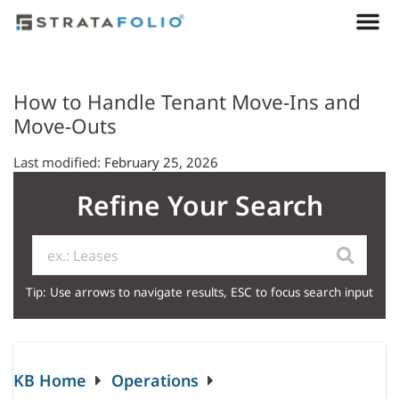
How to Handle Tenant Move-Ins and
Move-Outs
Last modified:
February 25, 2026
Refine Your Search
Tip: Use arrows to navigate results, ESC to focus search input
KB Home
Operations