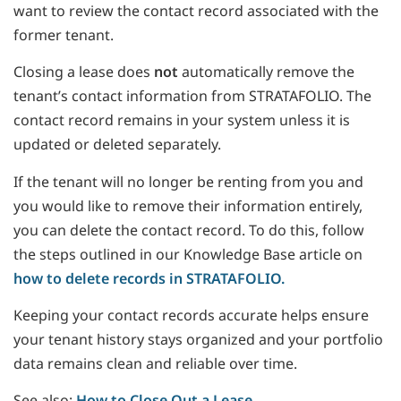
want to review the contact record associated with the
former tenant.
Closing a lease does
not
automatically remove the
tenant’s contact information from STRATAFOLIO. The
contact record remains in your system unless it is
updated or deleted separately.
If the tenant will no longer be renting from you and
you would like to remove their information entirely,
you can delete the contact record. To do this, follow
the steps outlined in our Knowledge Base article on
how to delete records in STRATAFOLIO.
Keeping your contact records accurate helps ensure
your tenant history stays organized and your portfolio
data remains clean and reliable over time.
See also:
How to Close Out a Lease.