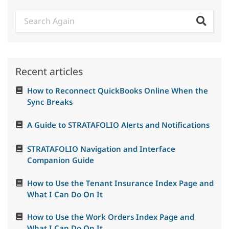
Recent articles
How to Reconnect QuickBooks Online When the
Sync Breaks
A Guide to STRATAFOLIO Alerts and Notifications
STRATAFOLIO Navigation and Interface
Companion Guide
How to Use the Tenant Insurance Index Page and
What I Can Do On It
How to Use the Work Orders Index Page and
What I Can Do On It