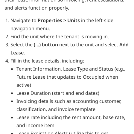
and alerts function properly.
Navigate to
Properties > Units
in the left-side
navigation menu.
Find the unit where the tenant is moving in.
Select the
(…) button
next to the unit and select
Add
Lease
.
Fill in the lease details, including:
Tenant Information, Lease Type and Status (e.g.,
Future Lease that updates to Occupied when
active)
Lease Duration (start and end dates)
Invoicing details such as accounting customer,
classification, and invoice template
Lease rate including the rent amount, base rate,
and income item
Lease Expiration Alerts (utilize this to get