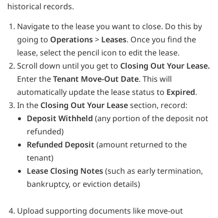
historical records.
Navigate to the lease you want to close. Do this by
going to
Operations
>
Leases
. Once you find the
lease, select the pencil icon to edit the lease.
Scroll down until you get to
Closing Out Your Lease.
Enter the
Tenant Move-Out Date
. This will
automatically update the lease status to
Expired
.
In the
Closing Out Your Lease
section, record:
Deposit Withheld
(any portion of the deposit not
refunded)
Refunded Deposit
(amount returned to the
tenant)
Lease Closing Notes
(such as early termination,
bankruptcy, or eviction details)
Upload supporting documents like move-out