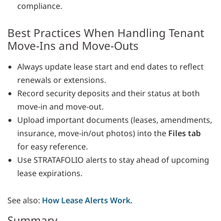
compliance.
Best Practices When Handling Tenant
Move-Ins and Move-Outs
Always update lease start and end dates to reflect
renewals or extensions.
Record security deposits and their status at both
move-in and move-out.
Upload important documents (leases, amendments,
insurance, move-in/out photos) into the
Files tab
for easy reference.
Use STRATAFOLIO alerts to stay ahead of upcoming
lease expirations.
See also:
How Lease Alerts Work.
Summary