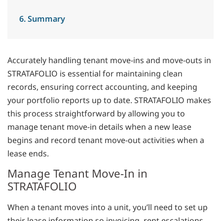
6. Summary
Accurately handling tenant move-ins and move-outs in
STRATAFOLIO is essential for maintaining clean
records, ensuring correct accounting, and keeping
your portfolio reports up to date. STRATAFOLIO makes
this process straightforward by allowing you to
manage tenant move-in details when a new lease
begins and record tenant move-out activities when a
lease ends.
Manage Tenant Move-In in
STRATAFOLIO
When a tenant moves into a unit, you’ll need to set up
their lease information so invoicing, rent escalations,