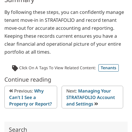
By following these steps, you can confidently manage
tenant move-in in STRATAFOLIO and record tenant
move-out for accurate accounting and reporting.
Keeping these records current ensures you have a
clear financial and operational picture of your entire
portfolio at all times.
Click On A Tags To View Related Content:
Tenants
Continue reading
Previous:
Why
Next:
Managing Your
Can’t I See a
STRATAFOLIO Account
Property or Report?
and Settings
Search