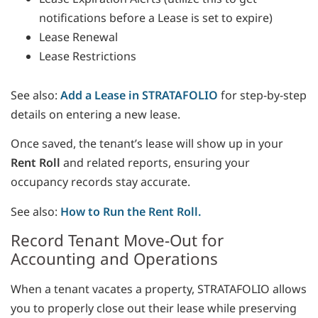
notifications before a Lease is set to expire)
Lease Renewal
Lease Restrictions
See also:
Add a Lease in STRATAFOLIO
for step-by-step
details on entering a new lease.
Once saved, the tenant’s lease will show up in your
Rent Roll
and related reports, ensuring your
occupancy records stay accurate.
See also:
How to Run the Rent Roll.
Record Tenant Move-Out for
Accounting and Operations
When a tenant vacates a property, STRATAFOLIO allows
you to properly close out their lease while preserving