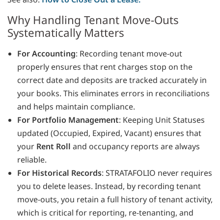
Why Handling Tenant Move-Outs
Systematically Matters
For Accounting
: Recording tenant move-out
properly ensures that rent charges stop on the
correct date and deposits are tracked accurately in
your books. This eliminates errors in reconciliations
and helps maintain compliance.
For Portfolio Management
: Keeping Unit Statuses
updated (Occupied, Expired, Vacant) ensures that
your
Rent Roll
and occupancy reports are always
reliable.
For Historical Records
: STRATAFOLIO never requires
you to delete leases. Instead, by recording tenant
move-outs, you retain a full history of tenant activity,
which is critical for reporting, re-tenanting, and