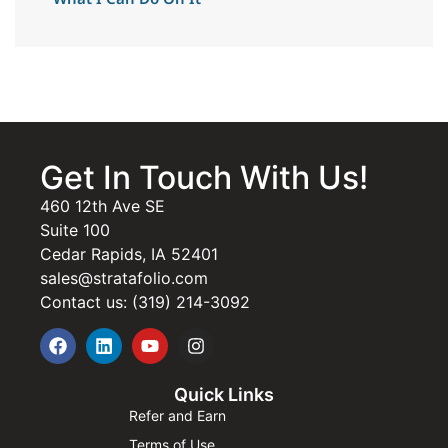
Get In Touch With Us!
460 12th Ave SE
Suite 100
Cedar Rapids, IA 52401
sales@stratafolio.com
Contact us: (319) 214-3092
Quick Links
Refer and Earn
Terms of Use