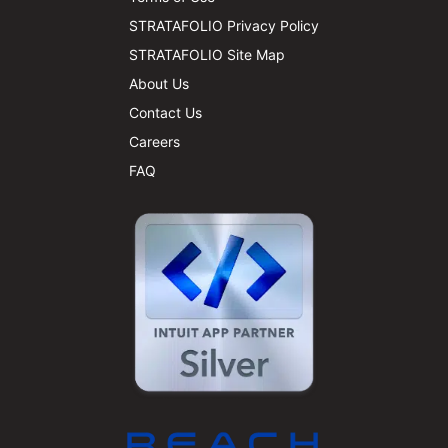
STRATAFOLIO Privacy Policy
STRATAFOLIO Site Map
About Us
Contact Us
Careers
FAQ