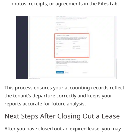
photos, receipts, or agreements in the
Files tab
.
This process ensures your accounting records reflect
the tenant’s departure correctly and keeps your
reports accurate for future analysis.
Next Steps After Closing Out a Lease
After you have closed out an expired lease, you may