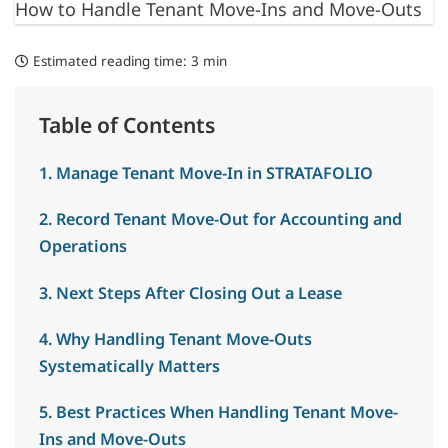
How to Handle Tenant Move-Ins and Move-Outs
Estimated reading time:
3 min
Table of Contents
1. Manage Tenant Move-In in STRATAFOLIO
2. Record Tenant Move-Out for Accounting and
Operations
3. Next Steps After Closing Out a Lease
4. Why Handling Tenant Move-Outs
Systematically Matters
5. Best Practices When Handling Tenant Move-
Ins and Move-Outs