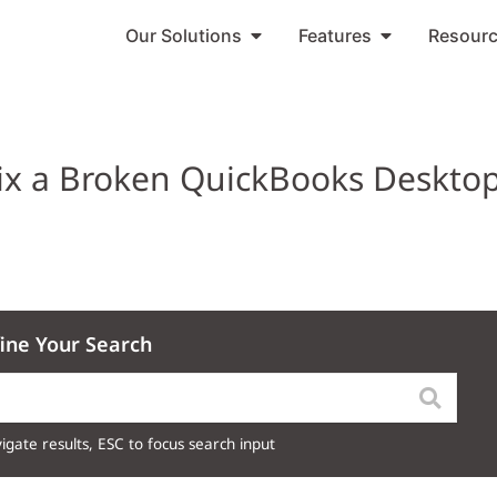
Our Solutions
Features
Resour
ix a Broken QuickBooks Deskto
ine Your Search
igate results, ESC to focus search input