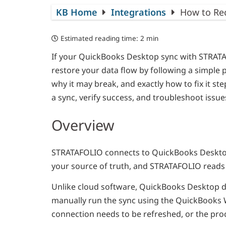
KB Home
Integrations
How to Re
Estimated reading time:
2 min
If your QuickBooks Desktop sync with STRATA
restore your data flow by following a simple
why it may break, and exactly how to fix it st
a sync, verify success, and troubleshoot issue
Overview
STRATAFOLIO connects to QuickBooks Desktop
your source of truth, and STRATAFOLIO reads y
Unlike cloud software, QuickBooks Desktop d
manually run the sync using the QuickBooks 
connection needs to be refreshed, or the pro