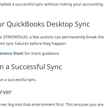
mplete a successful sync without risking your accounting
our QuickBooks Desktop Sync
to STRATAFOLIO, a few actions can permanently break the
ent sync failures before they happen.
erence Sheet
for more guidance.
 a Successful Sync
un a successful sync.
erver
ver, log into that environment first. This ensures you are