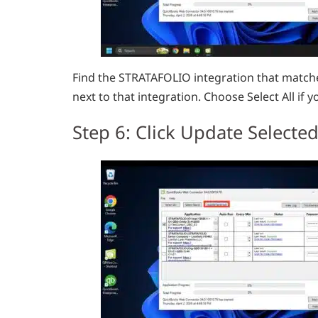
Find the STRATAFOLIO integration that matche
next to that integration. Choose Select All if y
Step 6: Click Update Selecte