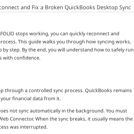
connect and Fix a Broken QuickBooks Desktop Sync
FOLIO stops working, you can quickly reconnect and
 process. This guide walks you through how syncing works,
ep by step. By the end, you will understand how to safely run
s with confidence.
 through a controlled sync process. QuickBooks remains
our financial data from it.
oes not sync automatically in the background. You must
Web Connector. When the sync breaks, it usually means the
cess was interrupted.