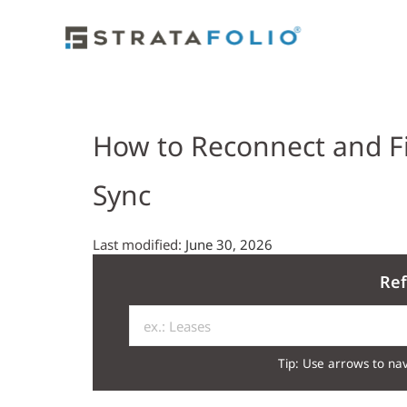
How to Reconnect and F
Sync
Last modified:
June 30, 2026
Ref
Tip: Use arrows to nav