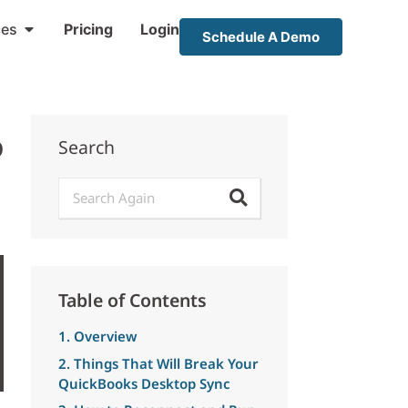
ces
Pricing
Login
Schedule A Demo
p
Search
Table of Contents
1. Overview
2. Things That Will Break Your
QuickBooks Desktop Sync