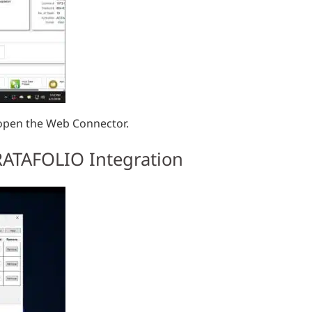
 open the Web Connector.
TRATAFOLIO Integration