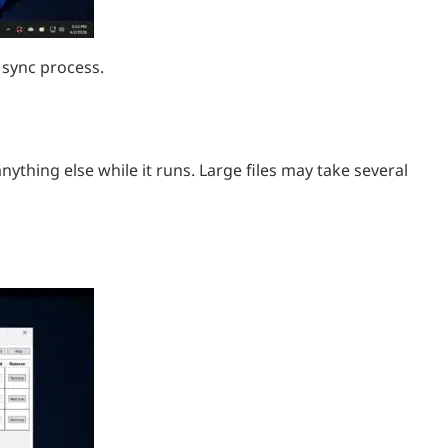
 sync process.
nything else while it runs. Large files may take several