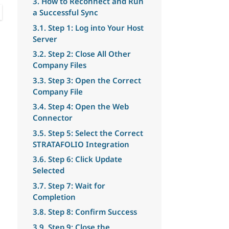
3. How to Reconnect and Run
a Successful Sync
3.1. Step 1: Log into Your Host
Server
3.2. Step 2: Close All Other
Company Files
3.3. Step 3: Open the Correct
Company File
3.4. Step 4: Open the Web
Connector
3.5. Step 5: Select the Correct
STRATAFOLIO Integration
3.6. Step 6: Click Update
Selected
3.7. Step 7: Wait for
Completion
3.8. Step 8: Confirm Success
3.9. Step 9: Close the