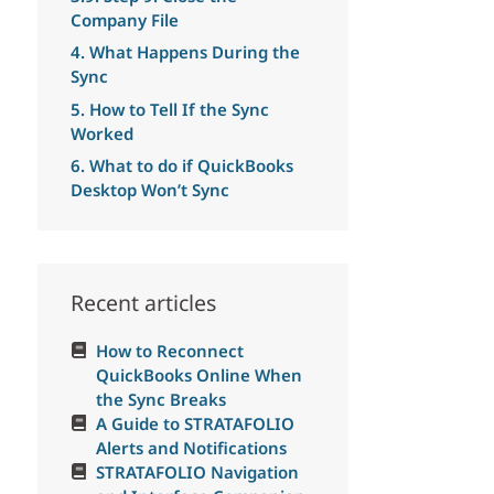
Company File
4. What Happens During the
Sync
5. How to Tell If the Sync
Worked
6. What to do if QuickBooks
Desktop Won’t Sync
Recent articles
How to Reconnect
QuickBooks Online When
the Sync Breaks
A Guide to STRATAFOLIO
Alerts and Notifications
STRATAFOLIO Navigation