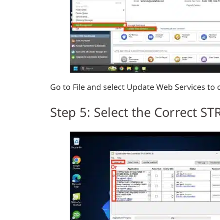
Go to File and select Update Web Services to
Step 5: Select the Correct S