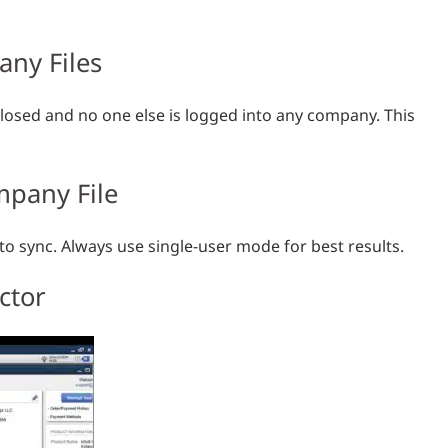
any Files
losed and no one else is logged into any company. This
mpany File
 sync. Always use single-user mode for best results.
ctor