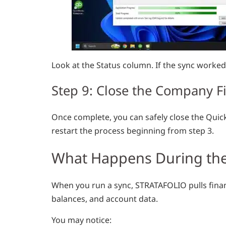
Look at the Status column. If the sync worked, 
Step 9: Close the Company Fi
Once complete, you can safely close the Quic
restart the process beginning from step 3.
What Happens During the
When you run a sync, STRATAFOLIO pulls finan
balances, and account data.
You may notice: