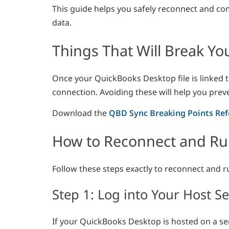
This guide helps you safely reconnect and co
data.
Things That Will Break Y
Once your QuickBooks Desktop file is linked 
connection. Avoiding these will help you prev
Download the
QBD Sync Breaking Points Ref
How to Reconnect and Run
Follow these steps exactly to reconnect and r
Step 1: Log into Your Host S
If your QuickBooks Desktop is hosted on a ser