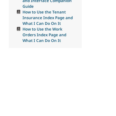
and Interface Companion
Guide
How to Use the Tenant
Insurance Index Page and
What I Can Do On It
How to Use the Work
Orders Index Page and
What I Can Do On It