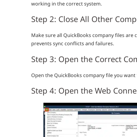
working in the correct system.
Step 2: Close All Other Comp
Make sure all QuickBooks company files are c
prevents sync conflicts and failures.
Step 3: Open the Correct Co
Open the QuickBooks company file you want to
Step 4: Open the Web Conne