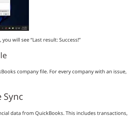
you will see “Last result: Success!”
le
kBooks company file. For every company with an issue,
 Sync
cial data from QuickBooks. This includes transactions,