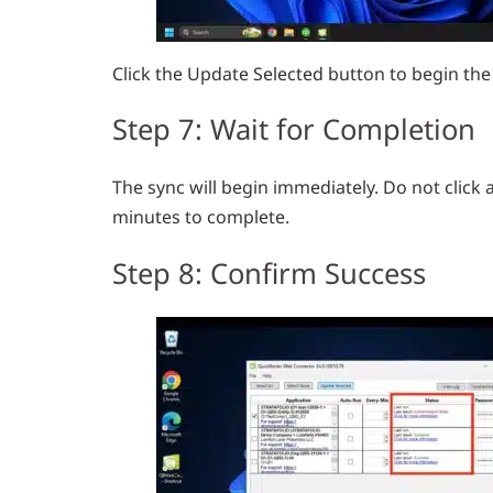
Click the Update Selected button to begin the
Step 7: Wait for Completion
The sync will begin immediately. Do not click a
minutes to complete.
Step 8: Confirm Success