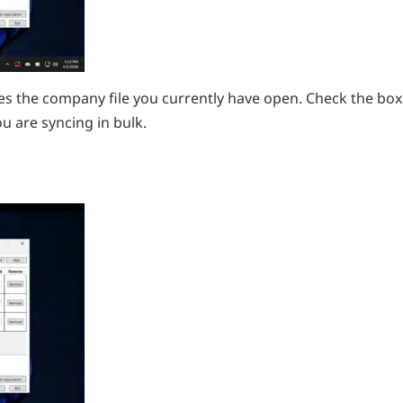
s the company file you currently have open. Check the box
ou are syncing in bulk.
d