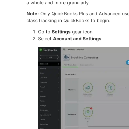
a whole and more granularly.
Note:
Only QuickBooks Plus and Advanced users
class tracking in QuickBooks to begin.
Go to
Settings
gear icon.
Select
Account and Settings
.