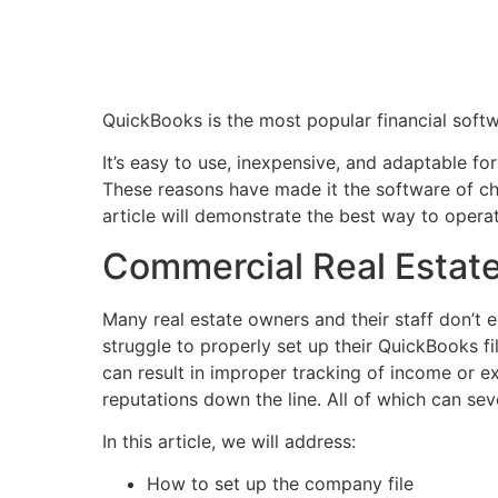
QuickBooks is the most popular financial soft
It’s easy to use, inexpensive, and adaptable fo
These reasons have made it the software of ch
article will demonstrate the best way to oper
Commercial Real Estat
Many real estate owners and their staff don’t 
struggle to properly set up their QuickBooks fi
can result in improper tracking of income or e
reputations down the line. All of which can seve
In this article, we will address:
How to set up the company file