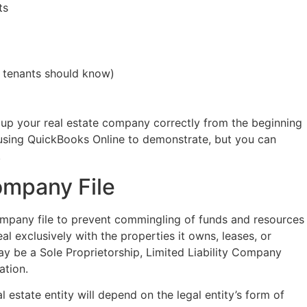
ts
r tenants should know)
up your real estate company correctly from the beginning
 using QuickBooks Online to demonstrate, but you can
.
ompany File
ompany file to prevent commingling of funds and resources
eal exclusively with the properties it owns, leases, or
may be a Sole Proprietorship, Limited Liability Company
ation.
 estate entity will depend on the legal entity’s form of