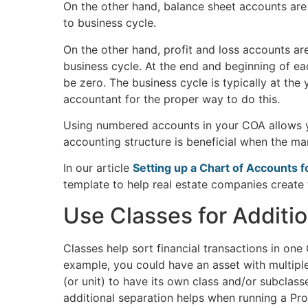
On the other hand, balance sheet accounts are
to business cycle.
On the other hand, profit and loss accounts ar
business cycle. At the end and beginning of ea
be zero. The business cycle is typically at the 
accountant for the proper way to do this.
Using numbered accounts in your COA allows y
accounting structure is beneficial when the m
In our article
Setting up a Chart of Accounts 
template to help real estate companies create 
Use Classes for Additio
Classes help sort financial transactions in on
example, you could have an asset with multiple 
(or unit) to have its own class and/or subclass
additional separation helps when running a Pr