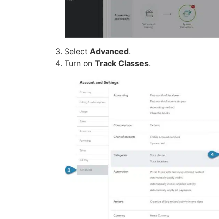
Select
Advanced
.
Turn on
Track Classes
.