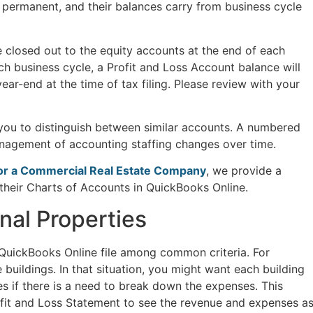
 permanent, and their balances carry from business cycle
e closed out to the equity accounts at the end of each
ch business cycle, a Profit and Loss Account balance will
year-end at the time of tax filing. Please review with your
ou to distinguish between similar accounts. A numbered
anagement of accounting staffing changes over time.
for a Commercial Real Estate Company
, we provide a
their Charts of Accounts in QuickBooks Online.
nal Properties
e QuickBooks Online file among common criteria. For
buildings. In that situation, you might want each building
es if there is a need to break down the expenses. This
ofit and Loss Statement to see the revenue and expenses a