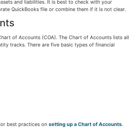
ets and liabilities. It is best to check with your
ate QuickBooks file or combine them if it is not clear.
nts
 Chart of Accounts (COA). The Chart of Accounts lists all
tity tracks. There are five basic types of financial
for best practices on
setting up a Chart of Accounts
.