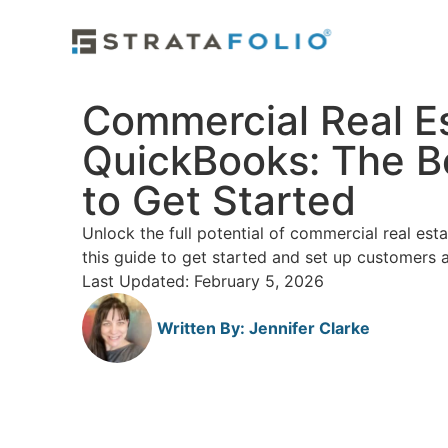
Commercial Real E
QuickBooks: The B
to Get Started
Unlock the full potential of commercial real es
this guide to get started and set up customers 
Last Updated: February 5, 2026
Written By:
Jennifer Clarke