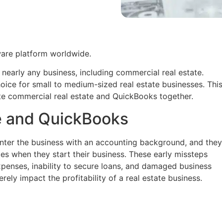
ware platform worldwide.
r nearly any business, including commercial real estate.
oice for small to medium-sized real estate businesses. Thi
ate commercial real estate and QuickBooks together.
e and QuickBooks
enter the business with an accounting background, and they
les when they start their business. These early missteps
xpenses, inability to secure loans, and damaged business
rely impact the profitability of a real estate business.