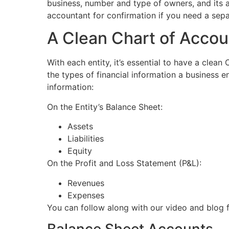
business, number and type of owners, and its ass
accountant for confirmation if you need a separ
A Clean Chart of Accou
With each entity, it’s essential to have a clean
the types of financial information a business en
information:
On the Entity’s Balance Sheet:
Assets
Liabilities
Equity
On the Profit and Loss Statement (P&L):
Revenues
Expenses
You can follow along with our video and blog 