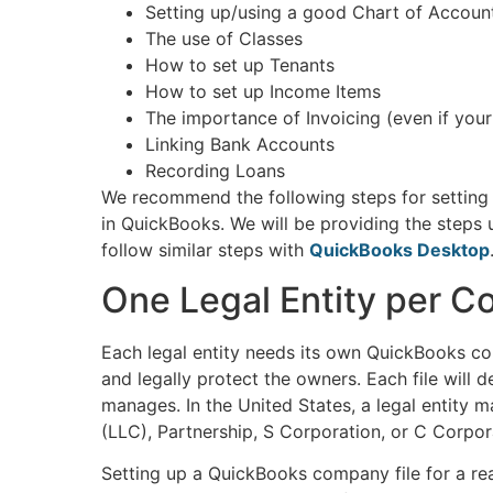
Setting up/using a good Chart of Accoun
The use of Classes
How to set up Tenants
How to set up Income Items
The importance of Invoicing (even if you
Linking Bank Accounts
Recording Loans
We recommend the following steps for setting 
in QuickBooks. We will be providing the steps
follow similar steps with
QuickBooks Desktop
One Legal Entity per C
Each legal entity needs its own QuickBooks c
and legally protect the owners. Each file will d
manages. In the United States, a legal entity 
(LLC), Partnership, S Corporation, or C Corpor
Setting up a QuickBooks company file for a real