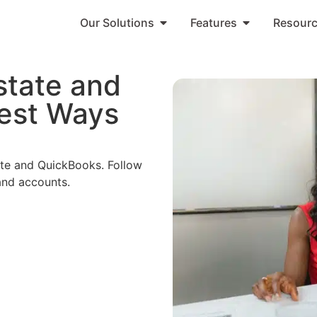
Our Solutions
Features
Resour
state and
est Ways
tate and QuickBooks. Follow
and accounts.