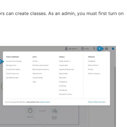
 can create classes. As an admin, you must first turn on