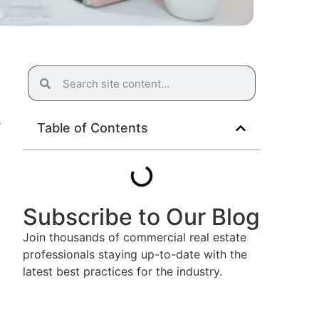
s
Table of Contents
Subscribe to Our Blog
Join thousands of commercial real estate
professionals staying up-to-date with the
latest best practices for the industry.