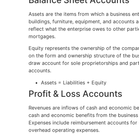
Balance Sheet Accounts
Assets are the items from which a business ente
buildings, furniture, equipment, and accounts an
reflect what the enterprise owes to other parti
mortgages.
Equity represents the ownership of the compan
on the form and ownership structure of the bu
draw account for sole proprietorships and part
accounts.
Assets = Liabilities + Equity
Profit & Loss Accounts
Revenues are inflows of cash and economic ben
cash and economic benefits from the business e
Expenses include reimbursement accounts for
overhead operating expenses.