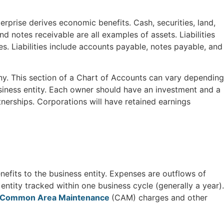
rprise derives economic benefits. Cash, securities, land,
d notes receivable are all examples of assets. Liabilities
es. Liabilities include accounts payable, notes payable, and
y. This section of a Chart of Accounts can vary depending
siness entity. Each owner should have an investment and a
nerships. Corporations will have retained earnings
efits to the business entity. Expenses are outflows of
ntity tracked within one business cycle (generally a year).
Common Area Maintenance
(CAM) charges and other