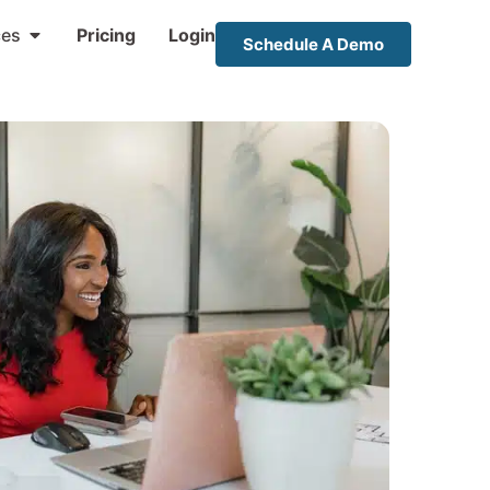
ces
Pricing
Login
Schedule A Demo