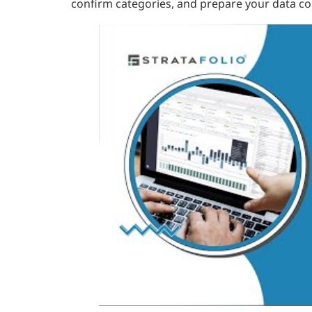
confirm categories, and prepare your data cor