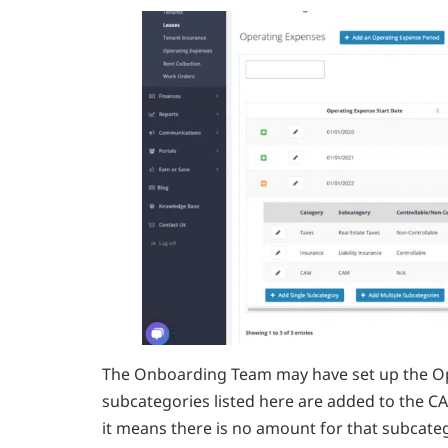
The Onboarding Team may have set up the Op
subcategories listed here are added to the C
it means there is no amount for that subcateg