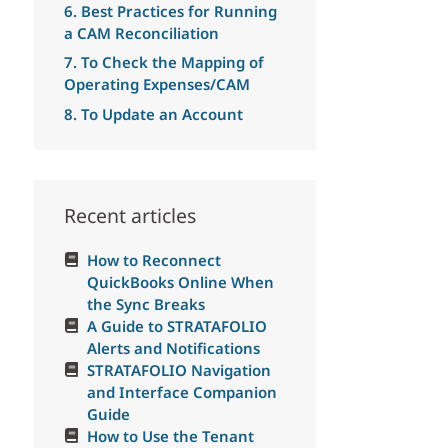
6. Best Practices for Running
a CAM Reconciliation
7. To Check the Mapping of
Operating Expenses/CAM
8. To Update an Account
Recent articles
How to Reconnect
QuickBooks Online When
the Sync Breaks
A Guide to STRATAFOLIO
Alerts and Notifications
STRATAFOLIO Navigation
and Interface Companion
Guide
How to Use the Tenant