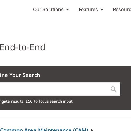
Our Solutions
Features
Resour
 End-to-End
ine Your Search
igate results, ESC to focus search input
)/Common Area Maintenance (CAM)