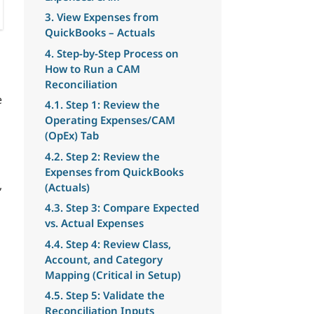
3. View Expenses from
QuickBooks – Actuals
4. Step-by-Step Process on
How to Run a CAM
Reconciliation
e
4.1. Step 1: Review the
Operating Expenses/CAM
(OpEx) Tab
4.2. Step 2: Review the
Expenses from QuickBooks
,
(Actuals)
4.3. Step 3: Compare Expected
vs. Actual Expenses
4.4. Step 4: Review Class,
Account, and Category
Mapping (Critical in Setup)
4.5. Step 5: Validate the
Reconciliation Inputs