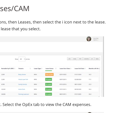
nses/CAM
ons, then Leases, then select the i icon next to the lease.
lease that you select.
ct. Select the OpEx tab to view the CAM expenses.