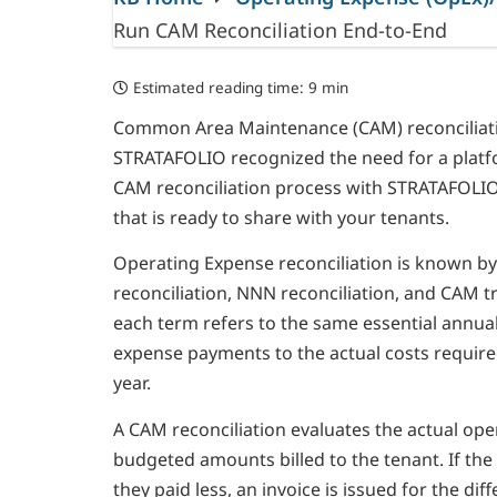
Run CAM Reconciliation End-to-End
Estimated reading time:
9 min
Common Area Maintenance (CAM) reconciliation
STRATAFOLIO recognized the need for a platfo
CAM reconciliation process with STRATAFOLIO i
that is ready to share with your tenants.
Operating Expense reconciliation is known b
reconciliation, NNN reconciliation, and CAM t
each term refers to the same essential annua
expense payments to the actual costs requir
year.
A CAM reconciliation evaluates the actual ope
budgeted amounts billed to the tenant. If the 
they paid less, an invoice is issued for the d