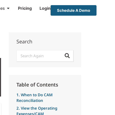
ces
Pricing
Login
Schedule A Demo
Search
Table of Contents
1. When to Do CAM
Reconciliation
2. View the Operating
Expenses/CAM