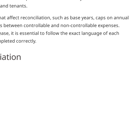
and tenants.
at affect reconciliation, such as base years, caps on annual
ons between controllable and non-controllable expenses.
ase, it is essential to follow the exact language of each
pleted correctly.
iation