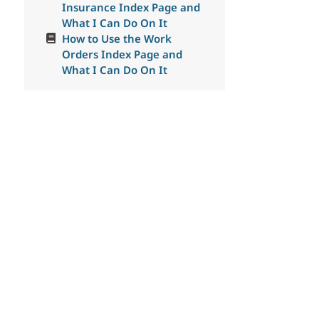
Insurance Index Page and
What I Can Do On It
How to Use the Work
Orders Index Page and
What I Can Do On It