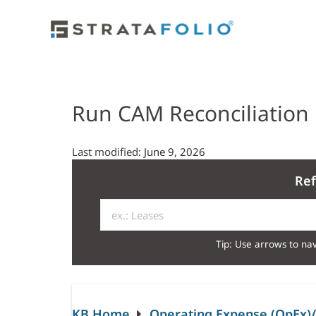
Run CAM Reconciliation
Last modified:
June 9, 2026
Ref
Tip: Use arrows to nav
KB Home
Operating Expense (OpEx