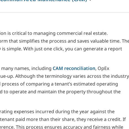
 is critical to managing commercial real estate.
rm that simplifies the process and saves valuable time. Th
s simple. With just one click, you can generate a report
y many names, including
CAM reconciliation
, OpEx
rue-up. Although the terminology varies across the industry
l process of comparing a tenant’s estimated operating
ed to operate and maintain the property throughout the
rating expenses incurred during the year against the
tenant paid more than their share, they receive a credit. If
ifference. This process ensures accuracy and fairness while