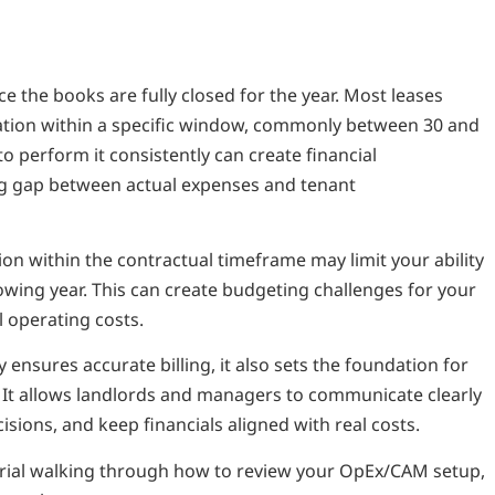
 the books are fully closed for the year. Most leases
liation within a specific window, commonly between 30 and
 to perform it consistently can create financial
ng gap between actual expenses and tenant
tion within the contractual timeframe may limit your ability
lowing year. This can create budgeting challenges for your
l operating costs.
 ensures accurate billing, it also sets the foundation for
 It allows landlords and managers to communicate clearly
sions, and keep financials aligned with real costs.
orial walking through how to review your OpEx/CAM setup,