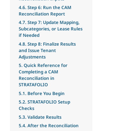
4.6. Step 6: Run the CAM
Reconciliation Report
4.7. Step 7: Update Mapping,
Subcategories, or Lease Rules
if Needed
4.8. Step 8: Finalize Results
and Issue Tenant
Adjustments
5. Quick Reference for
Completing a CAM
Reconciliation in
STRATAFOLIO
5.1. Before You Begin
5.2. STRATAFOLIO Setup
Checks
5.3. Validate Results
5.4. After the Reconciliation