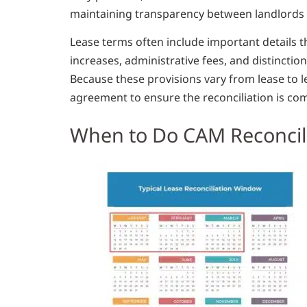
maintaining transparency between landlords 
Lease terms often include important details th
increases, administrative fees, and distincti
Because these provisions vary from lease to le
agreement to ensure the reconciliation is com
When to Do CAM Reconcil