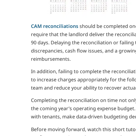
CAM reconciliations
should be completed once
require that the landlord deliver the reconci
90 days. Delaying the reconciliation or failing
discrepancies, cash flow issues, and a growi
reimbursements.
In addition, failing to complete the reconcilia
to increase charges appropriately for the fol
team and reduce your ability to recover actua
Completing the reconciliation on time not only
the coming year’s operating expense budget.
with tenants, make data-driven budgeting deci
Before moving forward, watch this short tut