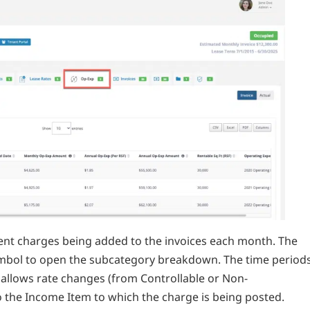
rrent charges being added to the invoices each month. The
ymbol to open the subcategory breakdown. The time period
s allows rate changes (from Controllable or Non-
o the Income Item to which the charge is being posted.