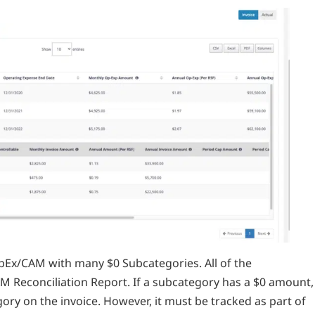
Ex/CAM with many $0 Subcategories. All of the
AM Reconciliation Report. If a subcategory has a $0 amount,
ory on the invoice. However, it must be tracked as part of