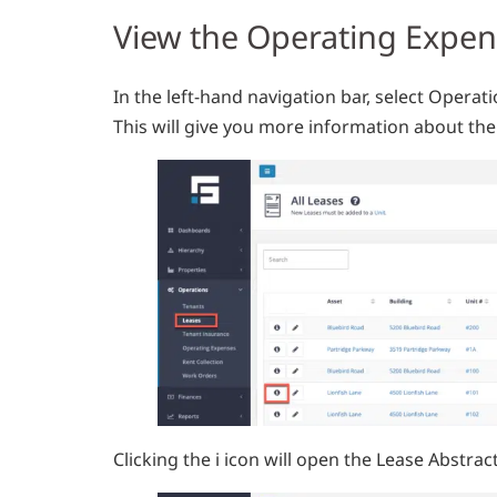
View the Operating Expe
In the left-hand navigation bar, select Operati
This will give you more information about the 
Clicking the i icon will open the Lease Abstra