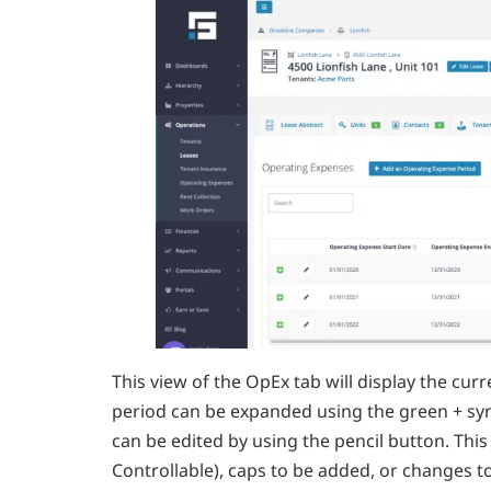
This view of the OpEx tab will display the cu
period can be expanded using the green + s
can be edited by using the pencil button. Thi
Controllable), caps to be added, or changes t