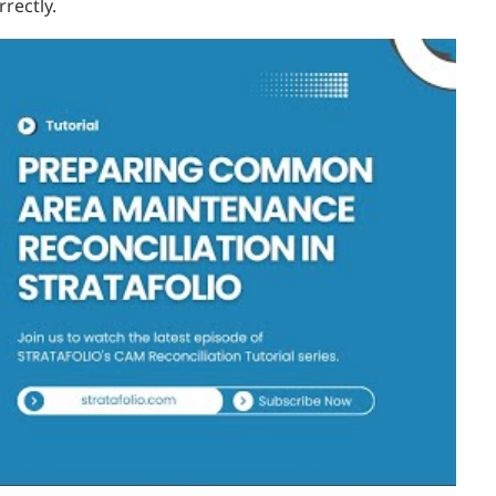
rectly.