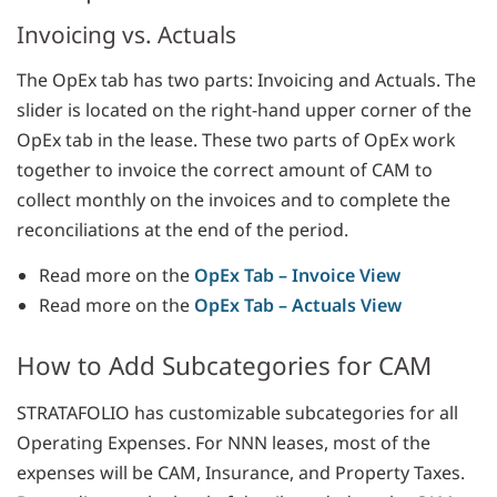
Invoicing vs. Actuals
The OpEx tab has two parts: Invoicing and Actuals. The
slider is located on the right-hand upper corner of the
OpEx tab in the lease. These two parts of OpEx work
together to invoice the correct amount of CAM to
collect monthly on the invoices and to complete the
reconciliations at the end of the period.
Read more on the
OpEx Tab – Invoice View
Read more on the
OpEx Tab – Actuals View
How to Add Subcategories for CAM
STRATAFOLIO has customizable subcategories for all
Operating Expenses. For NNN leases, most of the
expenses will be CAM, Insurance, and Property Taxes.