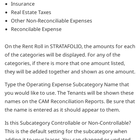
Insurance
Real Estate Taxes
Other Non-Reconciliable Expenses
Reconcilable Expense
On the Rent Roll in STRATAFOLIO, the amounts for each
of the categories will be displayed. For any of the
categories, if there is more that one amount listed,
they will be added together and shown as one amount.
Type the Operating Expense Subcategory Name that
you would like to use. The Tenants will be shown these
names on the CAM Reconciliation Reports. Be sure that
the name is entered as it should appear to them.
Is this Subcategory Controllable or Non-Controllable?
This is the default setting for the subcategory when
adding it to your leases. You can changed or updated