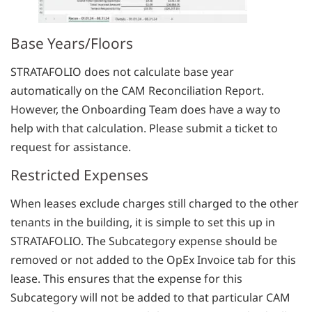
Base Years/Floors
STRATAFOLIO does not calculate base year
automatically on the CAM Reconciliation Report.
However, the Onboarding Team does have a way to
help with that calculation. Please submit a ticket to
request for assistance.
Restricted Expenses
When leases exclude charges still charged to the other
tenants in the building, it is simple to set this up in
STRATAFOLIO. The Subcategory expense should be
removed or not added to the OpEx Invoice tab for this
lease. This ensures that the expense for this
Subcategory will not be added to that particular CAM