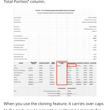
Total Portion” column.
When you use the cloning feature, it carries over caps