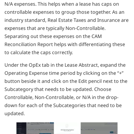
N/A expenses. This helps when a lease has caps on
controllable expenses to group those together. As an
industry standard, Real Estate Taxes and Insurance are
expenses that are typically Non-Controllable.
Separating out these expenses on the CAM
Reconciliation Report helps with differentiating these
to calculate the caps correctly.
Under the OpEx tab in the Lease Abstract, expand the
Operating Expense time period by clicking on the “+”
button beside it and click on the Edit pencil next to the
Subcategory that needs to be updated. Choose
Controllable, Non-Controllable, or N/A in the drop-
down for each of the Subcategories that need to be
updated.