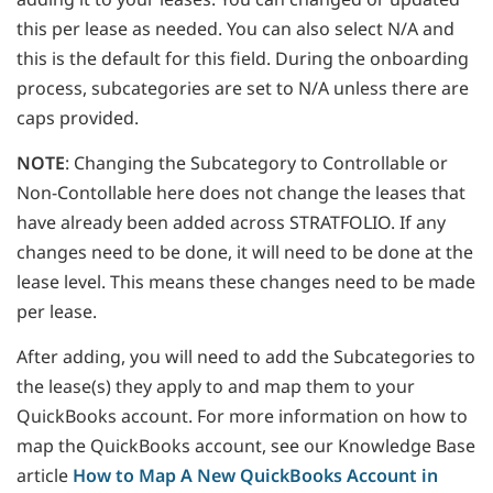
this per lease as needed. You can also select N/A and
this is the default for this field. During the onboarding
process, subcategories are set to N/A unless there are
caps provided.
NOTE
: Changing the Subcategory to Controllable or
Non-Contollable here does not change the leases that
have already been added across STRATFOLIO. If any
changes need to be done, it will need to be done at the
lease level. This means these changes need to be made
per lease.
After adding, you will need to add the Subcategories to
the lease(s) they apply to and map them to your
QuickBooks account. For more information on how to
map the QuickBooks account, see our Knowledge Base
article
How to Map A New QuickBooks Account in