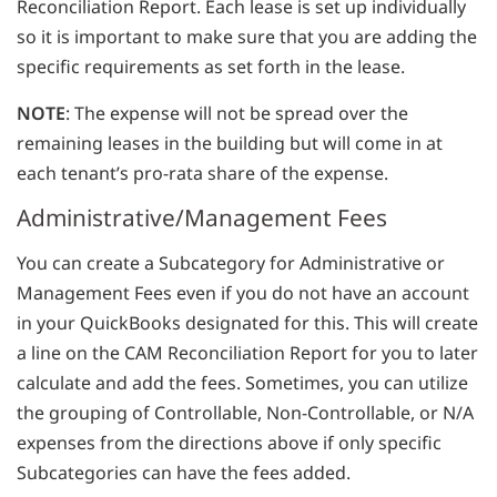
Reconciliation Report. Each lease is set up individually
so it is important to make sure that you are adding the
specific requirements as set forth in the lease.
NOTE
: The expense will not be spread over the
remaining leases in the building but will come in at
each tenant’s pro-rata share of the expense.
Administrative/Management Fees
You can create a Subcategory for Administrative or
Management Fees even if you do not have an account
in your QuickBooks designated for this. This will create
a line on the CAM Reconciliation Report for you to later
calculate and add the fees. Sometimes, you can utilize
the grouping of Controllable, Non-Controllable, or N/A
expenses from the directions above if only specific
Subcategories can have the fees added.