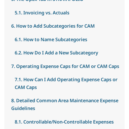
5.1. Invoicing vs. Actuals
6. How to Add Subcategories for CAM
6.1. How to Name Subcategories
6.2. How Do I Add a New Subcategory
7. Operating Expense Caps for CAM or CAM Caps
7.1. How Can I Add Operating Expense Caps or
CAM Caps
8. Detailed Common Area Maintenance Expense
Guidelines
8.1. Controllable/Non-Controllable Expenses