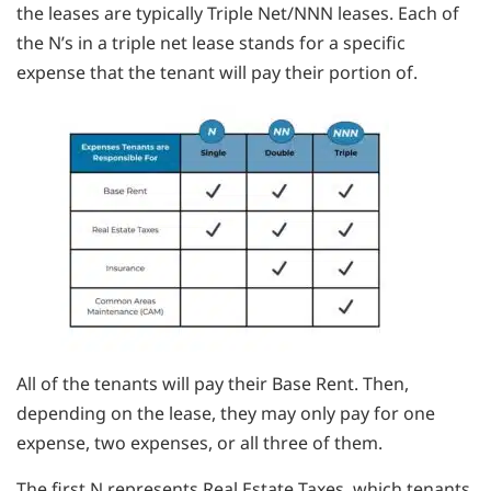
the leases are typically Triple Net/NNN leases. Each of
the N’s in a triple net lease stands for a specific
expense that the tenant will pay their portion of.
All of the tenants will pay their Base Rent. Then,
depending on the lease, they may only pay for one
expense, two expenses, or all three of them.
The first N represents Real Estate Taxes, which tenants