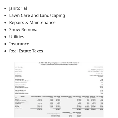
Janitorial
Lawn Care and Landscaping
Repairs & Maintenance
Snow Removal
Utilities
Insurance
Real Estate Taxes