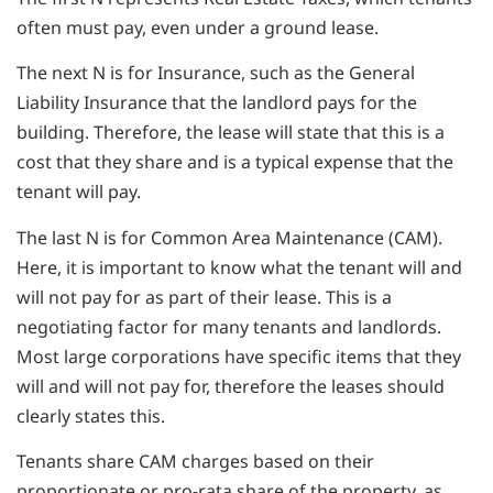
often must pay, even under a ground lease.
The next N is for Insurance, such as the General
Liability Insurance that the landlord pays for the
building. Therefore, the lease will state that this is a
cost that they share and is a typical expense that the
tenant will pay.
The last N is for Common Area Maintenance (CAM).
Here, it is important to know what the tenant will and
will not pay for as part of their lease. This is a
negotiating factor for many tenants and landlords.
Most large corporations have specific items that they
will and will not pay for, therefore the leases should
clearly states this.
Tenants share CAM charges based on their
proportionate or pro-rata share of the property, as