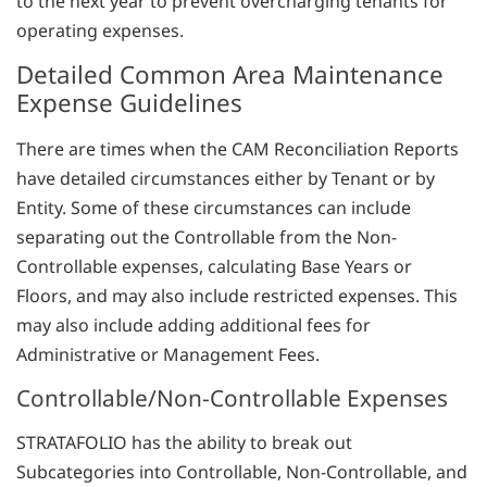
to the next year to prevent overcharging tenants for
operating expenses.
Detailed Common Area Maintenance
Expense Guidelines
There are times when the CAM Reconciliation Reports
have detailed circumstances either by Tenant or by
Entity. Some of these circumstances can include
separating out the Controllable from the Non-
Controllable expenses, calculating Base Years or
Floors, and may also include restricted expenses. This
may also include adding additional fees for
Administrative or Management Fees.
Controllable/Non-Controllable Expenses
STRATAFOLIO has the ability to break out
Subcategories into Controllable, Non-Controllable, and