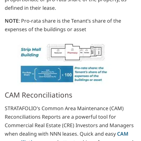
defined in their lease.
NOTE
: Pro-rata share is the Tenant’s share of the
expenses of the buildings or asset
CAM Reconciliations
STRATAFOLIO’s Common Area Maintenance (CAM)
Reconciliations Reports are a powerful tool for
Commercial Real Estate (CRE) Investors and Managers
when dealing with NNN leases. Quick and easy
CAM