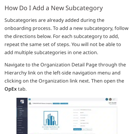
How Do I Add a New Subcategory
Subcategories are already added during the
onboarding process. To add a new subcategory, follow
the directions below. For each subcategory to add,
repeat the same set of steps. You will not be able to
add multiple subcategories in one action.
Navigate to the Organization Detail Page through the
Hierarchy link on the left-side navigation menu and
clicking on the Organization link next. Then open the
OpEx
tab.