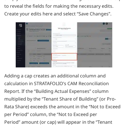
to reveal the fields for making the necessary edits.
Create your edits here and select “Save Changes”.
Adding a cap creates an additional column and
calculation in STRATAFOLIO’s CAM Reconciliation
Report. If the “Building Actual Expenses” column
multiplied by the “Tenant Share of Building” (or Pro-
Rata Share) exceeds the amount in the “Not to Exceed
per Period” column, the “Not to Exceed per
Period” amount (or cap) will appear in the “Tenant