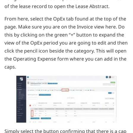
of the lease record to open the Lease Abstract.
From here, select the OpEx tab found at the top of the
page. Make sure you are on the Invoice view here. Do
this by clicking on the green “+” button to expand the
view of the OpEx period you are going to edit and then
click the pencil icon beside the category. This will open
the Operating Expense form where you can add in the
caps.
Simply select the button confirming that there is a cap