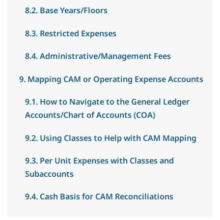
8.2. Base Years/Floors
8.3. Restricted Expenses
8.4. Administrative/Management Fees
9. Mapping CAM or Operating Expense Accounts
9.1. How to Navigate to the General Ledger
Accounts/Chart of Accounts (COA)
9.2. Using Classes to Help with CAM Mapping
9.3. Per Unit Expenses with Classes and
Subaccounts
9.4. Cash Basis for CAM Reconciliations