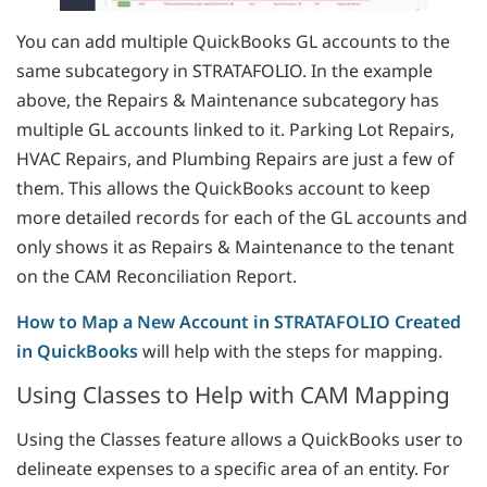
You can add multiple QuickBooks GL accounts to the
same subcategory in STRATAFOLIO. In the example
above, the Repairs & Maintenance subcategory has
multiple GL accounts linked to it. Parking Lot Repairs,
HVAC Repairs, and Plumbing Repairs are just a few of
them. This allows the QuickBooks account to keep
more detailed records for each of the GL accounts and
only shows it as Repairs & Maintenance to the tenant
on the CAM Reconciliation Report.
How to Map a New Account in STRATAFOLIO Created
in QuickBooks
will help with the steps for mapping.
Using Classes to Help with CAM Mapping
Using the Classes feature allows a QuickBooks user to
delineate expenses to a specific area of an entity. For