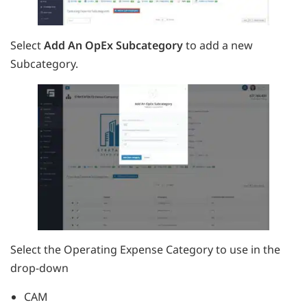
Select
Add An OpEx Subcategory
to add a new
Subcategory.
Select the Operating Expense Category to use in the
drop-down
CAM