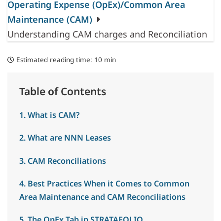
Operating Expense (OpEx)/Common Area
Maintenance (CAM)
Understanding CAM charges and Reconciliation
Estimated reading time:
10 min
Table of Contents
1. What is CAM?
2. What are NNN Leases
3. CAM Reconciliations
4. Best Practices When it Comes to Common
Area Maintenance and CAM Reconciliations
5. The OpEx Tab in STRATAFOLIO