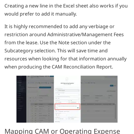
Creating a new line in the Excel sheet also works if you
would prefer to add it manually.
It is highly recommended to add any verbiage or
restriction around Administrative/Management Fees
from the lease. Use the Note section under the
Subcategory selection. This will save time and
resources when looking for that information annually
when producing the CAM Reconciliation Report.
Mapping CAM or Operating Expense