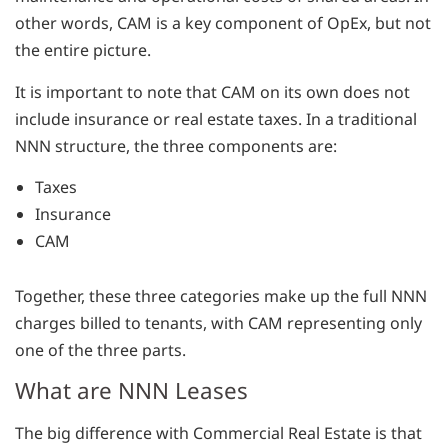
other words, CAM is a key component of OpEx, but not
the entire picture.
It is important to note that CAM on its own does not
include insurance or real estate taxes. In a traditional
NNN structure, the three components are:
Taxes
Insurance
CAM
Together, these three categories make up the full NNN
charges billed to tenants, with CAM representing only
one of the three parts.
What are NNN Leases
The big difference with Commercial Real Estate is that