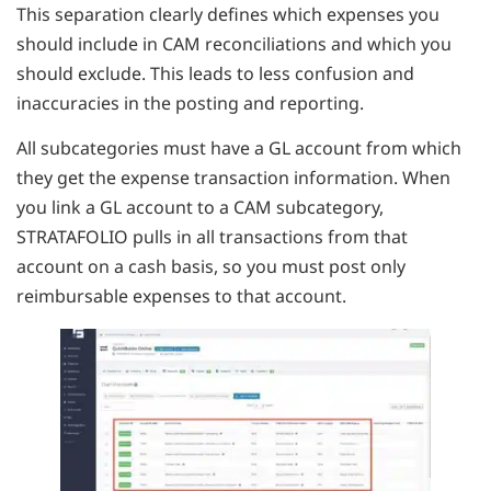
This separation clearly defines which expenses you
should include in CAM reconciliations and which you
should exclude. This leads to less confusion and
inaccuracies in the posting and reporting.
All subcategories must have a GL account from which
they get the expense transaction information. When
you link a GL account to a CAM subcategory,
STRATAFOLIO pulls in all transactions from that
account on a cash basis, so you must post only
reimbursable expenses to that account.