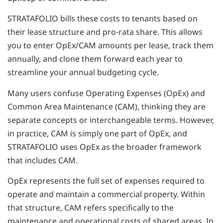
STRATAFOLIO bills these costs to tenants based on
their lease structure and pro-rata share. This allows
you to enter OpEx/CAM amounts per lease, track them
annually, and clone them forward each year to
streamline your annual budgeting cycle.
Many users confuse Operating Expenses (OpEx) and
Common Area Maintenance (CAM), thinking they are
separate concepts or interchangeable terms. However,
in practice, CAM is simply one part of OpEx, and
STRATAFOLIO uses OpEx as the broader framework
that includes CAM.
OpEx represents the full set of expenses required to
operate and maintain a commercial property. Within
that structure, CAM refers specifically to the
maintenance and operational costs of shared areas. In