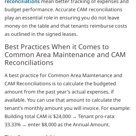
reconciliations
mean better tracking of expenses and
budget performance. Accurate CAM reconciliations
play an essential role in ensuring you do not leave
money on the table and that tenants reimburse costs
as outlined in the signed leases.
Best Practices When it Comes to
Common Area Maintenance and CAM
Reconciliations
A best practice for Common Area Maintenance and
CAM Reconciliations is to calculate the budgeted
amount from the past year’s actual expenses, if
available. You can use that amount to calculate the
tenant’s monthly amount you will invoice. For example:
Building total CAM is $24,000 → Tenant pro-rata:
33.33% → enter $8,000 as the Annual Amount.