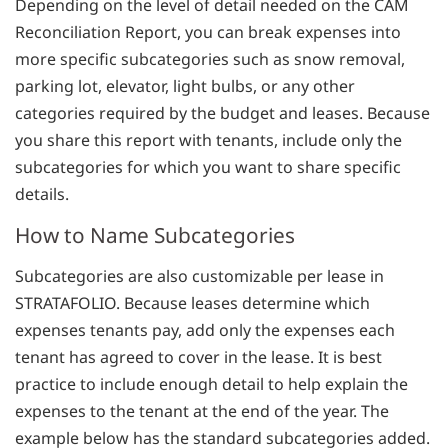
Depending on the level of detail needed on the CAM
Reconciliation Report, you can break expenses into
more specific subcategories such as snow removal,
parking lot, elevator, light bulbs, or any other
categories required by the budget and leases. Because
you share this report with tenants, include only the
subcategories for which you want to share specific
details.
How to Name Subcategories
Subcategories are also customizable per lease in
STRATAFOLIO. Because leases determine which
expenses tenants pay, add only the expenses each
tenant has agreed to cover in the lease. It is best
practice to include enough detail to help explain the
expenses to the tenant at the end of the year. The
example below has the standard subcategories added.