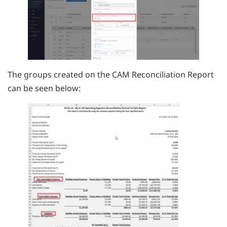
The groups created on the CAM Reconciliation Report
can be seen below: