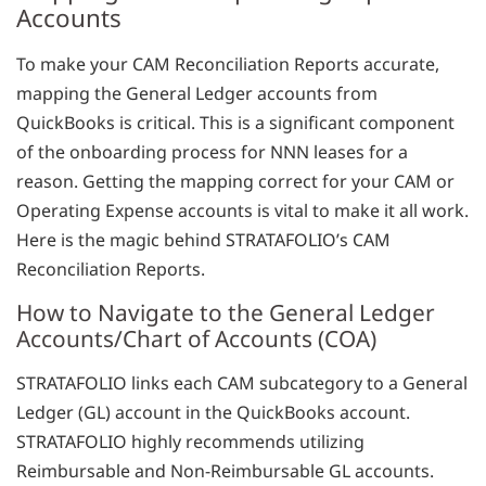
Accounts
To make your CAM Reconciliation Reports accurate,
mapping the General Ledger accounts from
QuickBooks is critical. This is a significant component
of the onboarding process for NNN leases for a
reason. Getting the mapping correct for your CAM or
Operating Expense accounts is vital to make it all work.
Here is the magic behind STRATAFOLIO’s CAM
Reconciliation Reports.
How to Navigate to the General Ledger
Accounts/Chart of Accounts (COA)
STRATAFOLIO links each CAM subcategory to a General
Ledger (GL) account in the QuickBooks account.
STRATAFOLIO highly recommends utilizing
Reimbursable and Non-Reimbursable GL accounts.