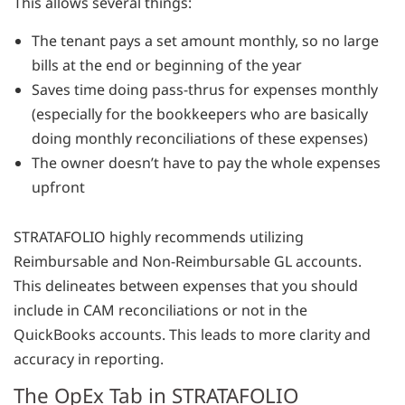
This allows several things:
The tenant pays a set amount monthly, so no large
bills at the end or beginning of the year
Saves time doing pass-thrus for expenses monthly
(especially for the bookkeepers who are basically
doing monthly reconciliations of these expenses)
The owner doesn’t have to pay the whole expenses
upfront
STRATAFOLIO highly recommends utilizing
Reimbursable and Non-Reimbursable GL accounts.
This delineates between expenses that you should
include in CAM reconciliations or not in the
QuickBooks accounts. This leads to more clarity and
accuracy in reporting.
The OpEx Tab in STRATAFOLIO