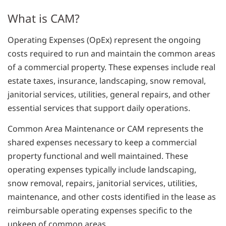
What is CAM?
Operating Expenses (OpEx) represent the ongoing
costs required to run and maintain the common areas
of a commercial property. These expenses include real
estate taxes, insurance, landscaping, snow removal,
janitorial services, utilities, general repairs, and other
essential services that support daily operations.
Common Area Maintenance or CAM represents the
shared expenses necessary to keep a commercial
property functional and well maintained. These
operating expenses typically include landscaping,
snow removal, repairs, janitorial services, utilities,
maintenance, and other costs identified in the lease as
reimbursable operating expenses specific to the
upkeep of common areas.