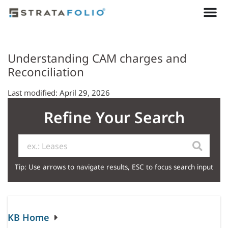
Understanding CAM charges and
Reconciliation
Last modified:
April 29, 2026
Refine Your Search
Tip: Use arrows to navigate results, ESC to focus search input
KB Home