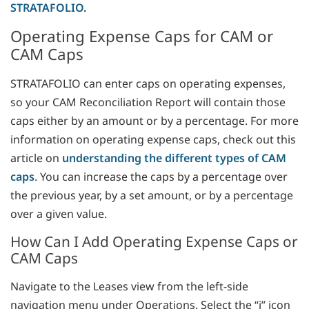
STRATAFOLIO.
Operating Expense Caps for CAM or
CAM Caps
STRATAFOLIO can enter caps on operating expenses,
so your CAM Reconciliation Report will contain those
caps either by an amount or by a percentage. For more
information on operating expense caps, check out this
article on
understanding the different types of CAM
caps
. You can increase the caps by a percentage over
the previous year, by a set amount, or by a percentage
over a given value.
How Can I Add Operating Expense Caps or
CAM Caps
Navigate to the Leases view from the left-side
navigation menu under Operations. Select the “i” icon