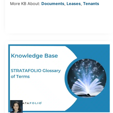
More KB About:
Documents
,
Leases
,
Tenants