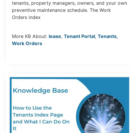
tenants, property managers, owners, and your own
preventive maintenance schedule. The Work
Orders index
More KB About:
lease
,
Tenant Portal
,
Tenants
,
Work Orders