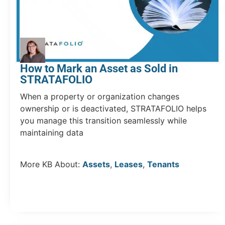
How to Mark an Asset as Sold in
STRATAFOLIO
When a property or organization changes
ownership or is deactivated, STRATAFOLIO helps
you manage this transition seamlessly while
maintaining data
More KB About:
Assets
,
Leases
,
Tenants