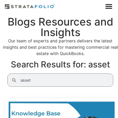
Blogs Resources and
Insights
Our team of experts and partners delivers the latest
insights and best practices for mastering commercial real
estate with QuickBooks.
Search Results for: asset