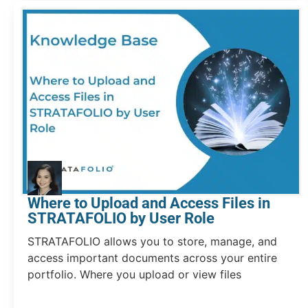
Where to Upload and Access Files in
STRATAFOLIO by User Role
STRATAFOLIO allows you to store, manage, and
access important documents across your entire
portfolio. Where you upload or view files