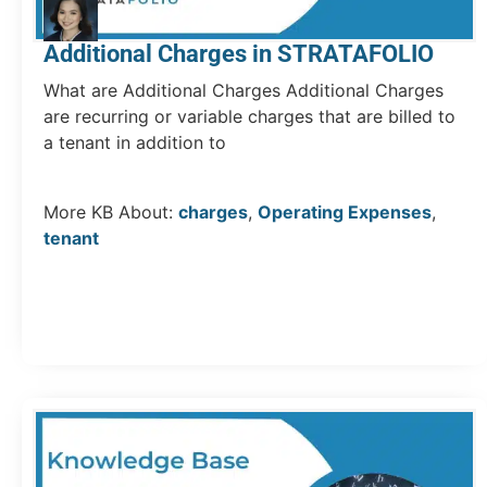
Additional Charges in STRATAFOLIO
What are Additional Charges Additional Charges
are recurring or variable charges that are billed to
a tenant in addition to
More KB About:
charges
,
Operating Expenses
,
tenant