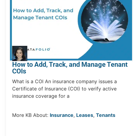
How to Add, Track, and Manage Tenant
COIs
What is a COI An insurance company issues a
Certificate of Insurance (COI) to verify active
insurance coverage for a
More KB About:
Insurance
,
Leases
,
Tenants