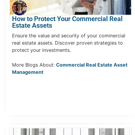
How to Protect Your Commercial Real
Estate Assets
Ensure the value and security of your commercial
real estate assets. Discover proven strategies to
protect your investments.
More Blogs About:
Commercial Real Estate Asset
Management