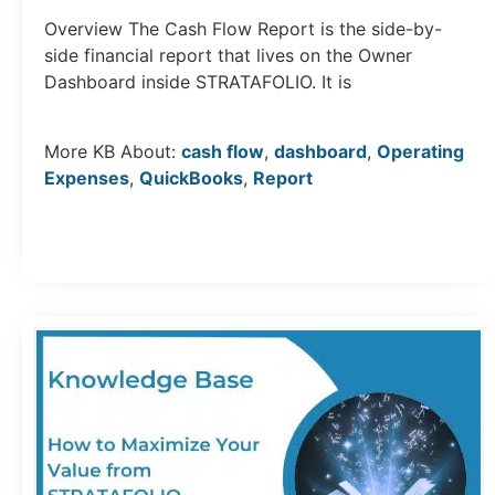
Overview The Cash Flow Report is the side-by-
side financial report that lives on the Owner
Dashboard inside STRATAFOLIO. It is
More KB About:
cash flow
,
dashboard
,
Operating
Expenses
,
QuickBooks
,
Report