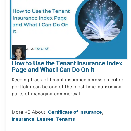
How to Use the Tenant Insurance Index
Page and What I Can Do On It
Keeping track of tenant insurance across an entire
portfolio can be one of the most time-consuming
parts of managing commercial
More KB About:
Certificate of Insurance
,
Insurance
,
Leases
,
Tenants