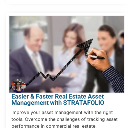
Easier & Faster Real Estate Asset
Management with STRATAFOLIO
Improve your asset management with the right
tools. Overcome the challenges of tracking asset
performance in commercial real estate.