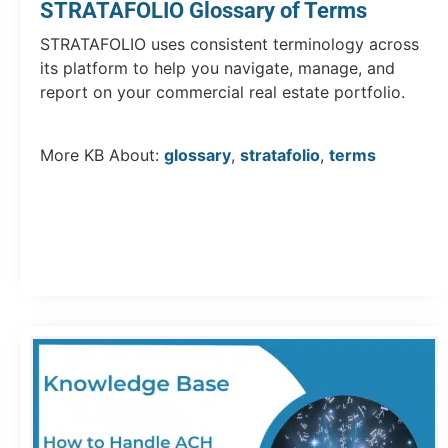
STRATAFOLIO Glossary of Terms
STRATAFOLIO uses consistent terminology across
its platform to help you navigate, manage, and
report on your commercial real estate portfolio.
More KB About:
glossary
,
stratafolio
,
terms