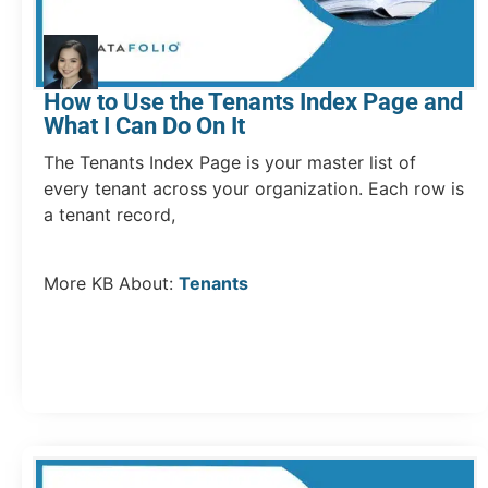
How to Use the Tenants Index Page and
What I Can Do On It
The Tenants Index Page is your master list of
every tenant across your organization. Each row is
a tenant record,
More KB About:
Tenants