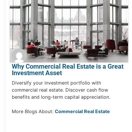
Why Commercial Real Estate is a Great
Investment Asset
Diversify your investment portfolio with
commercial real estate. Discover cash flow
benefits and long-term capital appreciation.
More Blogs About:
Commercial Real Estate