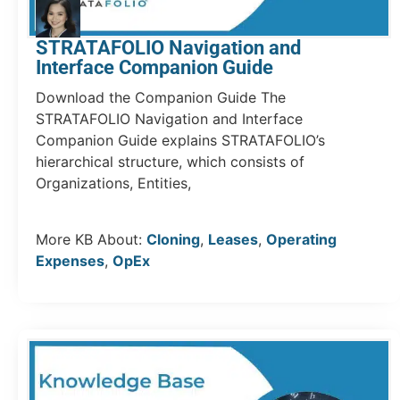
STRATAFOLIO Navigation and
Interface Companion Guide
Download the Companion Guide The
STRATAFOLIO Navigation and Interface
Companion Guide explains STRATAFOLIO’s
hierarchical structure, which consists of
Organizations, Entities,
More KB About:
Cloning
,
Leases
,
Operating
Expenses
,
OpEx