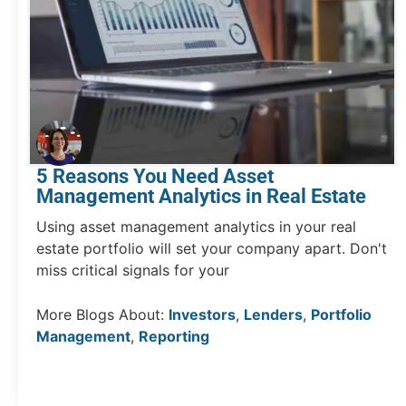
5 Reasons You Need Asset
Management Analytics in Real Estate
Using asset management analytics in your real
estate portfolio will set your company apart. Don't
miss critical signals for your
More Blogs About:
Investors
,
Lenders
,
Portfolio
Management
,
Reporting