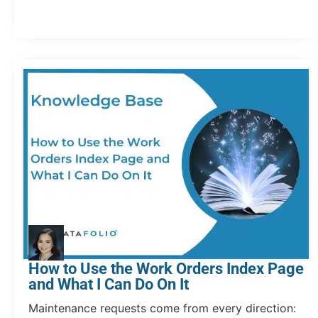
How to Use the Work Orders Index Page
and What I Can Do On It
Maintenance requests come from every direction: