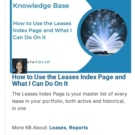
How to Use the Leases Index Page and
What I Can Do On It
The Leases Index Page is your master list of every
lease in your portfolio, both active and historical,
in one
More KB About:
Leases
,
Reports