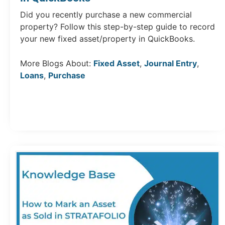
Did you recently purchase a new commercial
property? Follow this step-by-step guide to record
your new fixed asset/property in QuickBooks.
More Blogs About:
Fixed Asset
,
Journal Entry
,
Loans
,
Purchase