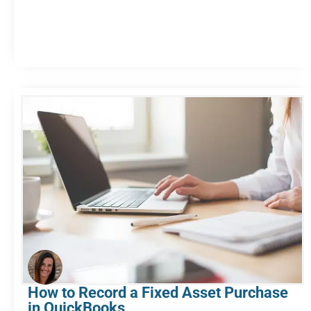
How to Record a Fixed Asset Purchase
in QuickBooks