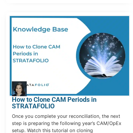
How to Clone CAM Periods in
STRATAFOLIO
Once you complete your reconciliation, the next
step is preparing the following year’s CAM/OpEx
setup. Watch this tutorial on cloning