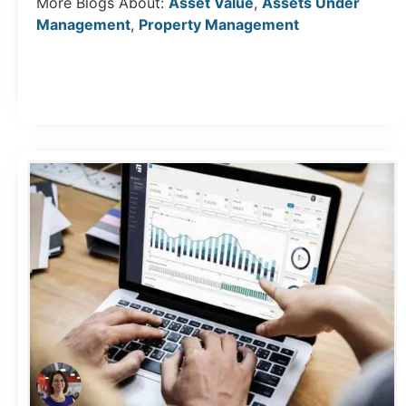
More Blogs About:
Asset Value
,
Assets Under
Management
,
Property Management