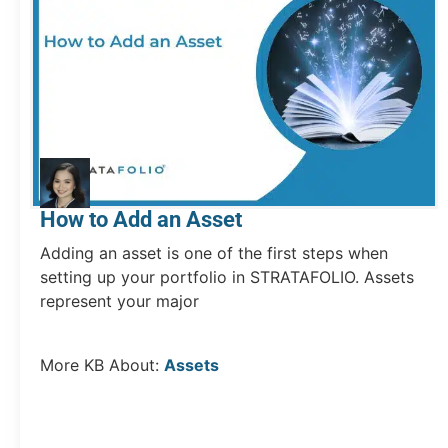
How to Add an Asset
Adding an asset is one of the first steps when
setting up your portfolio in STRATAFOLIO. Assets
represent your major
More KB About:
Assets