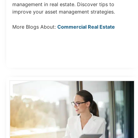
management in real estate. Discover tips to
improve your asset management strategies.
More Blogs About:
Commercial Real Estate