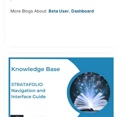
More Blogs About:
Beta User
,
Dashboard