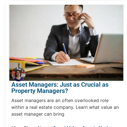
Asset Managers: Just as Crucial as
Property Managers?
Asset managers are an often overlooked role
within a real estate company. Learn what value an
asset manager can bring