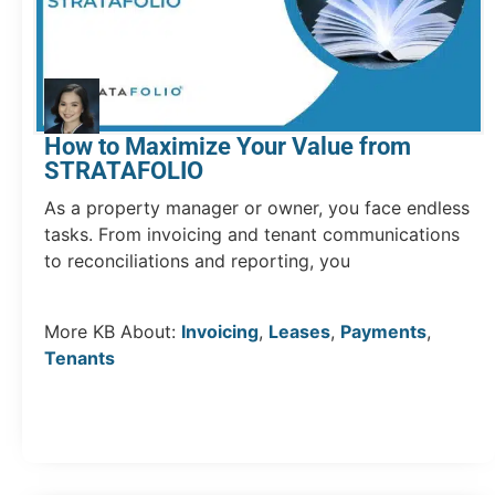
How to Maximize Your Value from
STRATAFOLIO
As a property manager or owner, you face endless
tasks. From invoicing and tenant communications
to reconciliations and reporting, you
More KB About:
Invoicing
,
Leases
,
Payments
,
Tenants