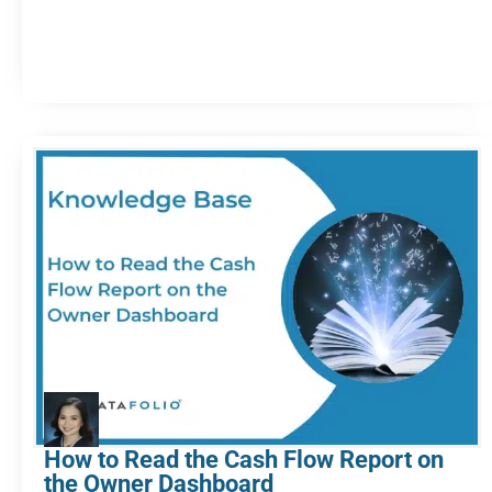
How to Read the Cash Flow Report on
the Owner Dashboard