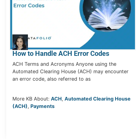
How to Handle ACH Error Codes
ACH Terms and Acronyms Anyone using the
Automated Clearing House (ACH) may encounter
an error code, also referred to as
More KB About:
ACH
,
Automated Clearing House
(ACH)
,
Payments