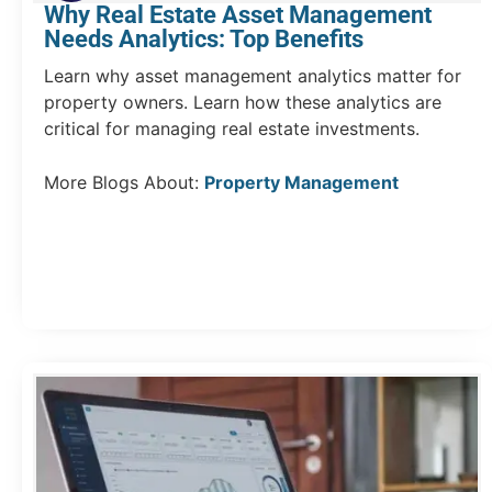
Why Real Estate Asset Management
Needs Analytics: Top Benefits
Learn why asset management analytics matter for
property owners. Learn how these analytics are
critical for managing real estate investments.
More Blogs About:
Property Management