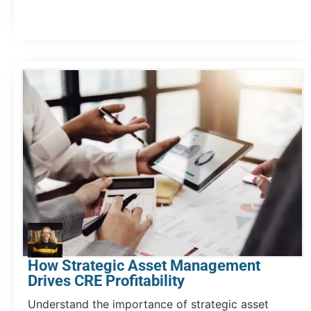
How Strategic Asset Management
Drives CRE Profitability
Understand the importance of strategic asset